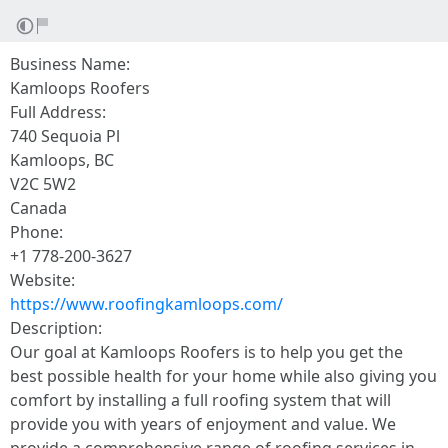
Business Name:
Kamloops Roofers
Full Address:
740 Sequoia Pl
Kamloops, BC
V2C 5W2
Canada
Phone:
+1 778-200-3627
Website:
https://www.roofingkamloops.com/
Description:
Our goal at Kamloops Roofers is to help you get the
best possible health for your home while also giving you
comfort by installing a full roofing system that will
provide you with years of enjoyment and value. We