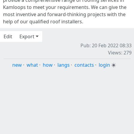
provide a comprehensive range of roofing services in
Kamloops to meet your requirements. We can give the
most inventive and forward-thinking projects with the
help of our qualified roof installers.
Edit
Export
Pub: 20 Feb 2022 08:33
Views: 279
new
·
what
·
how
·
langs
·
contacts
·
login