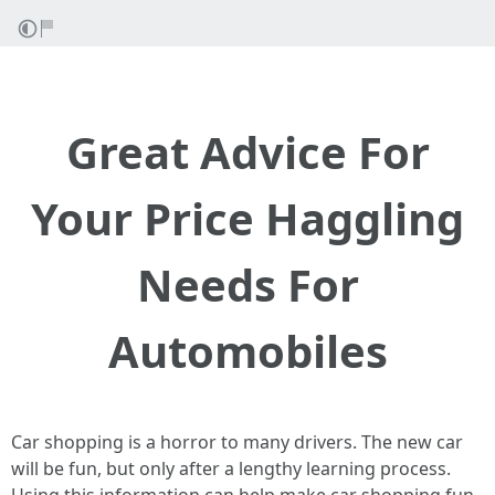
Great Advice For
Your Price Haggling
Needs For
Automobiles
Car shopping is a horror to many drivers. The new car
will be fun, but only after a lengthy learning process.