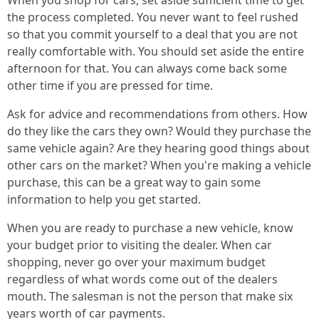
When you shop for cars, set aside sufficient time to get
the process completed. You never want to feel rushed
so that you commit yourself to a deal that you are not
really comfortable with. You should set aside the entire
afternoon for that. You can always come back some
other time if you are pressed for time.
Ask for advice and recommendations from others. How
do they like the cars they own? Would they purchase the
same vehicle again? Are they hearing good things about
other cars on the market? When you're making a vehicle
purchase, this can be a great way to gain some
information to help you get started.
When you are ready to purchase a new vehicle, know
your budget prior to visiting the dealer. When car
shopping, never go over your maximum budget
regardless of what words come out of the dealers
mouth. The salesman is not the person that make six
years worth of car payments.