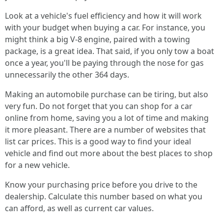
Look at a vehicle's fuel efficiency and how it will work
with your budget when buying a car. For instance, you
might think a big V-8 engine, paired with a towing
package, is a great idea. That said, if you only tow a boat
once a year, you'll be paying through the nose for gas
unnecessarily the other 364 days.
Making an automobile purchase can be tiring, but also
very fun. Do not forget that you can shop for a car
online from home, saving you a lot of time and making
it more pleasant. There are a number of websites that
list car prices. This is a good way to find your ideal
vehicle and find out more about the best places to shop
for a new vehicle.
Know your purchasing price before you drive to the
dealership. Calculate this number based on what you
can afford, as well as current car values.