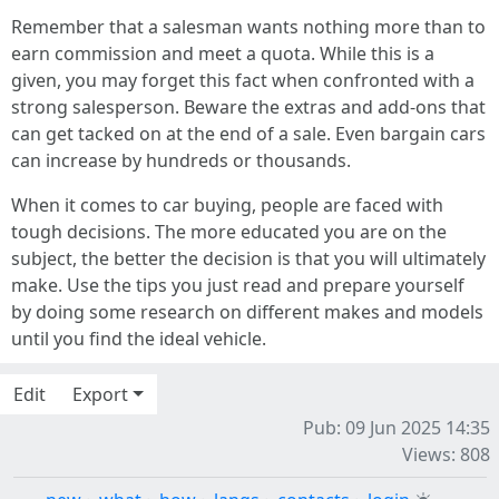
Remember that a salesman wants nothing more than to
earn commission and meet a quota. While this is a
given, you may forget this fact when confronted with a
strong salesperson. Beware the extras and add-ons that
can get tacked on at the end of a sale. Even bargain cars
can increase by hundreds or thousands.
When it comes to car buying, people are faced with
tough decisions. The more educated you are on the
subject, the better the decision is that you will ultimately
make. Use the tips you just read and prepare yourself
by doing some research on different makes and models
until you find the ideal vehicle.
Edit
Export
Pub: 09 Jun 2025 14:35
Views: 808