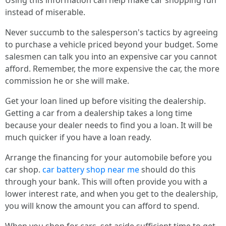
Using this information can help make car shopping fun
instead of miserable.
Never succumb to the salesperson's tactics by agreeing
to purchase a vehicle priced beyond your budget. Some
salesmen can talk you into an expensive car you cannot
afford. Remember, the more expensive the car, the more
commission he or she will make.
Get your loan lined up before visiting the dealership.
Getting a car from a dealership takes a long time
because your dealer needs to find you a loan. It will be
much quicker if you have a loan ready.
Arrange the financing for your automobile before you
car shop.
car battery shop near me
should do this
through your bank. This will often provide you with a
lower interest rate, and when you get to the dealership,
you will know the amount you can afford to spend.