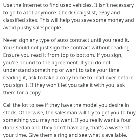
Use the Internet to find used vehicles. It isn't necessary
to go to a lot anymore. Check Craigslist, eBay and
classified sites. This will help you save some money and
avoid pushy salespeople.
Never sign any type of auto contract until you read it.
You should not just sign the contract without reading.
Ensure you read it from top to bottom. If you sign,
you're bound to the agreement. If you do not
understand something or want to take your time
reading it, ask to take a copy home to read over before
you sign it. If they won't let you take it with you, ask
them for a copy.
Call the lot to see if they have the model you desire in
stock. Otherwise, the salesman will try to get you to buy
something you may not want. If you really want a four
door sedan and they don't have any, that's a waste of
your time. Give them a ring and see what's available.