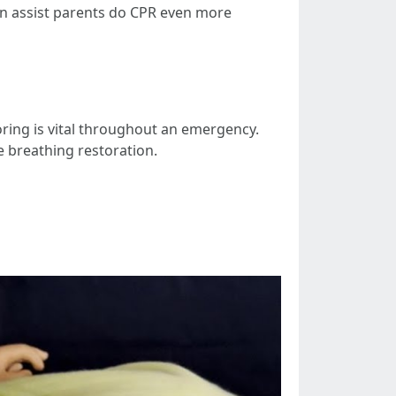
an assist parents do CPR even more
ring is vital throughout an emergency.
e breathing restoration.