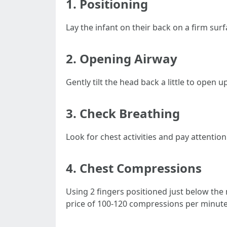
1.
Positioning
Lay the infant on their back on a firm surf
2.
Opening Airway
Gently tilt the head back a little to open 
3.
Check Breathing
Look for chest activities and pay attenti
4.
Chest Compressions
Using 2 fingers positioned just below the 
price of 100-120 compressions per minute