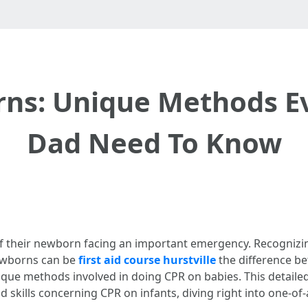
ns: Unique Methods 
Dad Need To Know
of their newborn facing an important emergency. Recognizi
newborns can be
first aid course hurstville
the difference be
nique methods involved in doing CPR on babies. This detail
skills concerning CPR on infants, diving right into one-of-