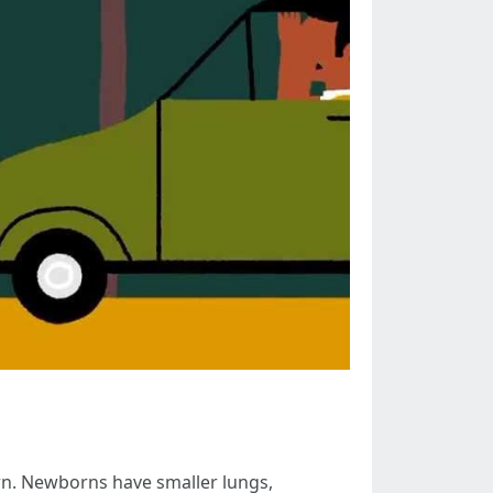
orn. Newborns have smaller lungs,