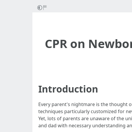
CPR on Newbor
Introduction
Every parent's nightmare is the thought 
techniques particularly customized for 
Yet, lots of parents are unaware of the u
and dad with necessary understanding and 