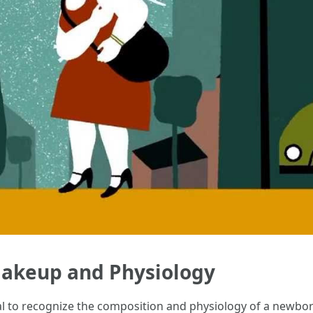
akeup and Physiology
ical to recognize the composition and physiology of a newb