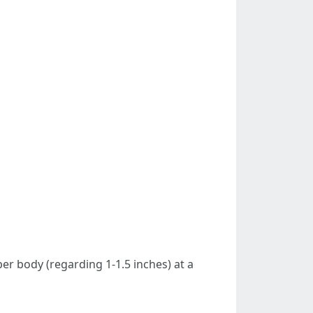
er body (regarding 1-1.5 inches) at a