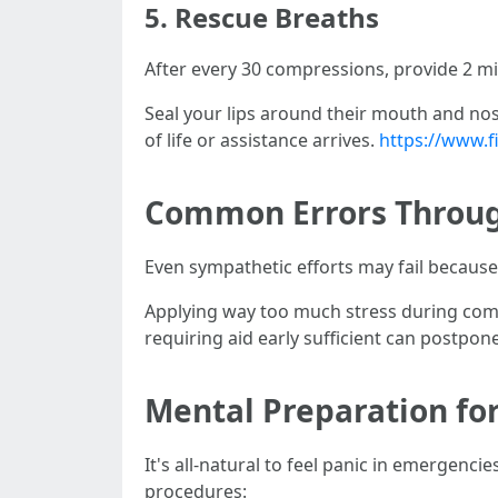
5.
Rescue Breaths
After every 30 compressions, provide 2 mi
Seal your lips around their mouth and nose
of life or assistance arrives.
https://www.f
Common Errors Throu
Even sympathetic efforts may fail becau
Applying way too much stress during compr
requiring aid early sufficient can postpone
Mental Preparation fo
It's all-natural to feel panic in emergenci
procedures: