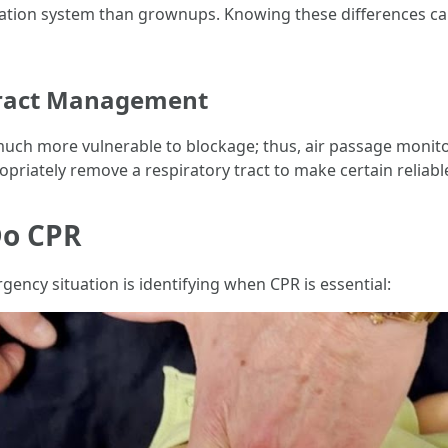
culation system than grownups. Knowing these differences c
 tract Management
uch more vulnerable to blockage; thus, air passage monito
priately remove a respiratory tract to make certain reliabl
Do CPR
rgency situation is identifying when CPR is essential: