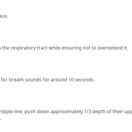
ace.
up the respiratory tract while ensuring not to overextend it.
on for breath sounds for around 10 seconds.
nipple line, push down approximately 1/3 depth of their upp
.