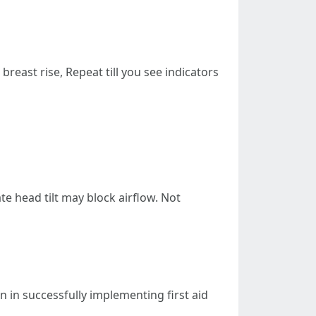
reast rise, Repeat till you see indicators
e head tilt may block airflow. Not
on in successfully implementing first aid