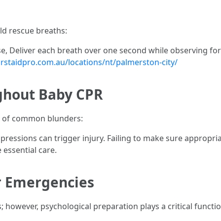
ld rescue breaths:
, Deliver each breath over one second while observing for b
irstaidpro.com.au/locations/nt/palmerston-city/
ghout Baby CPR
se of common blunders:
essions can trigger injury. Failing to make sure appropriat
 essential care.
r Emergencies
es; however, psychological preparation plays a critical functi