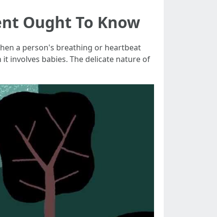
rent Ought To Know
when a person's breathing or heartbeat
t involves babies. The delicate nature of