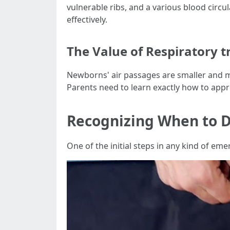
vulnerable ribs, and a various blood cir
effectively.
The Value of Respiratory
Newborns' air passages are smaller and m
Parents need to learn exactly how to appro
Recognizing When to 
One of the initial steps in any kind of eme