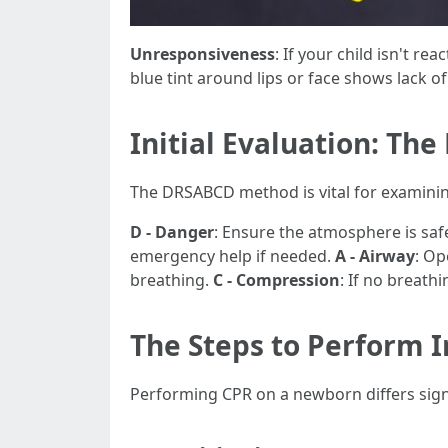
Unresponsiveness
: If your child isn't re
blue tint around lips or face shows lack o
Initial Evaluation: T
The DRSABCD method is vital for examinin
D - Danger
: Ensure the atmosphere is saf
emergency help if needed.
A - Airway
: Op
breathing.
C - Compression
: If no breath
The Steps to Perform 
Performing CPR on a newborn differs signi