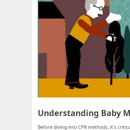
Understanding Baby M
Before diving into CPR methods, it's crit