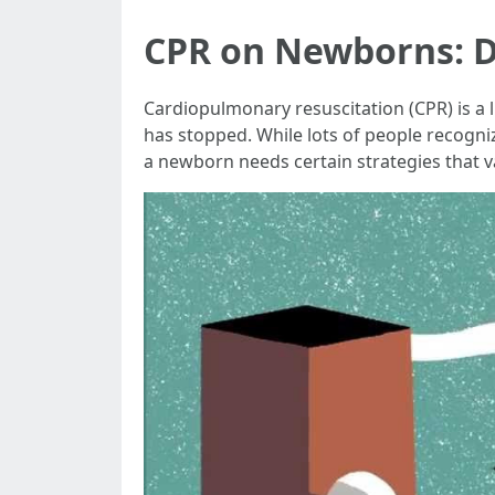
CPR on Newborns: D
Cardiopulmonary resuscitation (CPR) is a
has stopped. While lots of people recogni
a newborn needs certain strategies that va