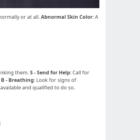
normally or at all.
Abnormal Skin Color
: A
rinking them.
S - Send for Help
: Call for
.
B - Breathing
: Look for signs of
f available and qualified to do so.
: