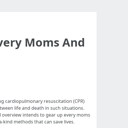
Every Moms And
ng cardiopulmonary resuscitation (CPR)
tween life and death in such situations.
ed overview intends to gear up every moms
a-kind methods that can save lives.