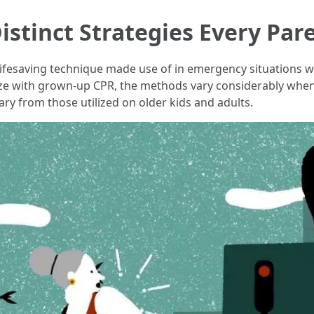
istinct Strategies Every Pa
 lifesaving technique made use of in emergency situations 
ze with grown-up CPR, the methods vary considerably when i
ry from those utilized on older kids and adults.