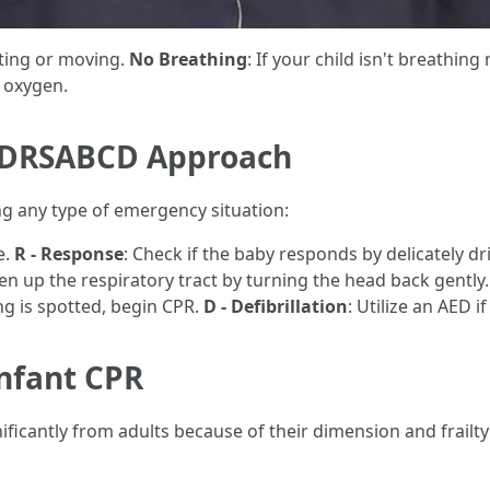
acting or moving.
No Breathing
: If your child isn't breathing 
f oxygen.
he DRSABCD Approach
g any type of emergency situation:
e.
R - Response
: Check if the baby responds by delicately d
en up the respiratory tract by turning the head back gently
ing is spotted, begin CPR.
D - Defibrillation
: Utilize an AED i
Infant CPR
ficantly from adults because of their dimension and frailty