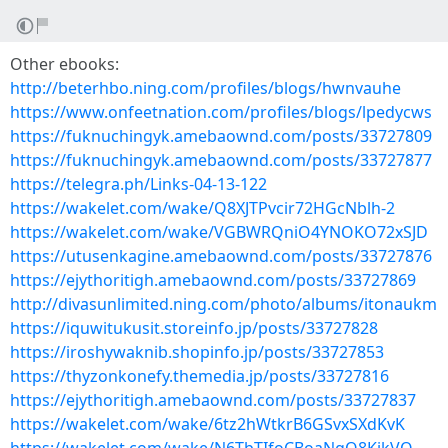
Other ebooks:
http://beterhbo.ning.com/profiles/blogs/hwnvauhe
https://www.onfeetnation.com/profiles/blogs/lpedycws
https://fuknuchingyk.amebaownd.com/posts/33727809
https://fuknuchingyk.amebaownd.com/posts/33727877
https://telegra.ph/Links-04-13-122
https://wakelet.com/wake/Q8XJTPvcir72HGcNblh-2
https://wakelet.com/wake/VGBWRQniO4YNOKO72xSJD
https://utusenkagine.amebaownd.com/posts/33727876
https://ejythoritigh.amebaownd.com/posts/33727869
http://divasunlimited.ning.com/photo/albums/itonaukm
https://iquwitukusit.storeinfo.jp/posts/33727828
https://iroshywaknib.shopinfo.jp/posts/33727853
https://thyzonkonefy.themedia.jp/posts/33727816
https://ejythoritigh.amebaownd.com/posts/33727837
https://wakelet.com/wake/6tz2hWtkrB6GSvxSXdKvK