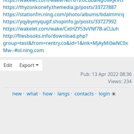
https://wakelet.com/wake/N6TbTIfoCBoaNgO8KjkVO
https://thyzonkonefy.themedia.jp/posts/33727887
https://stationfm.ning.com/photo/albums/bdalmmrq
https://yqybymyqugif.shopinfo.jp/posts/33727992
https://wakelet.com/wake/CxtHZY53vVNf7B-aCLluh
http://filesbooks.info/download.php?
group=test&from=rentry.co&id=1&lnk=MjAyMi0wNC0x
Mw--#ol.ning.com
Edit
Export
Pub: 13 Apr 2022 08:36
Views: 234
new
·
what
·
how
·
langs
·
contacts
·
login