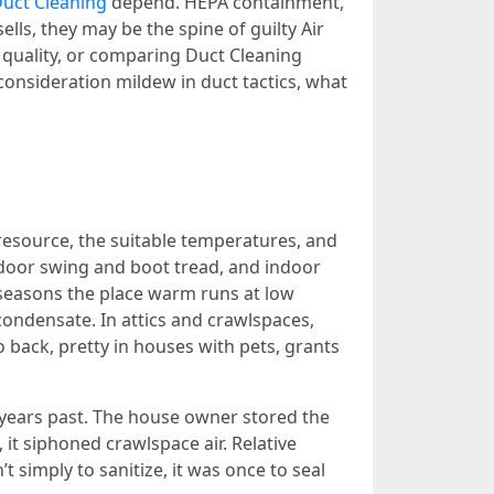
uct Cleaning
depend. HEPA containment,
lls, they may be the spine of guilty Air
quality, or comparing Duct Cleaning
onsideration mildew in duct tactics, what
e resource, the suitable temperatures, and
 door swing and boot tread, and indoor
 seasons the place warm runs at low
condensate. In attics and crawlspaces,
 back, pretty in houses with pets, grants
e years past. The house owner stored the
it siphoned crawlspace air. Relative
 simply to sanitize, it was once to seal