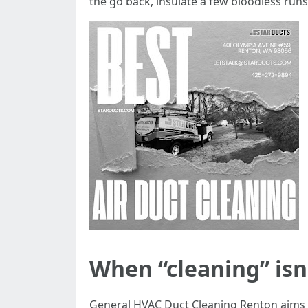
the go back, insulate a few bloodless run
When “cleaning” is
General HVAC Duct Cleaning Renton aims du