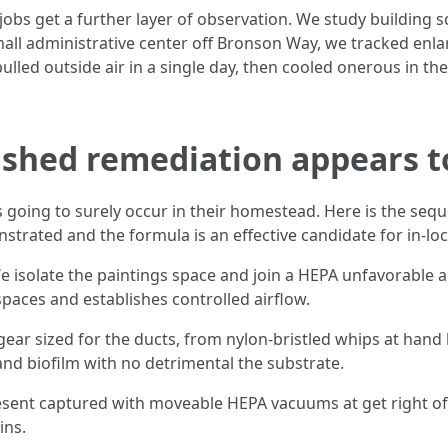
obs get a further layer of observation. We study building 
mall administrative center off Bronson Way, we tracked enla
led outside air in a single day, then cooled onerous in the
shed remediation appears to 
oing to surely occur in their homestead. Here is the seque
trated and the formula is an effective candidate for in-lo
 isolate the paintings space and join a HEPA unfavorable a
spaces and establishes controlled airflow.
gear sized for the ducts, from nylon-bristled whips at hand
nd biofilm with no detrimental the substrate.
sent captured with moveable HEPA vacuums at get right of en
ins.