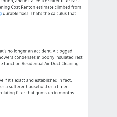
ound, and installed a greater filter rack.
eaning Cost Renton estimate climbed from
g
durable fixes. That’s the calculus that
at’s no longer an accident. A clogged
showers condenses in poorly insulated rest
e function Residential Air Duct Cleaning
 if it’s exact and established in fact.
er a sufferer household or a timer
ulating filter that gums up in months.