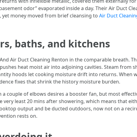
urns with inflexible metallic, covered them externally for s
basement odor” evaporated inside a day. Their Air Duct Cl
ng, yet money moved from brief cleansing to
Air Duct Cleanin
rs, baths, and kitchens
 And Air Duct Cleaning Renton in the comparable breath. Th
pushes heat moist air into adjoining cavities. Steam from 
tity hoods let cooking moisture drift into returns. When w
dence fixes that shrink the history moisture burden.
h a couple of elbows desires a booster fan, but most effective
 very least 20 mins after showering, which means that eith
ooktop output and be ducted outdoors, now not on a recirc
vention rests on.
verdoing it