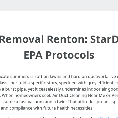
 Removal Renton: Star
EPA Protocols
licate summers is soft on lawns and hard on ductwork. I’v
ss liner told a specific story, speckled with grey efficient 
ke a burst pipe, yet it ceaselessly undermines indoor air good
vity. When homeowners seek Air Duct Cleaning Near Me or Ve
 assume a fast vacuum and a twig. That attitude spreads sp
 and compliance with future health necessities.