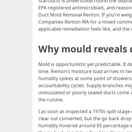
StarDucts is understood round the Seattle 
EPA registered antimicrobials, and reasona
Duct Mold Removal Renton. If you’re weig
Companies Renton WA for a mixed commerci
applicable remediation feels like, and the 
Why mould reveals 
Mold is opportunistic yet predictable. It 
time. Renton’s moisture load arrives in 
humidity spikes at some point of showers,
accountability cycles. Supply branches mi
uninsulated or poorly sealed ducts come ac
the cuisine.
I as soon as inspected a 1970s split-stage
clear out converted, but the go back drop 
humidity hovered around 65 percentage insi