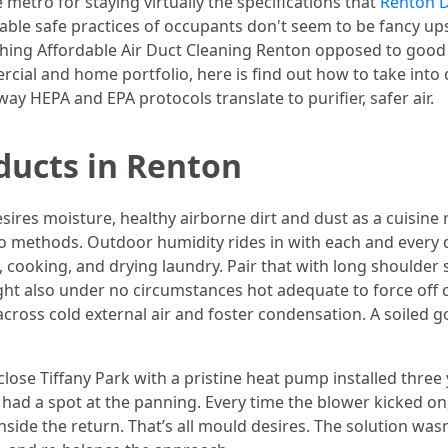
metro for staying virtually the specifications that
Renton D
ble safe practices of occupants don't seem to be fancy upse
hing Affordable Air Duct Cleaning Renton opposed to good 
al and home portfolio, here is find out how to take into c
way HEPA and EPA protocols translate to purifier, safer air.
ducts in Renton
desires moisture, healthy airborne dirt and dust as a cuisin
two methods. Outdoor humidity rides in with each and every
 cooking, and drying laundry. Pair that with long shoulder
ght also under no circumstances hot adequate to force off 
ross cold external air and foster condensation. A soiled go
 close Tiffany Park with a pristine heat pump installed thre
had a spot at the panning. Every time the blower kicked on, 
de the return. That’s all mould desires. The solution wasn’t