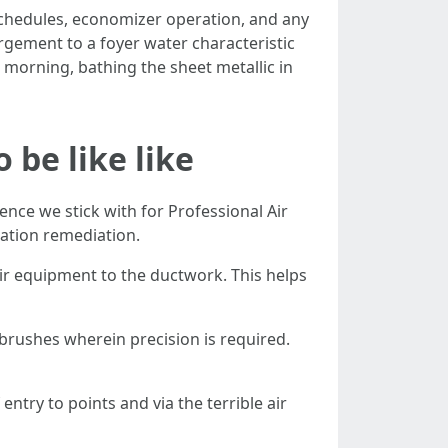
schedules, economizer operation, and any
rgement to a foyer water characteristic
 morning, bathing the sheet metallic in
be like like
nce we stick with for Professional Air
cation remediation.
ir equipment to the ductwork. This helps
 brushes wherein precision is required.
try to points and via the terrible air