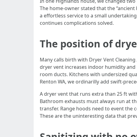
In one Highlands house, we changed two ret
The home-owner stated that the “ancient 
a effortless service to a small undertaki
continues complications solved.
The position of drye
Many calls birth with Dryer Vent Cleaning
dryer vent increases indoor humidity and 
room ducts. Kitchens with undersized quan
Renton WA, we ordinarilly add swift-prece
A dryer vent that runs extra than 25 ft wit
Bathroom exhausts must always run at the
transfer. Range hoods need to event the c
These are the uninteresting data that pre
Sanitizing with no o