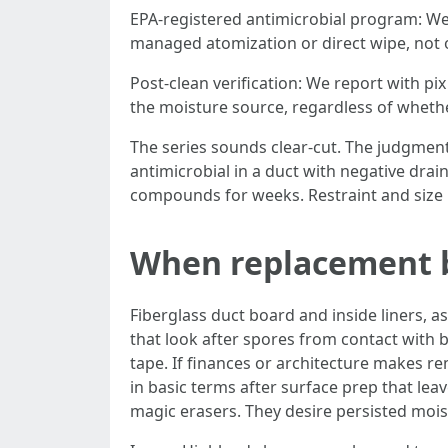
EPA-registered antimicrobial program: We 
managed atomization or direct wipe, not 
Post-clean verification: We report with pix
the moisture source, regardless of whether 
The series sounds clear-cut. The judgment 
antimicrobial in a duct with negative drai
compounds for weeks. Restraint and size r
When replacement b
Fiberglass duct board and inside liners, a
that look after spores from contact with bio
tape. If finances or architecture makes r
in basic terms after surface prep that lea
magic erasers. They desire persisted moi