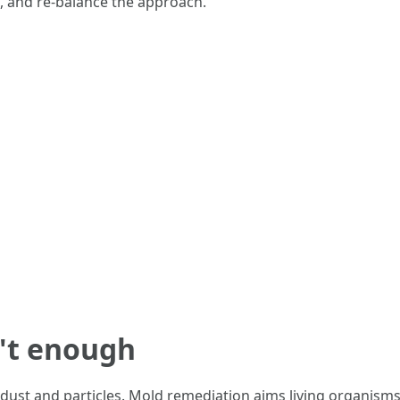
s, and re-balance the approach.
n't enough
st and particles. Mold remediation aims living organisms an