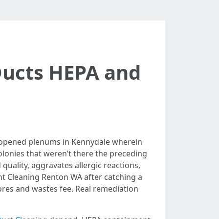
Ducts HEPA and
e opened plenums in Kennydale wherein
colonies that weren’t there the preceding
 quality, aggravates allergic reactions,
nt Cleaning Renton WA after catching a
ores and wastes fee. Real remediation