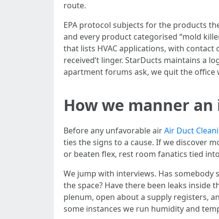
route.
EPA protocol subjects for the products the
and every product categorised “mold kille
that lists HVAC applications, with contact
received’t linger. StarDucts maintains a l
apartment forums ask, we quit the office w
How we manner an 
Before any unfavorable air
Air Duct Clean
ties the signs to a cause. If we discover
or beaten flex, rest room fanatics tied int
We jump with interviews. Has somebody s
the space? Have there been leaks inside th
plenum, open about a supply registers, and
some instances we run humidity and tempe