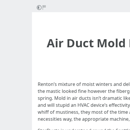
Air Duct Mold
Renton’s mixture of moist winters and de
the mastic looked fine however the fibergla
spring. Mold in air ducts isn’t dramatic li
and will stupid an HVAC device’s effecti
whiff of mustiness, they most of the time
necessities way, the appropriate machine,