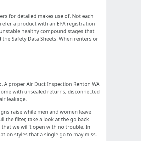
zers for detailed makes use of. Not each
refer a product with an EPA registration
th unstable healthy compound stages that
nd the Safety Data Sheets. When renters or
to. A proper Air Duct Inspection Renton WA
s come with unsealed returns, disconnected
air leakage.
igns raise while men and women leave
 the filter, take a look at the go back
that we will’t open with no trouble. In
ion styles that a single go to may miss.