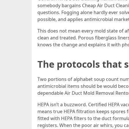
somebody bargains Cheap Air Duct Cleani
questions. Fogging alone hardly ever solv
possible, and applies antimicrobial market
This does not mean every mold state of af
clean and treated. Porous fiberglass liner
knows the change and explains it with pho
The protocols that 
Two portions of alphabet soup count numb
antimicrobial items should be would becoul
dependable Air Duct Mold Removal Rento
HEPA isn’t a buzzword. Certified HEPA vac
means true HEPA filtration keeps spores 
fitted with HEPA filters to the duct formu
registers. When the poor air whirs, you can 