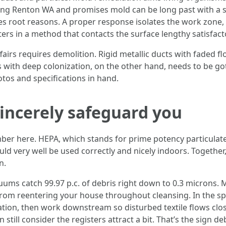
ng Renton WA and promises mold can be long past with a sh
es root reasons. A proper response isolates the work zone,
ers in a method that contacts the surface lengthy satisfacto
fairs requires demolition. Rigid metallic ducts with faded f
s with deep colonization, on the other hand, needs to be got
tos and specifications in hand.
sincerely safeguard you
er here. HEPA, which stands for prime potency particulate
d very well be used correctly and nicely indoors. Together, t
n.
uums catch 99.97 p.c. of debris right down to 0.3 microns. M
from reentering your house throughout cleansing. In the sp
lation, then work downstream so disturbed textile flows clos
still consider the registers attract a bit. That’s the sign de