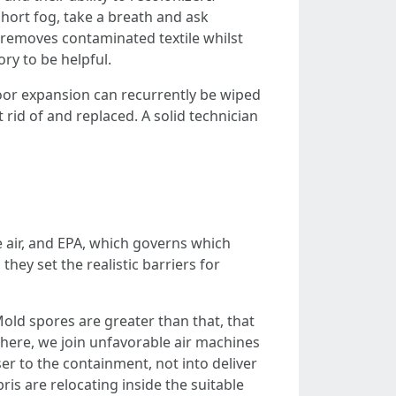
ort fog, take a breath and ask
 removes contaminated textile whilst
ry to be helpful.
loor expansion can recurrently be wiped
 rid of and replaced. A solid technician
 air, and EPA, which governs which
hey set the realistic barriers for
old spores are greater than that, that
here, we join unfavorable air machines
er to the containment, not into deliver
bris are relocating inside the suitable