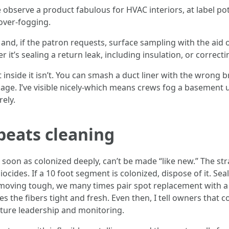
observe a product fabulous for HVAC interiors, at label po
over-fogging.
 and, if the patron requests, surface sampling with the aid o
it’s sealing a return leak, including insulation, or correctin
inside it isn’t. You can smash a duct liner with the wrong b
nage. I’ve visible nicely-which means crews fog a basement 
ely.
eats cleaning
s soon as colonized deeply, can’t be made “like new.” The s
cides. If a 10 foot segment is colonized, dispose of it. Seal 
emoving tough, we many times pair spot replacement with a 
ves the fibers tight and fresh. Even then, I tell owners th
sture leadership and monitoring.