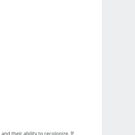
d their ability to recolonize. If