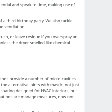
tential and speak to time, making use of
f a third birthday party. We also tackle
g ventilation.
rush, or leave residue if you overspray an
unless the dryer smelled like chemical
trands provide a number of micro-cavities
the alternative joints with mastic, not just
coating designed for HVAC interiors, but
at coatings are manage measures, now not