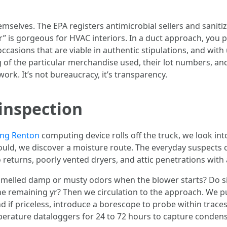
mselves. The EPA registers antimicrobial sellers and saniti
r” is gorgeous for HVAC interiors. In a duct approach, you p
 occasions that are viable in authentic stipulations, and wi
og of the particular merchandise used, their lot numbers, a
ork. It’s not bureaucracy, it’s transparency.
inspection
ing Renton
computing device rolls off the truck, we look in
 mould, we discover a moisture route. The everyday suspect
o returns, poorly vented dryers, and attic penetrations with 
melled damp or musty odors when the blower starts? Do s
e remaining yr? Then we circulation to the approach. We pull
 if priceless, introduce a borescope to probe within traces 
rature dataloggers for 24 to 72 hours to capture condensat