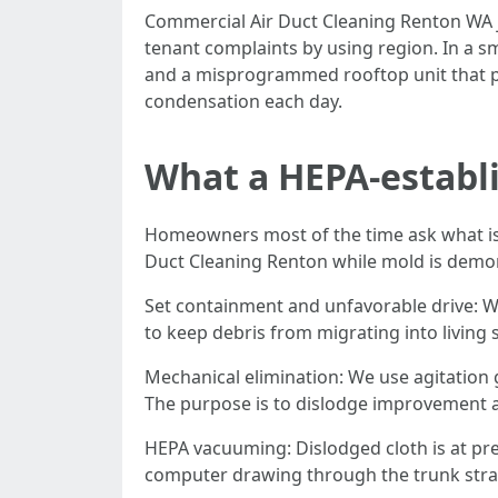
Commercial Air Duct Cleaning Renton WA j
tenant complaints by using region. In a s
and a misprogrammed rooftop unit that pul
condensation each day.
What a HEPA-establi
Homeowners most of the time ask what is g
Duct Cleaning Renton while mold is demons
Set containment and unfavorable drive: We
to keep debris from migrating into living 
Mechanical elimination: We use agitation 
The purpose is to dislodge improvement a
HEPA vacuuming: Dislodged cloth is at pre
computer drawing through the trunk stra