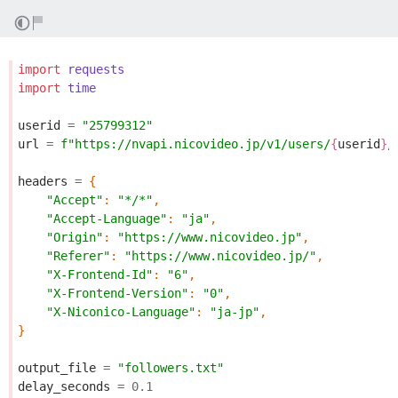
import
requests
import
time
userid
=
"25799312"
url
=
f
"https://nvapi.nicovideo.jp/v1/users/
{
userid
}
/
headers
=
{
"Accept"
:
"*/*"
,
"Accept-Language"
:
"ja"
,
"Origin"
:
"https://www.nicovideo.jp"
,
"Referer"
:
"https://www.nicovideo.jp/"
,
"X-Frontend-Id"
:
"6"
,
"X-Frontend-Version"
:
"0"
,
"X-Niconico-Language"
:
"ja-jp"
,
}
output_file
=
"followers.txt"
delay_seconds
=
0.1