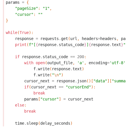
params
=
{
"pageSize"
:
"1"
,
"cursor"
:
""
}
while
(
True
):
response
=
requests
.
get
(
url
,
headers
=
headers
,
par
print
(
f
"[
{
response
.
status_code
}
]
{
response
.
text
}
"
)
if
response
.
status_code
==
200
:
with
open
(
output_file
,
'a'
,
encoding
=
'utf-8'
)
f
.
write
(
response
.
text
)
f
.
write
(
"
\n
"
)
cursor_next
=
response
.
json
()[
"data"
][
"summar
if
(
cursor_next
==
"cursorEnd"
):
break
params
[
"cursor"
]
=
cursor_next
else
:
break
time
.
sleep
(
delay_seconds
)