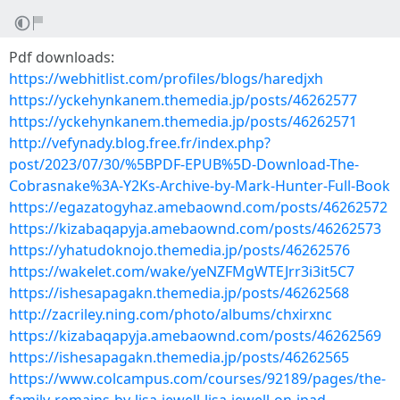
Pdf downloads:
https://webhitlist.com/profiles/blogs/haredjxh
https://yckehynkanem.themedia.jp/posts/46262577
https://yckehynkanem.themedia.jp/posts/46262571
http://vefynady.blog.free.fr/index.php?
post/2023/07/30/%5BPDF-EPUB%5D-Download-The-
Cobrasnake%3A-Y2Ks-Archive-by-Mark-Hunter-Full-Book
https://egazatogyhaz.amebaownd.com/posts/46262572
https://kizabaqapyja.amebaownd.com/posts/46262573
https://yhatudoknojo.themedia.jp/posts/46262576
https://wakelet.com/wake/yeNZFMgWTEJrr3i3it5C7
https://ishesapagakn.themedia.jp/posts/46262568
http://zacriley.ning.com/photo/albums/chxirxnc
https://kizabaqapyja.amebaownd.com/posts/46262569
https://ishesapagakn.themedia.jp/posts/46262565
https://www.colcampus.com/courses/92189/pages/the-