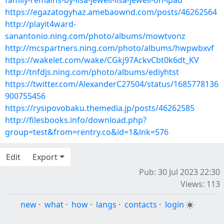
family-remains-by-lisa-jewell-lisa-jewell-on-ipad
https://egazatogyhaz.amebaownd.com/posts/46262564
http://playit4ward-
sanantonio.ning.com/photo/albums/mowtvonz
http://mcspartners.ning.com/photo/albums/hwpwbxvf
https://wakelet.com/wake/CGkj97AckvCbt0k6dt_KV
http://tnfdjs.ning.com/photo/albums/ediyhtst
https://twitter.com/AlexanderC27504/status/1685778136
900755456
https://rysipovobaku.themedia.jp/posts/46262585
http://filesbooks.info/download.php?
group=test&from=rentry.co&id=1&lnk=576
Edit
Export
Pub: 30 Jul 2023 22:30
Views: 113
new
·
what
·
how
·
langs
·
contacts
·
login