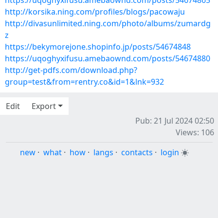
https://uqoghyxifusu.amebaownd.com/posts/54674865
http://korsika.ning.com/profiles/blogs/pacowaju
http://divasunlimited.ning.com/photo/albums/zumardg
z
https://bekymorejone.shopinfo.jp/posts/54674848
https://uqoghyxifusu.amebaownd.com/posts/54674880
http://get-pdfs.com/download.php?
group=test&from=rentry.co&id=1&lnk=932
Edit
Export
Pub: 21 Jul 2024 02:50
Views: 106
new
·
what
·
how
·
langs
·
contacts
·
login