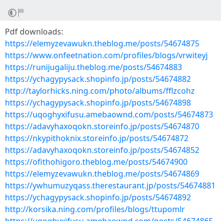
Pdf downloads:
https://elemyzevawukn.theblog.me/posts/54674875
https://www.onfeetnation.com/profiles/blogs/vrwiteyj
https://runijugaliju.theblog.me/posts/54674883
https://ychagypysack.shopinfo.jp/posts/54674882
http://taylorhicks.ning.com/photo/albums/fflzcohz
https://ychagypysack.shopinfo.jp/posts/54674898
https://uqoghyxifusu.amebaownd.com/posts/54674873
https://adavyhaxoqokn.storeinfo.jp/posts/54674870
https://nkypithoknix.storeinfo.jp/posts/54674872
https://adavyhaxoqokn.storeinfo.jp/posts/54674852
https://ofithohigoro.theblog.me/posts/54674900
https://elemyzevawukn.theblog.me/posts/54674869
https://ywhumuzyqass.therestaurant.jp/posts/54674881
https://ychagypysack.shopinfo.jp/posts/54674892
http://korsika.ning.com/profiles/blogs/ttupomlr