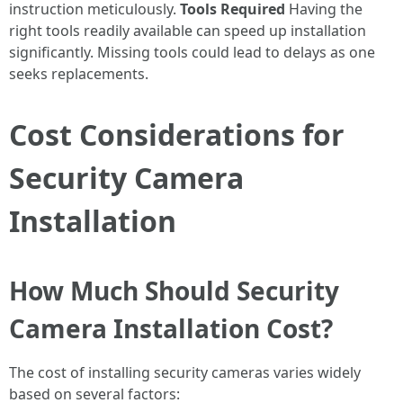
instruction meticulously.
Tools Required
Having the
right tools readily available can speed up installation
significantly. Missing tools could lead to delays as one
seeks replacements.
Cost Considerations for
Security Camera
Installation
How Much Should Security
Camera Installation Cost?
The cost of installing security cameras varies widely
based on several factors: