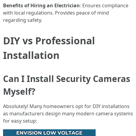
Benefits of Hiring an Electrician
: Ensures compliance
with local regulations. Provides peace of mind
regarding safety.
DIY vs Professional
Installation
Can I Install Security Cameras
Myself?
Absolutely! Many homeowners opt for DIY installations
as manufacturers design many modern camera systems
for easy setup: