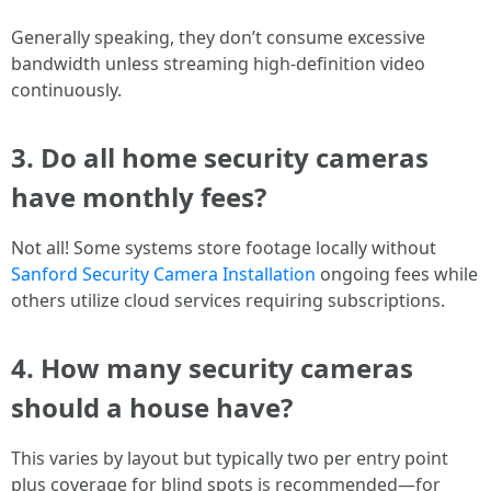
Generally speaking, they don’t consume excessive
bandwidth unless streaming high-definition video
continuously.
3. Do all home security cameras
have monthly fees?
Not all! Some systems store footage locally without
Sanford Security Camera Installation
ongoing fees while
others utilize cloud services requiring subscriptions.
4. How many security cameras
should a house have?
This varies by layout but typically two per entry point
plus coverage for blind spots is recommended—for