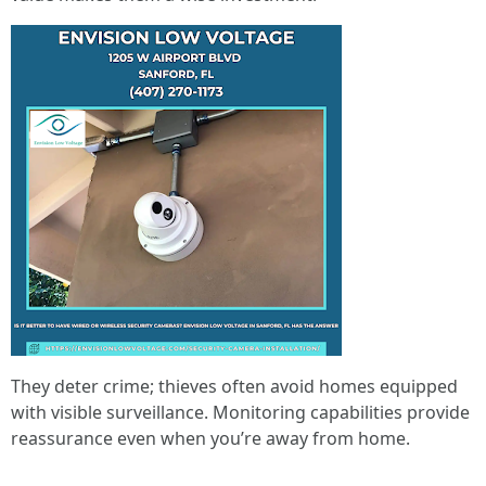
They deter crime; thieves often avoid homes equipped
with visible surveillance. Monitoring capabilities provide
reassurance even when you’re away from home.