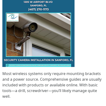
Most wireless systems only require mounting brackets
and a power source. Comprehensive guides are usually
included with products or available online. With basic
tools—a drill, screwdriver—you’ll likely manage quite
well.