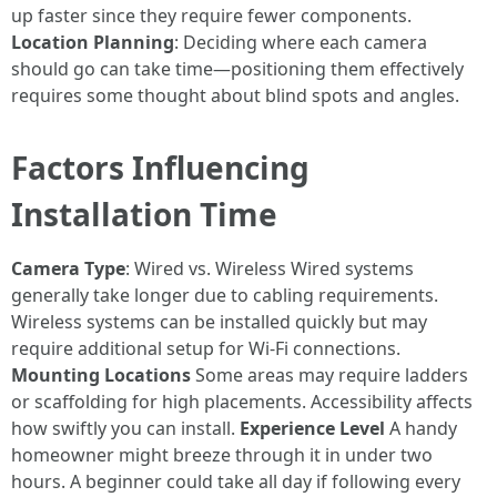
up faster since they require fewer components.
Location Planning
: Deciding where each camera
should go can take time—positioning them effectively
requires some thought about blind spots and angles.
Factors Influencing
Installation Time
Camera Type
: Wired vs. Wireless Wired systems
generally take longer due to cabling requirements.
Wireless systems can be installed quickly but may
require additional setup for Wi-Fi connections.
Mounting Locations
Some areas may require ladders
or scaffolding for high placements. Accessibility affects
how swiftly you can install.
Experience Level
A handy
homeowner might breeze through it in under two
hours. A beginner could take all day if following every