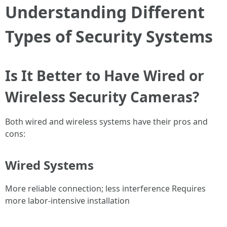
Understanding Different
Types of Security Systems
Is It Better to Have Wired or
Wireless Security Cameras?
Both wired and wireless systems have their pros and
cons:
Wired Systems
More reliable connection; less interference Requires
more labor-intensive installation