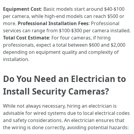
Equipment Cost
: Basic models start around $40-$100
per camera, while high-end models can reach $500 or
more.
Professional Installation Fees
: Professional
services can range from $100-$300 per camera installed.
Total Cost Estimate
: For four cameras, if hiring
professionals, expect a total between $600 and $2,000
depending on equipment quality and complexity of
installation.
Do You Need an Electrician to
Install Security Cameras?
While not always necessary, hiring an electrician is
advisable for wired systems due to local electrical codes
and safety considerations. An electrician ensures that
the wiring is done correctly, avoiding potential hazards: