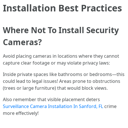
Installation Best Practices
Where Not To Install Security
Cameras?
Avoid placing cameras in locations where they cannot
capture clear footage or may violate privacy laws:
Inside private spaces like bathrooms or bedrooms—this
could lead to legal issues! Areas prone to obstructions
(trees or large furniture) that would block views.
Also remember that visible placement deters
Surveillance Camera Installation In Sanford, FL
crime
more effectively!