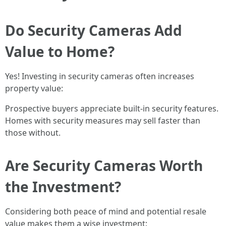
Do Security Cameras Add
Value to Home?
Yes! Investing in security cameras often increases
property value:
Prospective buyers appreciate built-in security features.
Homes with security measures may sell faster than
those without.
Are Security Cameras Worth
the Investment?
Considering both peace of mind and potential resale
value makes them a wise investment: