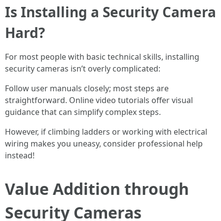
Is Installing a Security Camera
Hard?
For most people with basic technical skills, installing
security cameras isn’t overly complicated:
Follow user manuals closely; most steps are
straightforward. Online video tutorials offer visual
guidance that can simplify complex steps.
However, if climbing ladders or working with electrical
wiring makes you uneasy, consider professional help
instead!
Value Addition through
Security Cameras