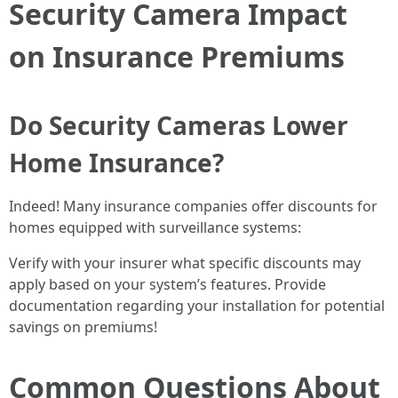
Security Camera Impact
on Insurance Premiums
Do Security Cameras Lower
Home Insurance?
Indeed! Many insurance companies offer discounts for
homes equipped with surveillance systems:
Verify with your insurer what specific discounts may
apply based on your system’s features. Provide
documentation regarding your installation for potential
savings on premiums!
Common Questions About