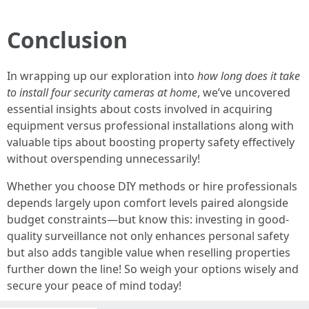
Conclusion
In wrapping up our exploration into
how long does it take
to install four security cameras at home
, we’ve uncovered
essential insights about costs involved in acquiring
equipment versus professional installations along with
valuable tips about boosting property safety effectively
without overspending unnecessarily!
Whether you choose DIY methods or hire professionals
depends largely upon comfort levels paired alongside
budget constraints—but know this: investing in good-
quality surveillance not only enhances personal safety
but also adds tangible value when reselling properties
further down the line! So weigh your options wisely and
secure your peace of mind today!