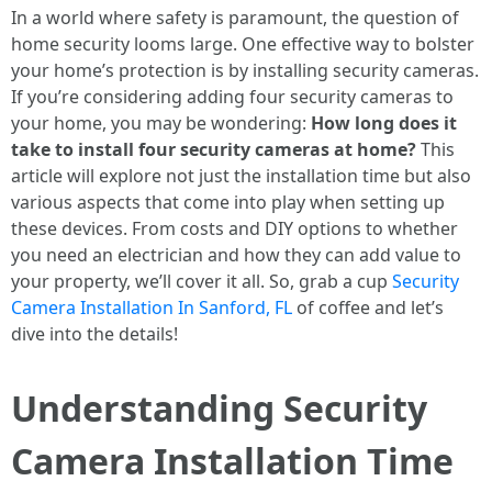
In a world where safety is paramount, the question of
home security looms large. One effective way to bolster
your home’s protection is by installing security cameras.
If you’re considering adding four security cameras to
your home, you may be wondering:
How long does it
take to install four security cameras at home?
This
article will explore not just the installation time but also
various aspects that come into play when setting up
these devices. From costs and DIY options to whether
you need an electrician and how they can add value to
your property, we’ll cover it all. So, grab a cup
Security
Camera Installation In Sanford, FL
of coffee and let’s
dive into the details!
Understanding Security
Camera Installation Time