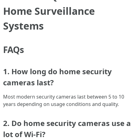
Home Surveillance
Systems
FAQs
1. How long do home security
cameras last?
Most modern security cameras last between 5 to 10
years depending on usage conditions and quality.
2. Do home security cameras use a
lot of Wi-Fi?