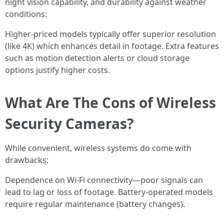
night vision capability, and durability against weather
conditions:
Higher-priced models typically offer superior resolution
(like 4K) which enhances detail in footage. Extra features
such as motion detection alerts or cloud storage
options justify higher costs.
What Are The Cons of Wireless
Security Cameras?
While convenient, wireless systems do come with
drawbacks:
Dependence on Wi-Fi connectivity—poor signals can
lead to lag or loss of footage. Battery-operated models
require regular maintenance (battery changes).