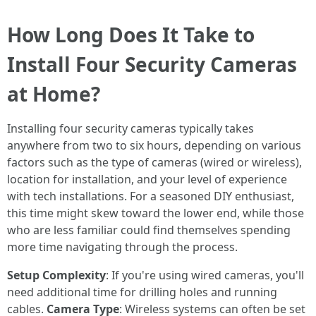
How Long Does It Take to
Install Four Security Cameras
at Home?
Installing four security cameras typically takes
anywhere from two to six hours, depending on various
factors such as the type of cameras (wired or wireless),
location for installation, and your level of experience
with tech installations. For a seasoned DIY enthusiast,
this time might skew toward the lower end, while those
who are less familiar could find themselves spending
more time navigating through the process.
Setup Complexity
: If you're using wired cameras, you'll
need additional time for drilling holes and running
cables.
Camera Type
: Wireless systems can often be set