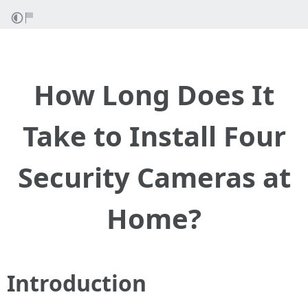
How Long Does It
Take to Install Four
Security Cameras at
Home?
Introduction