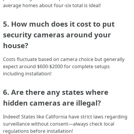
average homes about four-six total is ideal!
5. How much does it cost to put
security cameras around your
house?
Costs fluctuate based on camera choice but generally
expect around $600-$2000 for complete setups
including installation!
6. Are there any states where
hidden cameras are illegal?
Indeed! States like California have strict laws regarding
surveillance without consent—always check local
regulations before installation!