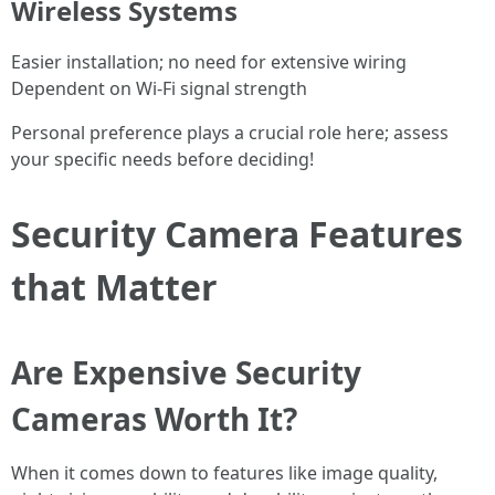
Wireless Systems
Easier installation; no need for extensive wiring
Dependent on Wi-Fi signal strength
Personal preference plays a crucial role here; assess
your specific needs before deciding!
Security Camera Features
that Matter
Are Expensive Security
Cameras Worth It?
When it comes down to features like image quality,