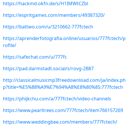
https://hackmd.okfn.de/s/H1IMWtCZbl
https://espritgames.com/members/49387320/
https://battwo.com/u/3210662-777fctech
https://aprenderfotografia.online/usuarios/777fctech/p
rofile/
https://safechat.com/u/777fc
https://pad.darmstadt.social/s/rovg-2B87
http://classicalmusicmp3freedownload.com/ja/index.ph
p?title=%E5%88%A9%E7%94%A8%E8%80%85:777fctech
https://phijkchu.com/a/777fctech/video-channels
https://www.pearltrees.com/777fctech/item766157269
https://www.weddingbee.com/members/777fctech/