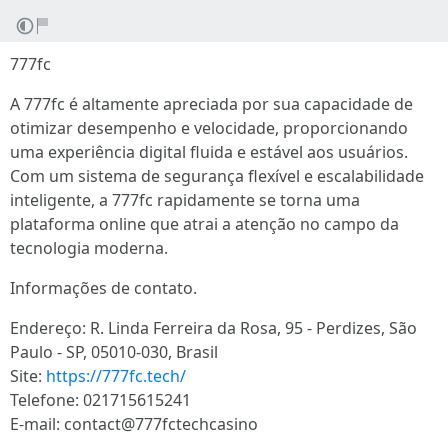
777fc
A 777fc é altamente apreciada por sua capacidade de
otimizar desempenho e velocidade, proporcionando
uma experiência digital fluida e estável aos usuários.
Com um sistema de segurança flexível e escalabilidade
inteligente, a 777fc rapidamente se torna uma
plataforma online que atrai a atenção no campo da
tecnologia moderna.
Informações de contato.
Endereço: R. Linda Ferreira da Rosa, 95 - Perdizes, São
Paulo - SP, 05010-030, Brasil
Site:
https://777fc.tech/
Telefone: 021715615241
E-mail: contact@777fctechcasino