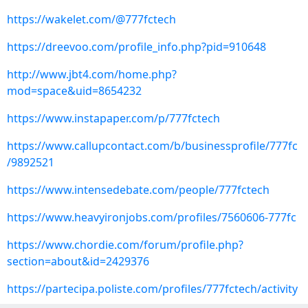
https://wakelet.com/@777fctech
https://dreevoo.com/profile_info.php?pid=910648
http://www.jbt4.com/home.php?
mod=space&uid=8654232
https://www.instapaper.com/p/777fctech
https://www.callupcontact.com/b/businessprofile/777fc
/9892521
https://www.intensedebate.com/people/777fctech
https://www.heavyironjobs.com/profiles/7560606-777fc
https://www.chordie.com/forum/profile.php?
section=about&id=2429376
https://partecipa.poliste.com/profiles/777fctech/activity