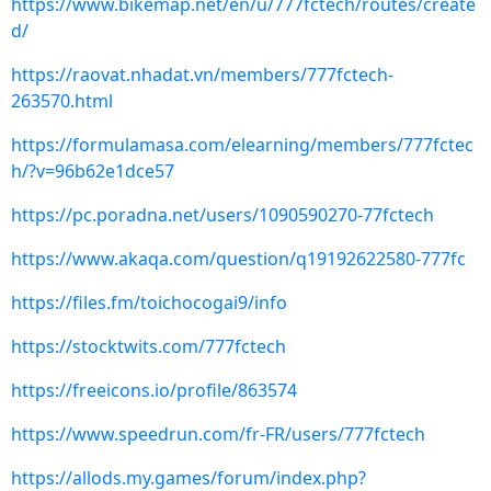
https://www.bikemap.net/en/u/777fctech/routes/create
d/
https://raovat.nhadat.vn/members/777fctech-
263570.html
https://formulamasa.com/elearning/members/777fctec
h/?v=96b62e1dce57
https://pc.poradna.net/users/1090590270-77fctech
https://www.akaqa.com/question/q19192622580-777fc
https://files.fm/toichocogai9/info
https://stocktwits.com/777fctech
https://freeicons.io/profile/863574
https://www.speedrun.com/fr-FR/users/777fctech
https://allods.my.games/forum/index.php?