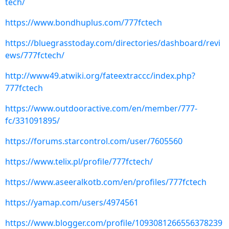
tech/
https://www.bondhuplus.com/777fctech
https://bluegrasstoday.com/directories/dashboard/revi
ews/777fctech/
http://www49.atwiki.org/fateextraccc/index.php?
777fctech
https://www.outdooractive.com/en/member/777-
fc/331091895/
https://forums.starcontrol.com/user/7605560
https://www.telix.pl/profile/777fctech/
https://www.aseeralkotb.com/en/profiles/777fctech
https://yamap.com/users/4974561
https://www.blogger.com/profile/1093081266556378239