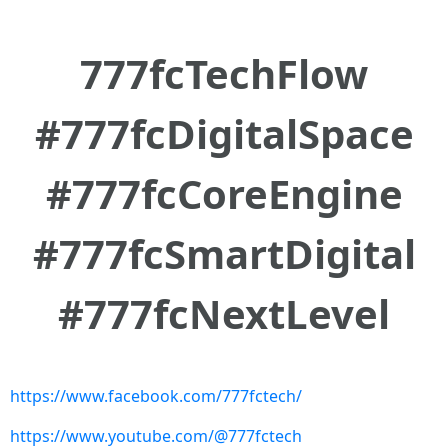
777fcTechFlow
#777fcDigitalSpace
#777fcCoreEngine
#777fcSmartDigital
#777fcNextLevel
https://www.facebook.com/777fctech/
https://www.youtube.com/@777fctech