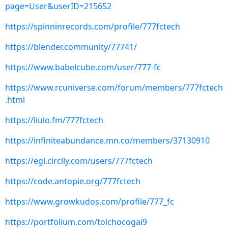
page=User&userID=215652
https://spinninrecords.com/profile/777fctech
https://blender.community/77741/
https://www.babelcube.com/user/777-fc
https://www.rcuniverse.com/forum/members/777fctech
.html
https://liulo.fm/777fctech
https://infiniteabundance.mn.co/members/37130910
https://egl.circlly.com/users/777fctech
https://code.antopie.org/777fctech
https://www.growkudos.com/profile/777_fc
https://portfolium.com/toichocogai9