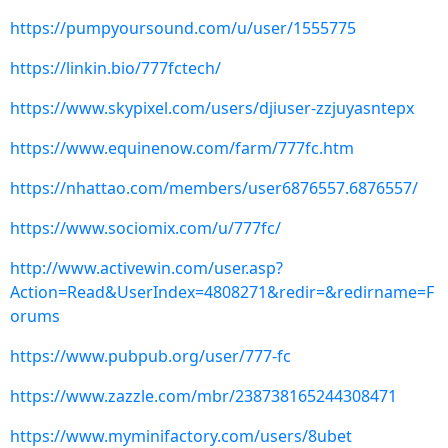
https://pumpyoursound.com/u/user/1555775
https://linkin.bio/777fctech/
https://www.skypixel.com/users/djiuser-zzjuyasntepx
https://www.equinenow.com/farm/777fc.htm
https://nhattao.com/members/user6876557.6876557/
https://www.sociomix.com/u/777fc/
http://www.activewin.com/user.asp?
Action=Read&UserIndex=4808271&redir=&redirname=F
orums
https://www.pubpub.org/user/777-fc
https://www.zazzle.com/mbr/238738165244308471
https://www.myminifactory.com/users/8ubet