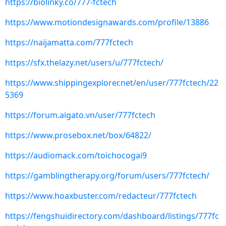
https://biolinky.co/777-fctech
https://www.motiondesignawards.com/profile/13886
https://naijamatta.com/777fctech
https://sfx.thelazy.net/users/u/777fctech/
https://www.shippingexplorer.net/en/user/777fctech/22
5369
https://forum.aigato.vn/user/777fctech
https://www.prosebox.net/box/64822/
https://audiomack.com/toichocogai9
https://gamblingtherapy.org/forum/users/777fctech/
https://www.hoaxbuster.com/redacteur/777fctech
https://fengshuidirectory.com/dashboard/listings/777fc