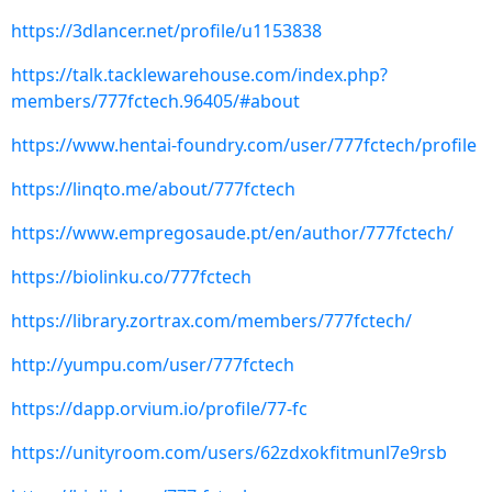
https://3dlancer.net/profile/u1153838
https://talk.tacklewarehouse.com/index.php?
members/777fctech.96405/#about
https://www.hentai-foundry.com/user/777fctech/profile
https://linqto.me/about/777fctech
https://www.empregosaude.pt/en/author/777fctech/
https://biolinku.co/777fctech
https://library.zortrax.com/members/777fctech/
http://yumpu.com/user/777fctech
https://dapp.orvium.io/profile/77-fc
https://unityroom.com/users/62zdxokfitmunl7e9rsb