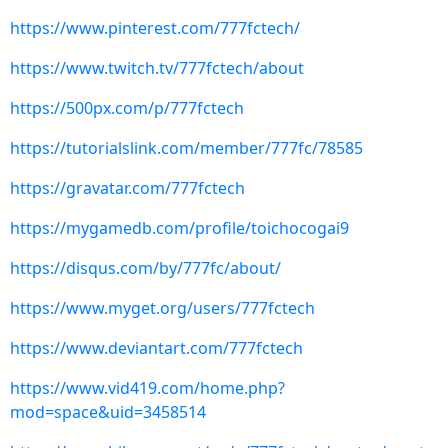
https://www.pinterest.com/777fctech/
https://www.twitch.tv/777fctech/about
https://500px.com/p/777fctech
https://tutorialslink.com/member/777fc/78585
https://gravatar.com/777fctech
https://mygamedb.com/profile/toichocogai9
https://disqus.com/by/777fc/about/
https://www.myget.org/users/777fctech
https://www.deviantart.com/777fctech
https://www.vid419.com/home.php?
mod=space&uid=3458514