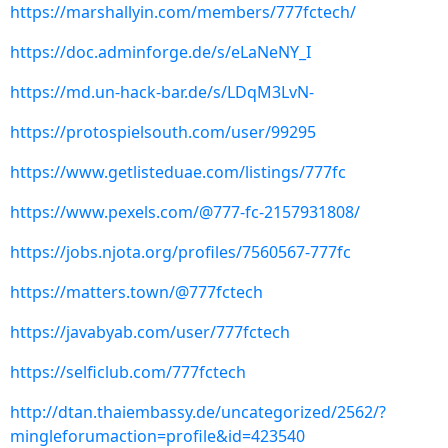
https://marshallyin.com/members/777fctech/
https://doc.adminforge.de/s/eLaNeNY_I
https://md.un-hack-bar.de/s/LDqM3LvN-
https://protospielsouth.com/user/99295
https://www.getlisteduae.com/listings/777fc
https://www.pexels.com/@777-fc-2157931808/
https://jobs.njota.org/profiles/7560567-777fc
https://matters.town/@777fctech
https://javabyab.com/user/777fctech
https://selficlub.com/777fctech
http://dtan.thaiembassy.de/uncategorized/2562/?
mingleforumaction=profile&id=423540