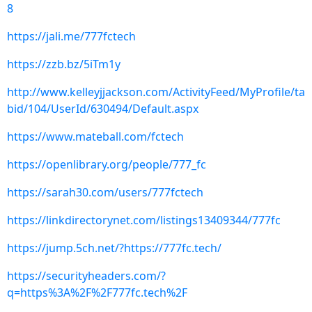
8
https://jali.me/777fctech
https://zzb.bz/5iTm1y
http://www.kelleyjjackson.com/ActivityFeed/MyProfile/ta
bid/104/UserId/630494/Default.aspx
https://www.mateball.com/fctech
https://openlibrary.org/people/777_fc
https://sarah30.com/users/777fctech
https://linkdirectorynet.com/listings13409344/777fc
https://jump.5ch.net/?https://777fc.tech/
https://securityheaders.com/?
q=https%3A%2F%2F777fc.tech%2F