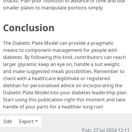
snacks. Plan your foodstuff in advance of time and use
smaller plates to manipulate portions simply.
Conclusion
The Diabetic Plate Model can provide a pragmatic
means to component management for people with
diabetes. By following this kind, contributors can reach
larger glycemic keep an eye on, handle a suit weight,
and make suggested meals possibilities. Remember to
check with a healthcare legitimate or registered
dietitian for personalised advice on incorporating the
Diabetic Plate Model into your diabetes leadership plan.
Start using this publication right this moment and take
handle of your parts for a healthier long run!
Edit
Export
Pub: 27 Jul 2024 12:11