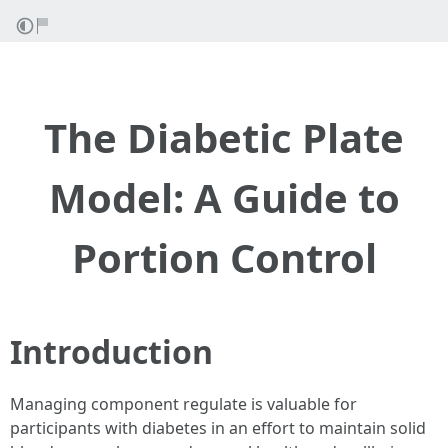
The Diabetic Plate
Model: A Guide to
Portion Control
Introduction
Managing component regulate is valuable for
participants with diabetes in an effort to maintain solid