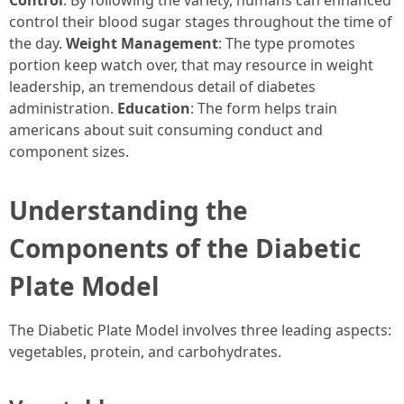
Control
: By following the variety, humans can enhanced
control their blood sugar stages throughout the time of
the day.
Weight Management
: The type promotes
portion keep watch over, that may resource in weight
leadership, an tremendous detail of diabetes
administration.
Education
: The form helps train
americans about suit consuming conduct and
component sizes.
Understanding the
Components of the Diabetic
Plate Model
The Diabetic Plate Model involves three leading aspects:
vegetables, protein, and carbohydrates.