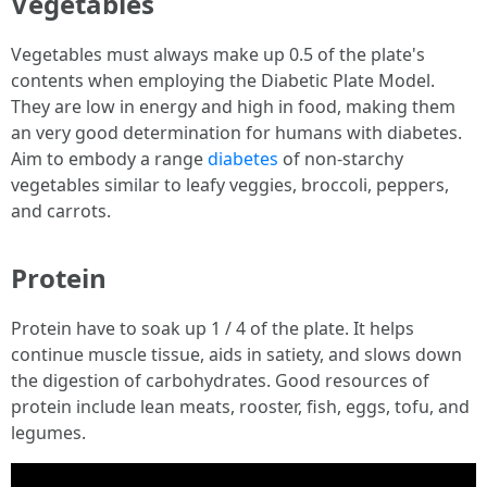
Vegetables
Vegetables must always make up 0.5 of the plate's
contents when employing the Diabetic Plate Model.
They are low in energy and high in food, making them
an very good determination for humans with diabetes.
Aim to embody a range
diabetes
of non-starchy
vegetables similar to leafy veggies, broccoli, peppers,
and carrots.
Protein
Protein have to soak up 1 / 4 of the plate. It helps
continue muscle tissue, aids in satiety, and slows down
the digestion of carbohydrates. Good resources of
protein include lean meats, rooster, fish, eggs, tofu, and
legumes.