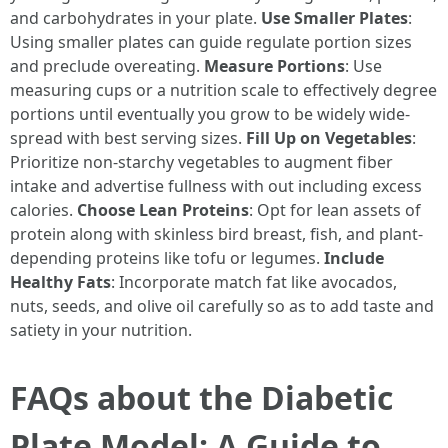
and carbohydrates in your plate.
Use Smaller Plates
:
Using smaller plates can guide regulate portion sizes
and preclude overeating.
Measure Portions
: Use
measuring cups or a nutrition scale to effectively degree
portions until eventually you grow to be widely wide-
spread with best serving sizes.
Fill Up on Vegetables
:
Prioritize non-starchy vegetables to augment fiber
intake and advertise fullness with out including excess
calories.
Choose Lean Proteins
: Opt for lean assets of
protein along with skinless bird breast, fish, and plant-
depending proteins like tofu or legumes.
Include
Healthy Fats
: Incorporate match fat like avocados,
nuts, seeds, and olive oil carefully so as to add taste and
satiety in your nutrition.
FAQs about the Diabetic
Plate Model: A Guide to