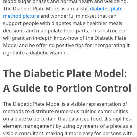
blood sugar phases and normal health and wellbeing.
The Diabetic Plate Model is a realistic
diabetes plate
method picture
and wonderful mind-set that can
support people with diabetes make healthier meals
decisions and manipulate their parts. This instruction
will grant an in-depth know-how of the Diabetic Plate
Model and be offering positive tips for incorporating it
right into a diabetic vitamin.
The Diabetic Plate Model:
A Guide to Portion Control
The Diabetic Plate Model is a visible representation of
methods to distribute numerous cuisine communities
on a plate to be certain that balanced food. It simplifies
element management by using by means of a plate as a
visible consultant, making it more easy for persons with