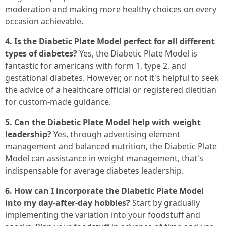
moderation and making more healthy choices on every
occasion achievable.
4. Is the Diabetic Plate Model perfect for all different
types of diabetes?
Yes, the Diabetic Plate Model is
fantastic for americans with form 1, type 2, and
gestational diabetes. However, or not it's helpful to seek
the advice of a healthcare official or registered dietitian
for custom-made guidance.
5. Can the Diabetic Plate Model help with weight
leadership?
Yes, through advertising element
management and balanced nutrition, the Diabetic Plate
Model can assistance in weight management, that's
indispensable for average diabetes leadership.
6. How can I incorporate the Diabetic Plate Model
into my day-after-day hobbies?
Start by gradually
implementing the variation into your foodstuff and