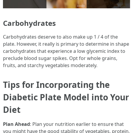
Carbohydrates
Carbohydrates deserve to also make up 1 / 4 of the
plate. However, it really is primary to determine in shape
carbohydrates that experience a low glycemic index to
preclude blood sugar spikes. Opt for whole grains,
fruits, and starchy vegetables moderately.
Tips for Incorporating the
Diabetic Plate Model into Your
Diet
Plan Ahead
: Plan your nutrition earlier to ensure that
you might have the good stability of vegetables, protein,