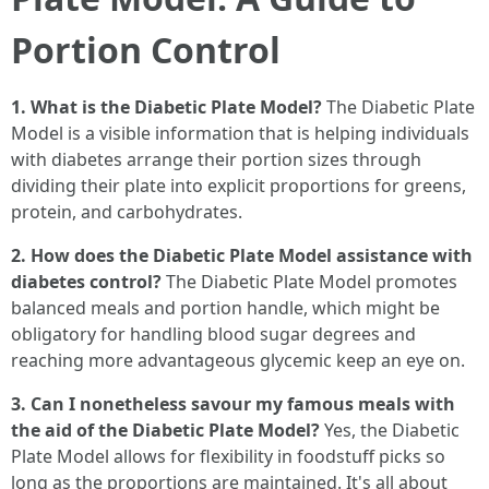
Portion Control
1. What is the Diabetic Plate Model?
The Diabetic Plate
Model is a visible information that is helping individuals
with diabetes arrange their portion sizes through
dividing their plate into explicit proportions for greens,
protein, and carbohydrates.
2. How does the Diabetic Plate Model assistance with
diabetes control?
The Diabetic Plate Model promotes
balanced meals and portion handle, which might be
obligatory for handling blood sugar degrees and
reaching more advantageous glycemic keep an eye on.
3. Can I nonetheless savour my famous meals with
the aid of the Diabetic Plate Model?
Yes, the Diabetic
Plate Model allows for flexibility in foodstuff picks so
long as the proportions are maintained. It's all about