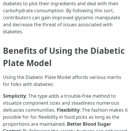
diabetes to plot their ingredients and deal with their
carbohydrate consumption. By following this sort,
contributors can gain improved glycemic manipulate
and decrease the threat of issues associated with
diabetes.
Benefits of Using the Diabetic
Plate Model
Using the Diabetic Plate Model affords various merits
for folks with diabetes:
Simplicity
: The type adds a trouble-free method to
visualize component sizes and steadiness numerous
delicacies communities.
Flexibility
: The fashion makes it
possible for for flexibility in food picks as long as the
proportions are maintained.
Better Blood Sugar