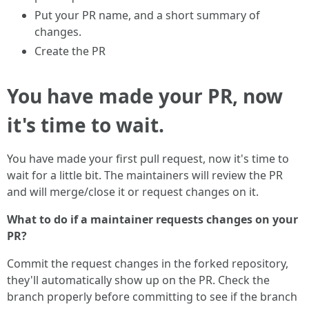
Put your PR name, and a short summary of
changes.
Create the PR
You have made your PR, now
it's time to wait.
You have made your first pull request, now it's time to
wait for a little bit. The maintainers will review the PR
and will merge/close it or request changes on it.
What to do if a maintainer requests changes on your
PR?
Commit the request changes in the forked repository,
they'll automatically show up on the PR. Check the
branch properly before committing to see if the branch