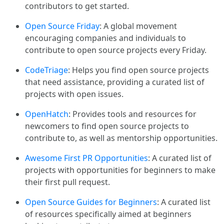
contributors to get started.
Open Source Friday
: A global movement
encouraging companies and individuals to
contribute to open source projects every Friday.
CodeTriage
: Helps you find open source projects
that need assistance, providing a curated list of
projects with open issues.
OpenHatch
: Provides tools and resources for
newcomers to find open source projects to
contribute to, as well as mentorship opportunities.
Awesome First PR Opportunities
: A curated list of
projects with opportunities for beginners to make
their first pull request.
Open Source Guides for Beginners
: A curated list
of resources specifically aimed at beginners