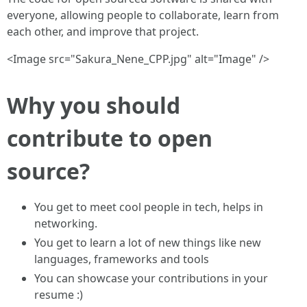
everyone, allowing people to collaborate, learn from
each other, and improve that project.
<Image src="Sakura_Nene_CPP.jpg" alt="Image" />
Why you should
contribute to open
source?
You get to meet cool people in tech, helps in
networking.
You get to learn a lot of new things like new
languages, frameworks and tools
You can showcase your contributions in your
resume :)