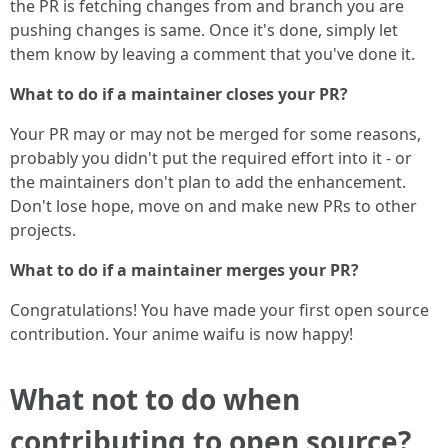
the PR is fetching changes from and branch you are
pushing changes is same. Once it's done, simply let
them know by leaving a comment that you've done it.
What to do if a maintainer closes your PR?
Your PR may or may not be merged for some reasons,
probably you didn't put the required effort into it - or
the maintainers don't plan to add the enhancement.
Don't lose hope, move on and make new PRs to other
projects.
What to do if a maintainer merges your PR?
Congratulations! You have made your first open source
contribution. Your anime waifu is now happy!
What not to do when
contributing to open source?