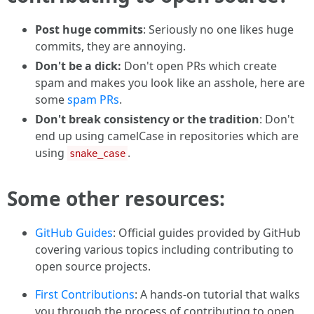
Post huge commits
: Seriously no one likes huge
commits, they are annoying.
Don't be a dick:
Don't open PRs which create
spam and makes you look like an asshole, here are
some
spam PRs
.
Don't break consistency or the tradition
: Don't
end up using camelCase in repositories which are
using
.
snake_case
Some other resources:
GitHub Guides
: Official guides provided by GitHub
covering various topics including contributing to
open source projects.
First Contributions
: A hands-on tutorial that walks
you through the process of contributing to open