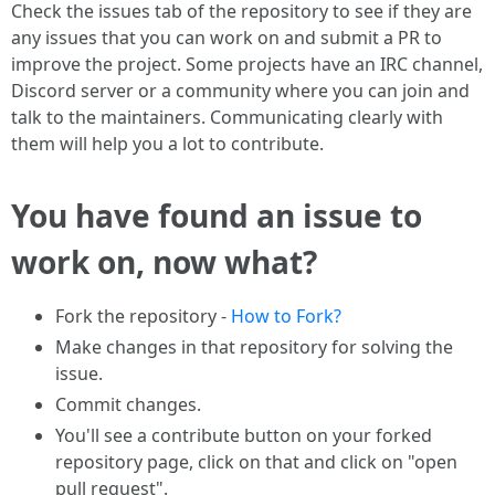
Check the issues tab of the repository to see if they are
any issues that you can work on and submit a PR to
improve the project. Some projects have an IRC channel,
Discord server or a community where you can join and
talk to the maintainers. Communicating clearly with
them will help you a lot to contribute.
You have found an issue to
work on, now what?
Fork the repository -
How to Fork?
Make changes in that repository for solving the
issue.
Commit changes.
You'll see a contribute button on your forked
repository page, click on that and click on "open
pull request".