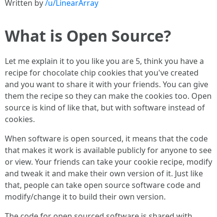
Written by
/u/LinearArray
What is Open Source?
Let me explain it to you like you are 5, think you have a
recipe for chocolate chip cookies that you've created
and you want to share it with your friends. You can give
them the recipe so they can make the cookies too. Open
source is kind of like that, but with software instead of
cookies.
When software is open sourced, it means that the code
that makes it work is available publicly for anyone to see
or view. Your friends can take your cookie recipe, modify
and tweak it and make their own version of it. Just like
that, people can take open source software code and
modify/change it to build their own version.
The code for open sourced software is shared with