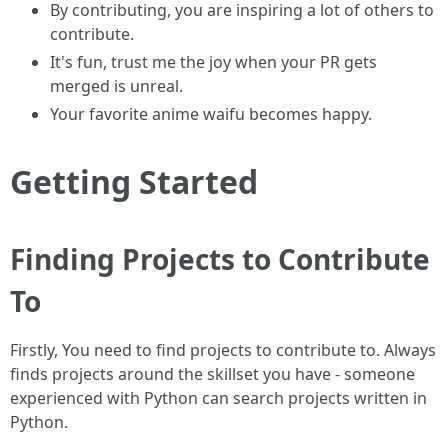
By contributing, you are inspiring a lot of others to
contribute.
It's fun, trust me the joy when your PR gets
merged is unreal.
Your favorite anime waifu becomes happy.
Getting Started
Finding Projects to Contribute
To
Firstly, You need to find projects to contribute to. Always
finds projects around the skillset you have - someone
experienced with Python can search projects written in
Python.