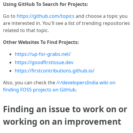
Using GitHub To Search for Projects:
Go to
https://github.com/topics
and choose a topic you
are interested in. You'll see a list of trending repositories
related to that topic.
Other Websites To Find Projects:
https://up-for-grabs.net/
https://goodfirstissue.dev
https://firstcontributions.github.io/
Also, you can check the
/r/developersIndia wiki on
finding FOSS projects on GitHub
.
Finding an issue to work on or
working on an improvement