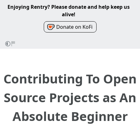
Enjoying Rentry? Please donate and help keep us
alive!
Donate on KoFi
Contributing To Open
Source Projects as An
Absolute Beginner