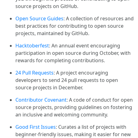
source projects on GitHub.
Open Source Guides
: A collection of resources and
best practices for contributing to open source
projects, maintained by GitHub.
Hacktoberfest
: An annual event encouraging
participation in open source during October, with
rewards for completing contributions.
24 Pull Requests
: A project encouraging
developers to send 24 pull requests to open
source projects in December.
Contributor Covenant
: A code of conduct for open
source projects, providing guidelines on fostering
an inclusive and welcoming community.
Good First Issues
: Curates a list of projects with
beginner-friendly issues, making it easier for new