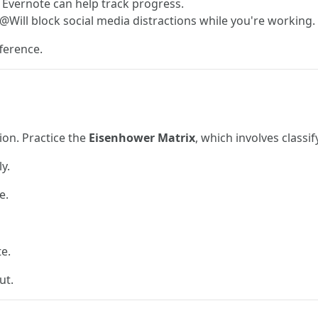
e Evernote can help track progress.
@Will block social media distractions while you're working.
ference.
ion. Practice the
Eisenhower Matrix
, which involves classif
y.
e.
e.
ut.