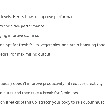
y levels. Here’s how to improve performance:
ts cognitive performance.
ogging improve stamina.
d opt for fresh fruits, vegetables, and brain-boosting food
tegral for maximizing output.
uously doesn’t improve productivity—it reduces creativity. 
inutes and then take a break for 5 minutes.
tch Breaks:
Stand up, stretch your body to relax your muscl