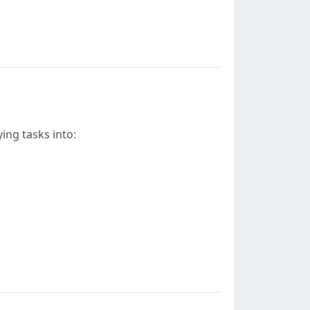
ying tasks into: