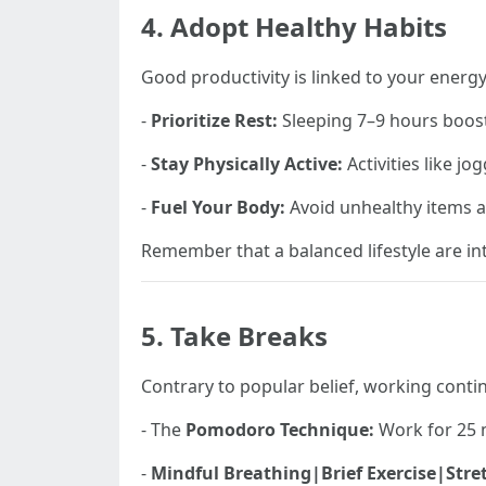
4. Adopt Healthy Habits
Good productivity is linked to your energ
-
Prioritize Rest:
Sleeping 7–9 hours boos
-
Stay Physically Active:
Activities like j
-
Fuel Your Body:
Avoid unhealthy items an
Remember that a balanced lifestyle are in
5. Take Breaks
Contrary to popular belief, working contin
- The
Pomodoro Technique:
Work for 25 m
-
Mindful Breathing|Brief Exercise|Stre