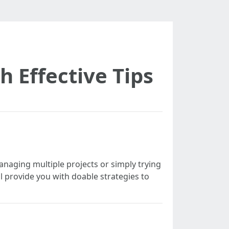
 Effective Tips
anaging multiple projects or simply trying
ll provide you with doable strategies to