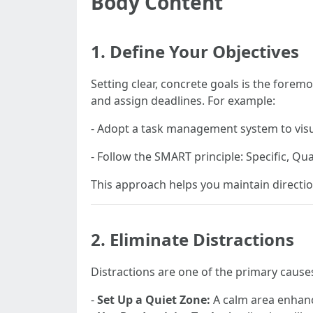
Body Content
1. Define Your Objectives
Setting clear, concrete goals is the forem
and assign deadlines. For example:
- Adopt a task management system to visu
- Follow the SMART principle: Specific, Qu
This approach helps you maintain directi
2. Eliminate Distractions
Distractions are one of the primary cause
-
Set Up a Quiet Zone:
A calm area enhanc