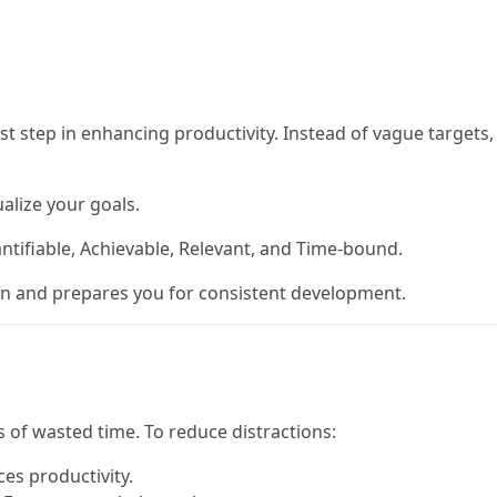
ost step in enhancing productivity. Instead of vague targets
alize your goals.
antifiable, Achievable, Relevant, and Time-bound.
on and prepares you for consistent development.
s of wasted time. To reduce distractions:
es productivity.