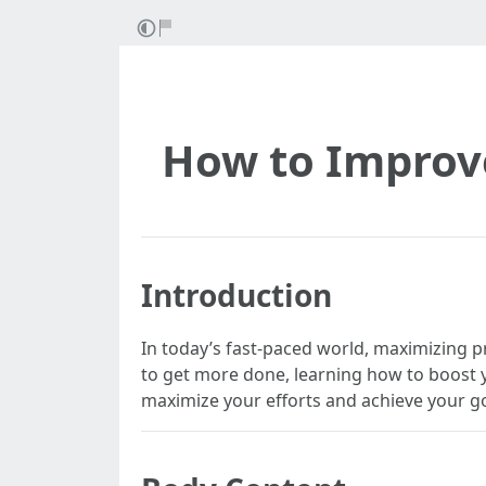
How to Improve
Introduction
In today’s fast-paced world, maximizing p
to get more done, learning how to boost you
maximize your efforts and achieve your go