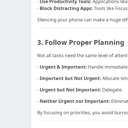
-
Use Productivity Tools:
Applications lik
-
Block Distracting Apps:
Tools like Focus
Silencing your phone can make a huge dif
3. Follow Proper Planning
Not all tasks need the same level of attent
-
Urgent & Important:
Handle immediatel
-
Important but Not Urgent:
Allocate tim
-
Urgent but Not Important:
Delegate.
-
Neither Urgent nor Important:
Eliminat
By focusing on priorities, you avoid burno