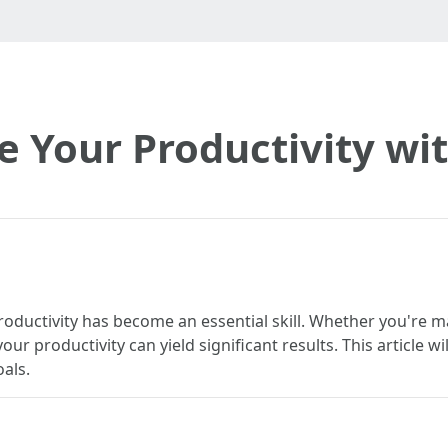
 Your Productivity with
roductivity has become an essential skill. Whether you're m
r productivity can yield significant results. This article wi
als.