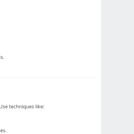
s.
Use techniques like:
es.