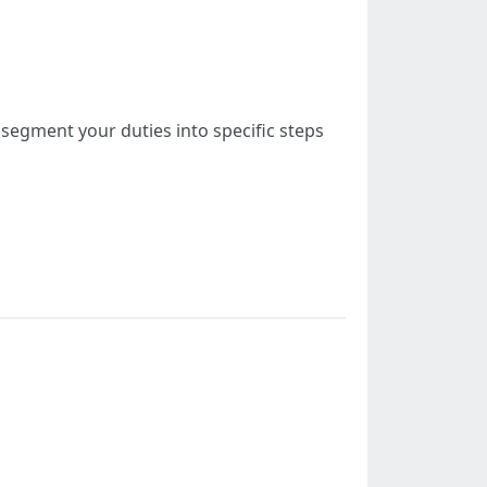
, segment your duties into specific steps