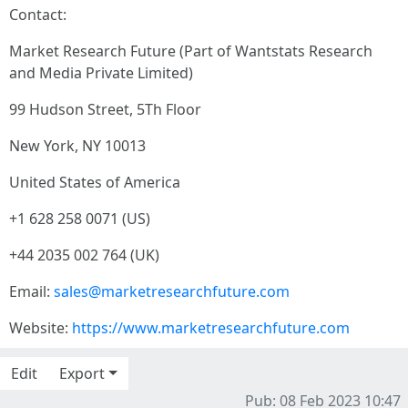
Contact:
Market Research Future (Part of Wantstats Research
and Media Private Limited)
99 Hudson Street, 5Th Floor
New York, NY 10013
United States of America
+1 628 258 0071 (US)
+44 2035 002 764 (UK)
Email:
sales@marketresearchfuture.com
Website:
https://www.marketresearchfuture.com
Edit
Export
Pub: 08 Feb 2023 10:47