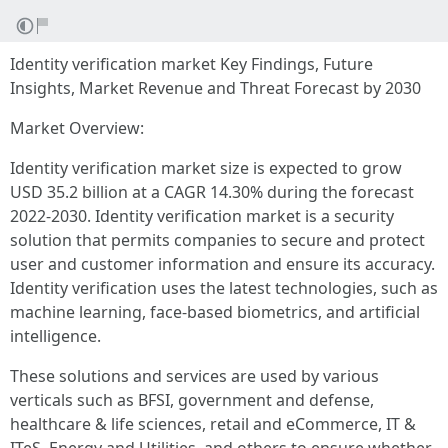
Identity verification market Key Findings, Future
Insights, Market Revenue and Threat Forecast by 2030
Market Overview:
Identity verification market size is expected to grow
USD 35.2 billion at a CAGR 14.30% during the forecast
2022-2030. Identity verification market is a security
solution that permits companies to secure and protect
user and customer information and ensure its accuracy.
Identity verification uses the latest technologies, such as
machine learning, face-based biometrics, and artificial
intelligence.
These solutions and services are used by various
verticals such as BFSI, government and defense,
healthcare & life sciences, retail and eCommerce, IT &