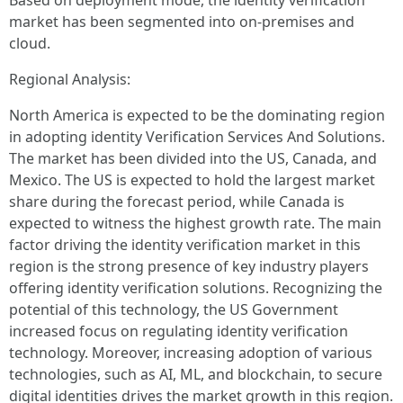
Based on deployment mode, the identity verification
market has been segmented into on-premises and
cloud.
Regional Analysis:
North America is expected to be the dominating region
in adopting identity Verification Services And Solutions.
The market has been divided into the US, Canada, and
Mexico. The US is expected to hold the largest market
share during the forecast period, while Canada is
expected to witness the highest growth rate. The main
factor driving the identity verification market in this
region is the strong presence of key industry players
offering identity verification solutions. Recognizing the
potential of this technology, the US Government
increased focus on regulating identity verification
technology. Moreover, increasing adoption of various
technologies, such as AI, ML, and blockchain, to secure
digital identities drives the market growth in this region.