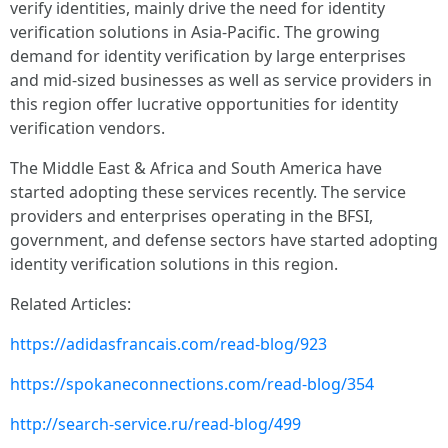
verify identities, mainly drive the need for identity
verification solutions in Asia-Pacific. The growing
demand for identity verification by large enterprises
and mid-sized businesses as well as service providers in
this region offer lucrative opportunities for identity
verification vendors.
The Middle East & Africa and South America have
started adopting these services recently. The service
providers and enterprises operating in the BFSI,
government, and defense sectors have started adopting
identity verification solutions in this region.
Related Articles:
https://adidasfrancais.com/read-blog/923
https://spokaneconnections.com/read-blog/354
http://search-service.ru/read-blog/499