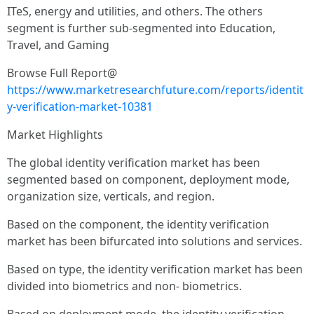
ITeS, energy and utilities, and others. The others
segment is further sub-segmented into Education,
Travel, and Gaming
Browse Full Report@
https://www.marketresearchfuture.com/reports/identit
y-verification-market-10381
Market Highlights
The global identity verification market has been
segmented based on component, deployment mode,
organization size, verticals, and region.
Based on the component, the identity verification
market has been bifurcated into solutions and services.
Based on type, the identity verification market has been
divided into biometrics and non- biometrics.