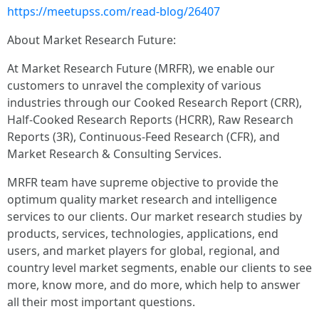
https://meetupss.com/read-blog/26407
About Market Research Future:
At Market Research Future (MRFR), we enable our
customers to unravel the complexity of various
industries through our Cooked Research Report (CRR),
Half-Cooked Research Reports (HCRR), Raw Research
Reports (3R), Continuous-Feed Research (CFR), and
Market Research & Consulting Services.
MRFR team have supreme objective to provide the
optimum quality market research and intelligence
services to our clients. Our market research studies by
products, services, technologies, applications, end
users, and market players for global, regional, and
country level market segments, enable our clients to see
more, know more, and do more, which help to answer
all their most important questions.