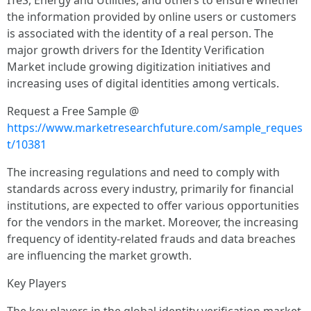
ITeS, Energy and Utilities, and others to ensure whether
the information provided by online users or customers
is associated with the identity of a real person. The
major growth drivers for the Identity Verification
Market include growing digitization initiatives and
increasing uses of digital identities among verticals.
Request a Free Sample @
https://www.marketresearchfuture.com/sample_reques
t/10381
The increasing regulations and need to comply with
standards across every industry, primarily for financial
institutions, are expected to offer various opportunities
for the vendors in the market. Moreover, the increasing
frequency of identity-related frauds and data breaches
are influencing the market growth.
Key Players