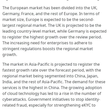
The European market has been divided into the UK,
Germany, France, and the rest of Europe. In terms of
market size, Europe is expected to be the second-
largest regional market. The UK is projected to be the
leading country-level market, while Germany is expected
to register the highest growth over the review period.
The increasing need for enterprises to adhere to
stringent regulations boosts the regional market
growth.
The market in Asia-Pacific is projected to register the
fastest growth rate over the forecast period, with the
regional market being segmented into China, Japan,
India, and the rest of Asia-Pacific. The demand for these
services is the highest in China. The growing adoption
of cloud technology has led to a rise in the number of
cyberattacks. Government initiatives to stop identity-
related fraud, especially for strengthening eKYC to