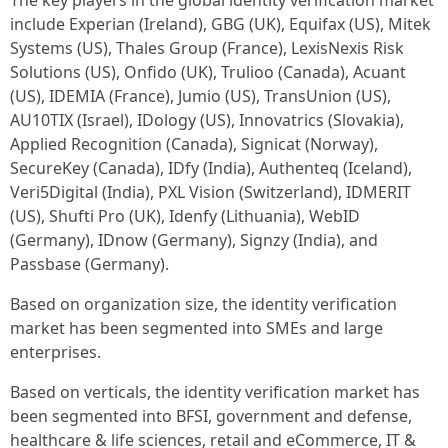
The key players in the global identity verification market
include Experian (Ireland), GBG (UK), Equifax (US), Mitek
Systems (US), Thales Group (France), LexisNexis Risk
Solutions (US), Onfido (UK), Trulioo (Canada), Acuant
(US), IDEMIA (France), Jumio (US), TransUnion (US),
AU10TIX (Israel), IDology (US), Innovatrics (Slovakia),
Applied Recognition (Canada), Signicat (Norway),
SecureKey (Canada), IDfy (India), Authenteq (Iceland),
Veri5Digital (India), PXL Vision (Switzerland), IDMERIT
(US), Shufti Pro (UK), Idenfy (Lithuania), WebID
(Germany), IDnow (Germany), Signzy (India), and
Passbase (Germany).
Based on organization size, the identity verification
market has been segmented into SMEs and large
enterprises.
Based on verticals, the identity verification market has
been segmented into BFSI, government and defense,
healthcare & life sciences, retail and eCommerce, IT &