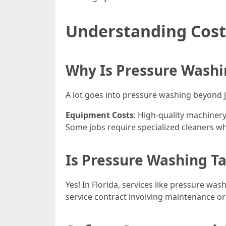
Understanding Cost
Why Is Pressure Washi
A lot goes into pressure washing beyond j
Equipment Costs
: High-quality machinery
Some jobs require specialized cleaners wh
Is Pressure Washing Ta
Yes! In Florida, services like pressure was
service contract involving maintenance or