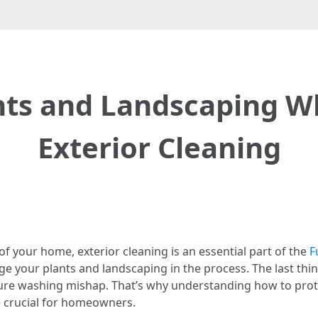
ants and Landscaping W
Exterior Cleaning
f your home, exterior cleaning is an essential part of the
F
e your plants and landscaping in the process. The last thin
sure washing mishap. That’s why understanding how to pro
e
crucial for homeowners.