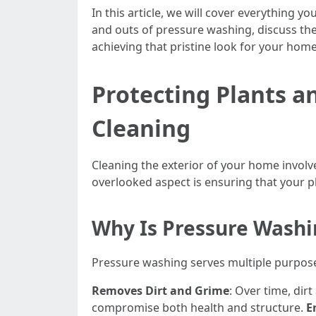
In this article, we will cover everything 
and outs of pressure washing, discuss the 
achieving that pristine look for your home
Protecting Plants 
Cleaning
Cleaning the exterior of your home involve
overlooked aspect is ensuring that your p
Why Is Pressure Wash
Pressure washing serves multiple purpos
Removes Dirt and Grime
: Over time, dir
compromise both health and structure.
E