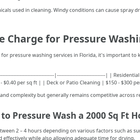
icals used in cleaning. Windy conditions can cause spray dr
 Charge for Pressure Washin
l for pressure washing services in Florida, it's important t
-----------------------------|-------------------------------| | Resi
$0.40 per sq ft | | Deck or Patio Cleaning | $150 - $300 pe
e and complexity but generally remains competitive across r
to Pressure Wash a 2000 Sq Ft H
etween 2 – 4 hours depending on various factors such as sur
 effectively while also allowing adequate time for drying.