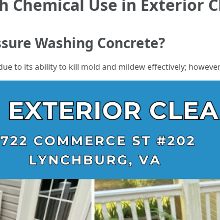
h Chemical Use in Exterior 
essure Washing Concrete?
e to its ability to kill mold and mildew effectively; howeve