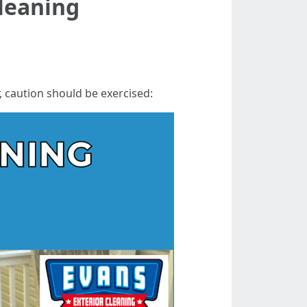
Cleaning
r, caution should be exercised: