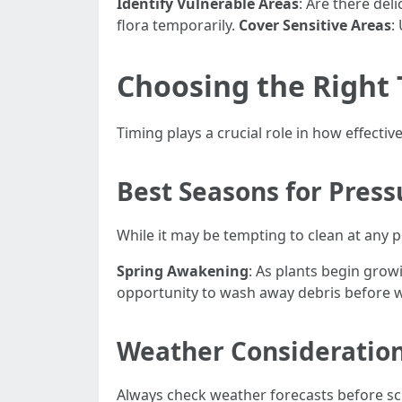
Identify Vulnerable Areas
: Are there del
flora temporarily.
Cover Sensitive Areas
:
Choosing the Right 
Timing plays a crucial role in how effecti
Best Seasons for Pres
While it may be tempting to clean at any po
Spring Awakening
: As plants begin growi
opportunity to wash away debris before wi
Weather Consideratio
Always check weather forecasts before sc