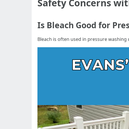
Safety Concerns wit
Is Bleach Good for Pr
Bleach is often used in pressure washing du