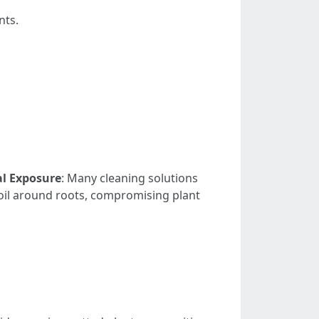
nts.
l Exposure
: Many cleaning solutions
oil around roots, compromising plant