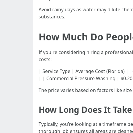
Avoid rainy days as water may dilute chem
substances.
How Much Do People
If you're considering hiring a professiona
costs:
| Service Type | Average Cost (Florida) | |------
| | Commercial Pressure Washing | $0.20 - 
The price varies based on factors like siz
How Long Does It Take 
Typically, you’re looking at a timeframe b
thorough job ensures all areas are cleaned