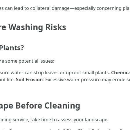
ues can lead to collateral damage—especially concerning pla
re Washing Risks
Plants?
are some potential issues:
sure water can strip leaves or uproot small plants.
Chemica
nt life.
Soil Erosion
: Excessive water pressure may erode s
ape Before Cleaning
aning service, take time to assess your landscape: