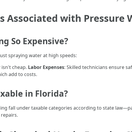
s Associated with Pressure
ng So Expensive?
ust spraying water at high speeds:
 isn't cheap.
Labor Expenses
: Skilled technicians ensure sa
ich add to costs.
xable in Florida?
hing fall under taxable categories according to state law—part
 repairs.