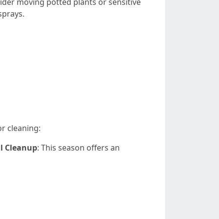
ider moving potted plants or sensitive
sprays.
or cleaning:
ll Cleanup
: This season offers an