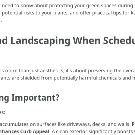
you need to know about protecting your green spaces during ex
potential risks to your plants, and offer practical tips for
.
and Landscaping When Schedu
s more than just aesthetics; it’s about preserving the overa
lants are shielded from potentially harmful chemicals and 
ing Important?
es:
t accumulates on surfaces like driveways, decks, and walls.
P
nhances Curb Appeal
: A clean exterior significantly boosts 