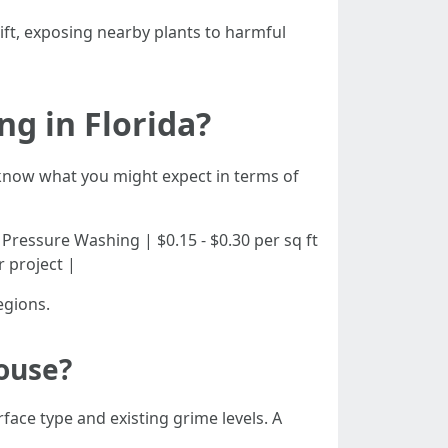
ift, exposing nearby plants to harmful
g in Florida?
o know what you might expect in terms of
dential Pressure Washing | $0.15 - $0.30 per sq ft
r project |
egions.
ouse?
face type and existing grime levels. A