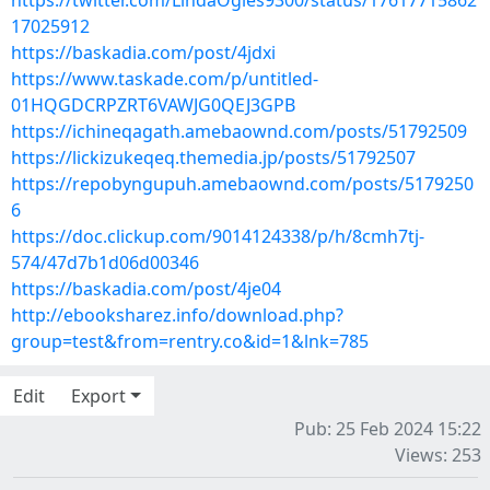
https://twitter.com/LindaOgles9300/status/17617715862
17025912
https://baskadia.com/post/4jdxi
https://www.taskade.com/p/untitled-
01HQGDCRPZRT6VAWJG0QEJ3GPB
https://ichineqagath.amebaownd.com/posts/51792509
https://lickizukeqeq.themedia.jp/posts/51792507
https://repobyngupuh.amebaownd.com/posts/5179250
6
https://doc.clickup.com/9014124338/p/h/8cmh7tj-
574/47d7b1d06d00346
https://baskadia.com/post/4je04
http://ebooksharez.info/download.php?
group=test&from=rentry.co&id=1&lnk=785
Edit
Export
Pub: 25 Feb 2024 15:22
Views: 253