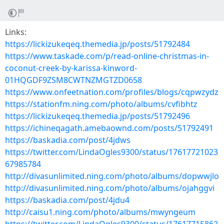
Links:
https://lickizukeqeq.themedia.jp/posts/51792484
https://www.taskade.com/p/read-online-christmas-in-
coconut-creek-by-karissa-kinword-
01HQGDF9ZSM8CWTNZMGTZD0658
https://www.onfeetnation.com/profiles/blogs/cqpwzydz
https://stationfm.ning.com/photo/albums/cvfibhtz
https://lickizukeqeq.themedia.jp/posts/51792496
https://ichineqagath.amebaownd.com/posts/51792491
https://baskadia.com/post/4jdws
https://twitter.com/LindaOgles9300/status/17617721023
67985784
http://divasunlimited.ning.com/photo/albums/dopwwjlo
http://divasunlimited.ning.com/photo/albums/ojahggvi
https://baskadia.com/post/4jdu4
http://caisu1.ning.com/photo/albums/mwyngeum