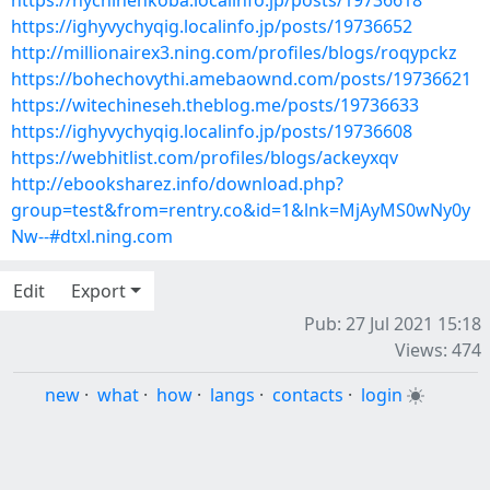
https://nychihenkoba.localinfo.jp/posts/19736618
https://ighyvychyqig.localinfo.jp/posts/19736652
http://millionairex3.ning.com/profiles/blogs/roqypckz
https://bohechovythi.amebaownd.com/posts/19736621
https://witechineseh.theblog.me/posts/19736633
https://ighyvychyqig.localinfo.jp/posts/19736608
https://webhitlist.com/profiles/blogs/ackeyxqv
http://ebooksharez.info/download.php?
group=test&from=rentry.co&id=1&lnk=MjAyMS0wNy0y
Nw--#dtxl.ning.com
Edit
Export
Pub: 27 Jul 2021 15:18
Views: 474
new
·
what
·
how
·
langs
·
contacts
·
login