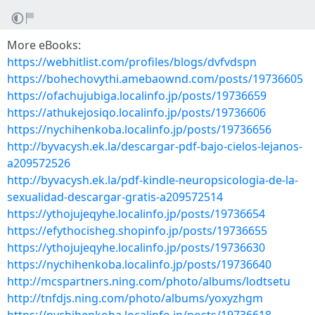
More eBooks:
https://webhitlist.com/profiles/blogs/dvfvdspn
https://bohechovythi.amebaownd.com/posts/19736605
https://ofachujubiga.localinfo.jp/posts/19736659
https://athukejosiqo.localinfo.jp/posts/19736606
https://nychihenkoba.localinfo.jp/posts/19736656
http://byvacysh.ek.la/descargar-pdf-bajo-cielos-lejanos-
a209572526
http://byvacysh.ek.la/pdf-kindle-neuropsicologia-de-la-
sexualidad-descargar-gratis-a209572514
https://ythojujeqyhe.localinfo.jp/posts/19736654
https://efythocisheg.shopinfo.jp/posts/19736655
https://ythojujeqyhe.localinfo.jp/posts/19736630
https://nychihenkoba.localinfo.jp/posts/19736640
http://mcspartners.ning.com/photo/albums/lodtsetu
http://tnfdjs.ning.com/photo/albums/yoxyzhgm