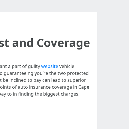
st and Coverage
ant a part of guilty
website
vehicle
to guaranteeing you’re the two protected
be inclined to pay can lead to superior
 points of auto insurance coverage in Cape
ay to in finding the biggest charges.