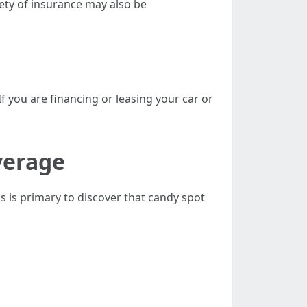
riety of insurance may also be
f you are financing or leasing your car or
verage
s is primary to discover that candy spot