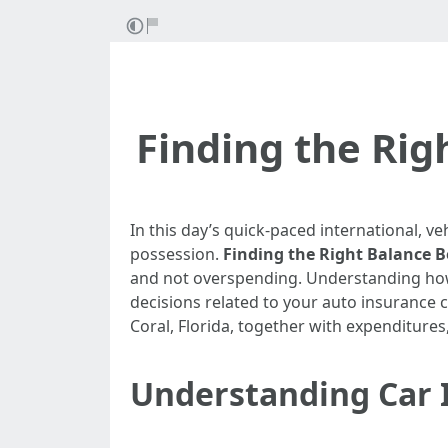
Finding the Ri
In this day’s quick-paced international, veh
possession.
Finding the Right Balance 
and not overspending. Understanding how 
decisions related to your auto insurance c
Coral, Florida, together with expenditures
Understanding Car I