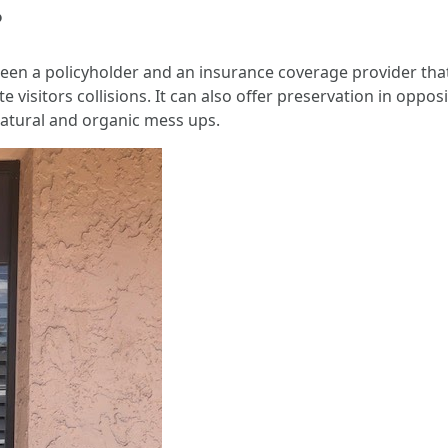
?
ween a policyholder and an insurance coverage provider th
ite visitors collisions. It can also offer preservation in opp
natural and organic mess ups.