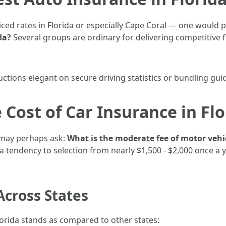
iced rates in Florida or especially Cape Coral — one would 
da?
Several groups are ordinary for delivering competitive f
uctions elegant on secure driving statistics or bundling guid
 Cost of Car Insurance in Flo
 may perhaps ask:
What is the moderate fee of motor vehi
 tendency to selection from nearly $1,500 - $2,000 once a
Across States
lorida stands as compared to other states: