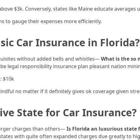
 above $3k. Conversely, states like Maine educate averages 
ans to gauge their expenses more efficiently.
sic Car Insurance in Florida?
requisites without added bells and whistles—
What is the so
be legal responsibility insurance plan pleasant nation min
: $10k
dful no matter if it definitely gives ok coverage given str
ive State for Car Insurance?
 larger charges than others—
Is Florida an luxurious state
tates with quite often expanded charges due greatly to hi