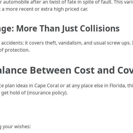
 automobile after an twist of fate in spite of fault. This va
a more recent or extra high priced car.
e: More Than Just Collisions
cidents; it covers theft, vandalism, and usual screw ups. I
of protection.
Balance Between Cost and Co
lan ideas in Cape Coral or at any place else in Florida, thi
et hold of (insurance policy).
g your wishes: