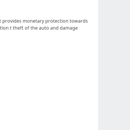
at provides monetary protection towards
osition t theft of the auto and damage