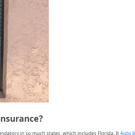
Insurance?
ndatory in so much states, which includes Florida. It
Auto I