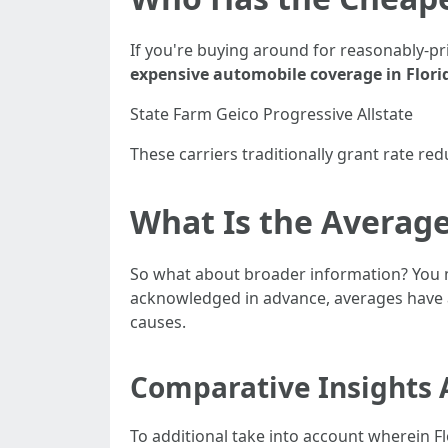
If you're buying around for reasonably-pr
expensive automobile coverage in Flori
State Farm Geico Progressive Allstate
These carriers traditionally grant rate red
What Is the Average
So what about broader information? You
acknowledged in advance, averages have a
causes.
Comparative Insights 
To additional take into account wherein F