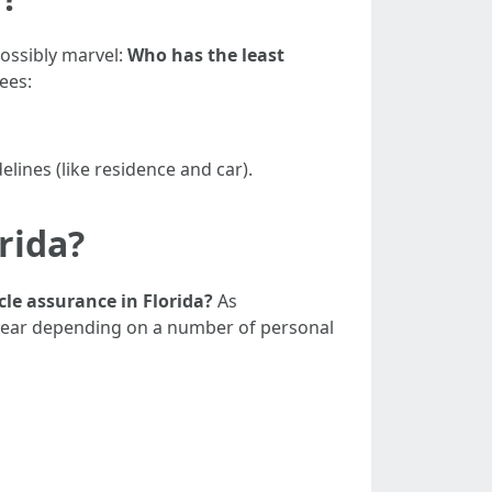
possibly marvel:
Who has the least
ees:
elines (like residence and car).
rida?
cle assurance in Florida?
As
 year depending on a number of personal