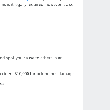
ms is it legally required, however it also
 and spoil you cause to others in an
 accident $10,000 for belongings damage
es.