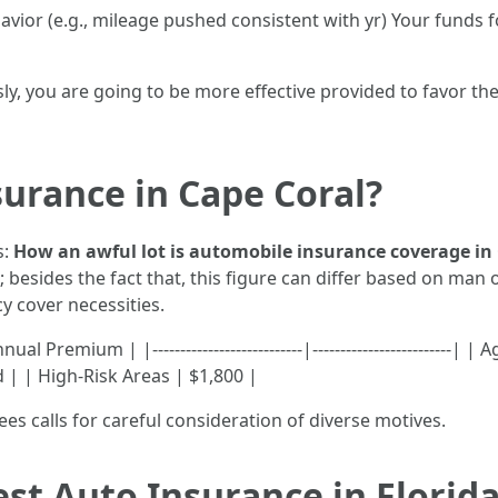
havior (e.g., mileage pushed consistent with yr) Your fund
ly, you are going to be more effective provided to favor th
urance in Cape Coral?
s:
How an awful lot is automobile insurance coverage in
; besides the fact that, this figure can differ based on m
cy cover necessities.
 Premium | |---------------------------|-------------------------|
 | | High-Risk Areas | $1,800 |
ees calls for careful consideration of diverse motives.
t Auto Insurance in Florid