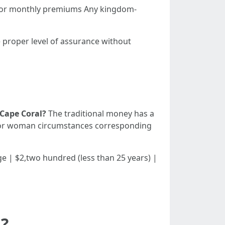
s for monthly premiums Any kingdom-
e proper level of assurance without
 Cape Coral?
The traditional money has a
an or woman circumstances corresponding
 | Age | $2,two hundred (less than 25 years) |
a?