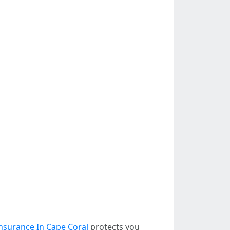
nsurance In Cape Coral
protects you