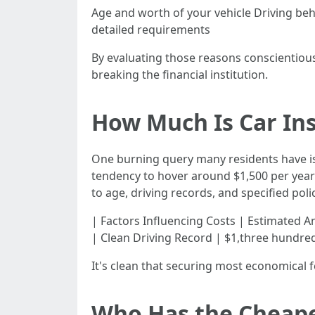
Age and worth of your vehicle Driving be
detailed requirements
By evaluating those reasons conscientious
breaking the financial institution.
How Much Is Car Ins
One burning query many residents have i
tendency to hover around $1,500 per year
to age, driving records, and specified poli
| Factors Influencing Costs | Estimated Annual
| Clean Driving Record | $1,three hundred
It's clean that securing most economical f
Who Has the Cheapes