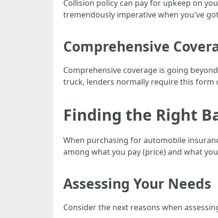
Collision policy can pay for upkeep on your
tremendously imperative when you've got 
Comprehensive Coverag
Comprehensive coverage is going beyond ac
truck, lenders normally require this form 
Finding the Right 
When purchasing for automobile insurance p
among what you pay (price) and what you g
Assessing Your Needs
Consider the next reasons when assessin