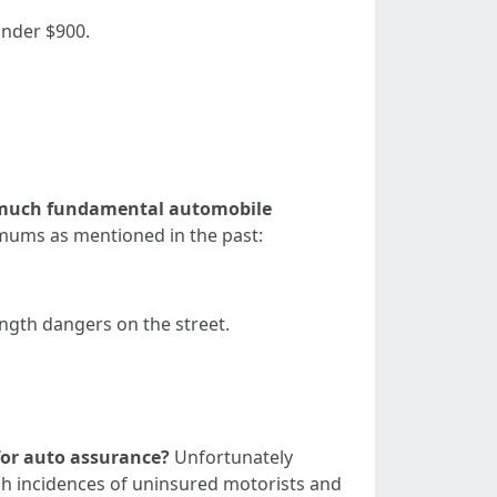
under $900.
 much fundamental automobile
imums as mentioned in the past:
ength dangers on the street.
 for auto assurance?
Unfortunately
gh incidences of uninsured motorists and