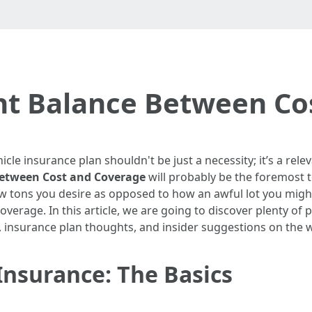
ght Balance Between Co
icle insurance plan shouldn't be just a necessity; it’s a relev
Between Cost and Coverage
will probably be the foremost 
tons you desire as opposed to how an awful lot you might 
overage. In this article, we are going to discover plenty of
, insurance plan thoughts, and insider suggestions on the w
nsurance: The Basics