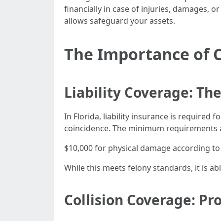
financially in case of injuries, damages, or
allows safeguard your assets.
The Importance of 
Liability Coverage: 
In Florida, liability insurance is required 
coincidence. The minimum requirements 
$10,000 for physical damage according to
While this meets felony standards, it is a
Collision Coverage: Pr