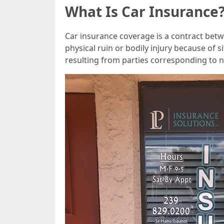
What Is Car Insurance
Car insurance coverage is a contract bet
physical ruin or bodily injury because of s
resulting from parties corresponding to 