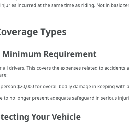
 injuries incurred at the same time as riding. Not in basic ter
Coverage Types
The Minimum Requirement
for all drivers. This covers the expenses related to accidents
are:
 person $20,000 for overall bodily damage in keeping with
ble to no longer present adequate safeguard in serious injuri
otecting Your Vehicle