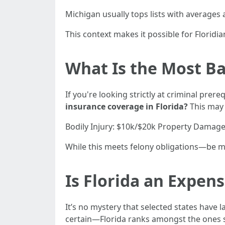
Michigan usually tops lists with averages
This context makes it possible for Floridi
What Is the Most Ba
If you're looking strictly at criminal pre
insurance coverage in Florida?
This may 
Bodily Injury: $10k/$20k Property Damage
While this meets felony obligations—be min
Is Florida an Expens
It’s no mystery that selected states have
certain—Florida ranks amongst the ones s