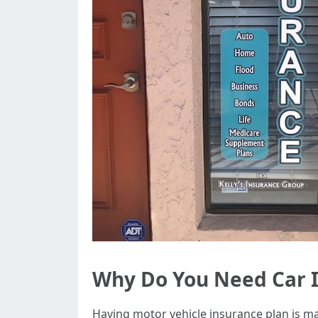
Why Do You Need Car 
Having motor vehicle insurance plan is ma