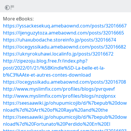
More eBooks:
https://yssackesekuq.amebaownd.com/posts/32016667
https://ijenguzytoza.amebaownd.com/posts/32016665
https://uhaxubodache.storeinfo.jp/posts/32016674
https://ocegyssikadu.amebaownd.com/posts/32016682
https://uknyrokuhawi.localinfo.jp/posts/32016672
http://zipezoju.blog.free.fr/index.php?
post/2022/01/21/%5BKindle%5D-La-belle-et-la-
b%C3%AAte-et-autres-contes-download
https://ocegyssikadu.amebaownd.com/posts/32016708
http://www.myslimfix.com/profiles/blogs/pvrqvevf
http://www.myslimfix.com/profiles/blogs/nzqlpnsx
https://seesaawiki.jp/ohupumicojib/d/%7bepub%20dow
nload%7d%20Art%20of%20Raya%20and%20the
https://seesaawiki.jp/ohupumicojib/d/%7bepub%20dow
nload%7d%20Fortunato%20Perdido%20En%20El