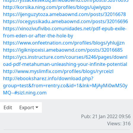
https://yssackesekuq.amebaownd.com/posts/32016693
http://korsika.ning.com/profiles/blogs/ujwiyqzo
https://ijenguzytoza.amebaownd.com/posts/32016678
https://ocegyssikadu.amebaownd.com/posts/32016696
https://xinozivufivibo.comunidades.net/pdf-epub-exile-
from-eden-or-after-the-hole-by
https://www.onfeetnation.com/profiles/blogs/yhlujjzn
https://igiknipoxisi.amebaownd.com/posts/32016685
https://ycs.instructure.com/courses/6246/pages/downl
oad-pdf-metahuman-unleashing-your-infinite-potential
http://www.myslimfix.com/profiles/blogs/ryrceizl
http://ebooksharez.info/download.php?
group=test&from=rentry.co&id=1&lnk=MjAyMi0wMS0y
MQ--#sizl.ning.com
Edit
Export
Pub: 21 Jan 2022 09:56
Views: 316