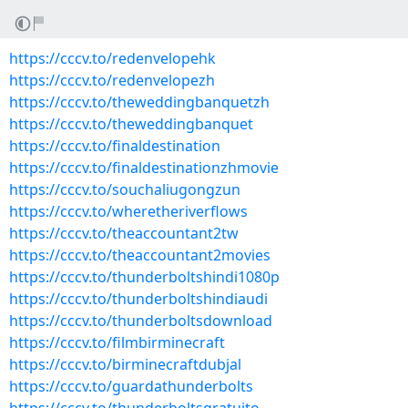
https://cccv.to/redenvelopehk
https://cccv.to/redenvelopezh
https://cccv.to/theweddingbanquetzh
https://cccv.to/theweddingbanquet
https://cccv.to/finaldestination
https://cccv.to/finaldestinationzhmovie
https://cccv.to/souchaliugongzun
https://cccv.to/wheretheriverflows
https://cccv.to/theaccountant2tw
https://cccv.to/theaccountant2movies
https://cccv.to/thunderboltshindi1080p
https://cccv.to/thunderboltshindiaudi
https://cccv.to/thunderboltsdownload
https://cccv.to/filmbirminecraft
https://cccv.to/birminecraftdubjal
https://cccv.to/guardathunderbolts