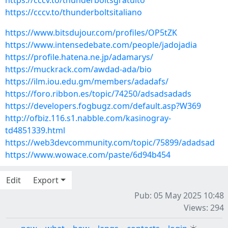
https://cccv.to/thunderboltsgratuito
https://cccv.to/thunderboltsitaliano
https://www.bitsdujour.com/profiles/OP5tZK
https://www.intensedebate.com/people/jadojadia
https://profile.hatena.ne.jp/adamarys/
https://muckrack.com/awdad-ada/bio
https://ilm.iou.edu.gm/members/adadafs/
https://foro.ribbon.es/topic/74250/adsadsadads
https://developers.fogbugz.com/default.asp?W369
http://ofbiz.116.s1.nabble.com/kasinogray-
td4851339.html
https://web3devcommunity.com/topic/75899/adadsad
https://www.wowace.com/paste/6d94b454
Edit
Export
Pub: 05 May 2025 10:48
Views: 294