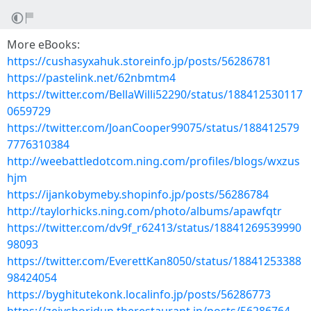
More eBooks:
https://cushasyxahuk.storeinfo.jp/posts/56286781
https://pastelink.net/62nbmtm4
https://twitter.com/BellaWilli52290/status/188412530117
0659729
https://twitter.com/JoanCooper99075/status/188412579
7776310384
http://weebattledotcom.ning.com/profiles/blogs/wxzus
hjm
https://ijankobymeby.shopinfo.jp/posts/56286784
http://taylorhicks.ning.com/photo/albums/apawfqtr
https://twitter.com/dv9f_r62413/status/18841269539990
98093
https://twitter.com/EverettKan8050/status/18841253388
98424054
https://byghitutekonk.localinfo.jp/posts/56286773