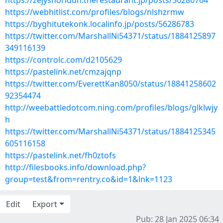
https://zejyshoridun.therestaurant.jp/posts/56286764
https://webhitlist.com/profiles/blogs/nlshzrmw
https://byghitutekonk.localinfo.jp/posts/56286783
https://twitter.com/MarshallNi54371/status/1884125897
349116139
https://controlc.com/d2105629
https://pastelink.net/cmzajqnp
https://twitter.com/EverettKan8050/status/18841258602
92354474
http://weebattledotcom.ning.com/profiles/blogs/glklwjy
h
https://twitter.com/MarshallNi54371/status/1884125345
605116158
https://pastelink.net/fh0ztofs
http://filesbooks.info/download.php?
group=test&from=rentry.co&id=1&lnk=1123
Edit
Export
Pub: 28 Jan 2025 06:34