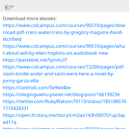
Download more ebooks:
https://www.colcampus.com/courses/90510/pages/dow
nload-pdf-cress-watercress-by-gregory-maguire-david-
litchfield
https://www.colcampus.com/courses/90510/pages/wha
t-about-will-by-ellen-hopkins-on-audiobook-new
https://pastelink.net/tynvlu37
https://www.colcampus.com/courses/72260/pages/pdf-
slash-kindle-ander-and-santi-were-here-a-novel-by-
jonny-garza-villa
https://controlc.com/5e9ed4be
https://siloginguwhu.pixnet.net/blog/post/166199236
https://twitter.com/RubyWatson79113/status/185188576
1710428331
https://open.firstory.me/story/cm2wz143h000701up3vp
ed11q