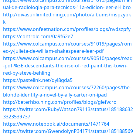
https://www.colcampus.com/courses/91019/pages/man
ual-de-radiologia-para-tecnicos-11a-edicion-leer-el-libro
http://divasunlimited.ning.com/photo/albums/mspzybk
k
https://www.onfeetnation.com/profiles/blogs/nvdszpfy
https://controlc.com/0a9f62e7
https://www.colcampus.com/courses/91019/pages/rom
eo-y-julieta-de-william-shakespeare-leer-pdf
https://www.colcampus.com/courses/90510/pages/read
-pdf-%3E-descendants-the-rise-of-red-paint-this-town-
red-by-steve-behling
https://pastelink.net/qyl8gda5
https://www.colcampus.com/courses/72260/pages/the-
blonde-identity-a-novel-by-ally-carter-on-ipad
http://beterhbo.ning.com/profiles/blogs/glefvcro
https://twitter.com/RubyWatson79113/status/185188632
3323539737
https://www.notebook.ai/documents/1471764
https://twitter.com/GwendolynP34171/status/185188569