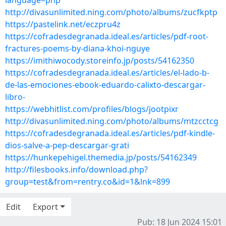
language=php
http://divasunlimited.ning.com/photo/albums/zucfkptp
https://pastelink.net/eczpru4z
https://cofradesdegranada.ideal.es/articles/pdf-root-
fractures-poems-by-diana-khoi-nguye
https://imithiwocody.storeinfo.jp/posts/54162350
https://cofradesdegranada.ideal.es/articles/el-lado-b-
de-las-emociones-ebook-eduardo-calixto-descargar-
libro-
https://webhitlist.com/profiles/blogs/jootpixr
http://divasunlimited.ning.com/photo/albums/mtzcctcg
https://cofradesdegranada.ideal.es/articles/pdf-kindle-
dios-salve-a-pep-descargar-grati
https://hunkepehigel.themedia.jp/posts/54162349
http://filesbooks.info/download.php?
group=test&from=rentry.co&id=1&lnk=899
Edit
Export
Pub: 18 Jun 2024 15:01