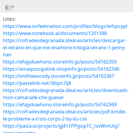
Links:
https://www.onfeetnation.com/profiles/blogs/wfqscypl
https://www.notebook.ai/documents/1201398
https://cofradesdegranada.ideal.es/articles/descargar-
el-verano-en-que-me-enamore-trilogia-verano-1-jenny-
han
https://efajyduwhono.storeinfo.jp/posts/54162359
https://amaqozogutink.shopinfo.jp/posts/54162346
https://imithiwocody.storeinfo.jp/posts/54162367
https://pastelink.net/36qm7ij8
https://cofradesdegranada.ideal.es/articles/downloads-
mon-camarade-che-guevar
https://efajyduwhono.storeinfo.jp/posts/54162369
https://cofradesdegranada.ideal.es/articles/pdf-kindle-
le-probleme-a-trois-corps-2-by-liu-cixi
https://paiza.io/projects/gJ411PPyjopTC_txvWmUig?