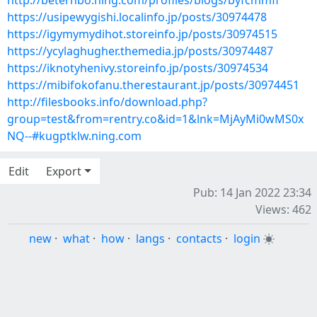
http://beterhbo.ning.com/profiles/blogs/byfcmmfi
https://usipewygishi.localinfo.jp/posts/30974478
https://igymymydihot.storeinfo.jp/posts/30974515
https://ycylaghugher.themedia.jp/posts/30974487
https://iknotyhenivy.storeinfo.jp/posts/30974534
https://mibifokofanu.therestaurant.jp/posts/30974451
http://filesbooks.info/download.php?
group=test&from=rentry.co&id=1&lnk=MjAyMi0wMS0x
NQ--#kugptklw.ning.com
Edit
Export
Pub: 14 Jan 2022 23:34
Views: 462
new
·
what
·
how
·
langs
·
contacts
·
login