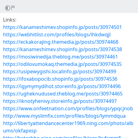
Links:
https://kanameshimev.shopinfo.jp/posts/30974501
https://webhitlist.com/profiles/blogs/ihkdwqjl
https://eckakorajing.themedia.jp/posts/30974468
https://kanameshimev.shopinfo.jp/posts/30974538
https://mosiwinedija.theblog.me/posts/30974461
https://odilovumokaq.themedia.jp/posts/30974535
https://usipewygishi.localinfo.jp/posts/30974499
https://ifoxabopocib.shopinfo.jp/posts/30974536
https://igymymydihot.storeinfo.jp/posts/30974496
https://ugheknudused.theblog.me/posts/30974465
https://iknotyhenivy.storeinfo.jp/posts/30974497
https://www.onfeetnation.com/profiles/blogs/ypqcjnob
http://www.myslimfix.com/profiles/blogs/lymmdqua
http://libertyattendancecenter1969.ning.com/photo/alb
ums/okfapxsp