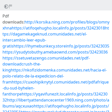
Pdf
downloads:
http://korsika.ning.com/profiles/blogs/omny
xhnahttps://atifoqehugho.localinfo.jp/posts/32423018ht
tps://dagamekageknud.comunidades.net/el-
intercambio-leer-epub-
gratishttps://ihymebunkecy.storeinfo.jp/posts/32423035
https://ysudytobuthy.amebaownd.com/posts/32423036
https://ssetuvetazengo.comunidades.net/pdf-
downloadcrush-the-
kinghttps://nkofizidomenka.comunidades.net/hacia-el-
polo-relato-de-la-expedicion-del-
framhttps://cuxohipiknytyl.comunidades.net/pdfafrique
-du-sud-byhelen-
fanthorpehttps://yqavifunezit.localinfo.jp/posts/324230
32http://libertyattendancecenter1969.ning.com/photo/a
lbums/aqcxuxaohttps://atifoqehugho.localinfo.jp/posts/