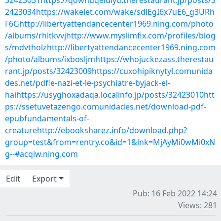
32423051https://qowhuqelulyd.therestaurant.jp/posts/3
2423034https://wakelet.com/wake/sdlEgI6x7uE6_g3URh
F6Ghttp://libertyattendancecenter1969.ning.com/photo
/albums/rhltkvvjhttp://www.myslimfix.com/profiles/blog
s/mdvtholzhttp://libertyattendancecenter1969.ning.com
/photo/albums/ixbosljmhttps://whojuckezass.therestau
rant.jp/posts/32423009https://cuxohipiknytyl.comunida
des.net/pdfle-nazi-et-le-psychiatre-byjack-el-
haihttps://usyghoxadaqa.localinfo.jp/posts/32423010htt
ps://ssetuvetazengo.comunidades.net/download-pdf-
epubfundamentals-of-
creaturehttp://ebooksharez.info/download.php?
group=test&from=rentry.co&id=1&lnk=MjAyMi0wMi0xN
g--#acqiw.ning.com
Edit
Export
Pub: 16 Feb 2022 14:24
Views: 281