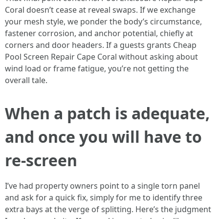
Coral doesn’t cease at reveal swaps. If we exchange
your mesh style, we ponder the body’s circumstance,
fastener corrosion, and anchor potential, chiefly at
corners and door headers. If a guests grants Cheap
Pool Screen Repair Cape Coral without asking about
wind load or frame fatigue, you’re not getting the
overall tale.
When a patch is adequate,
and once you will have to
re-screen
I’ve had property owners point to a single torn panel
and ask for a quick fix, simply for me to identify three
extra bays at the verge of splitting. Here’s the judgment