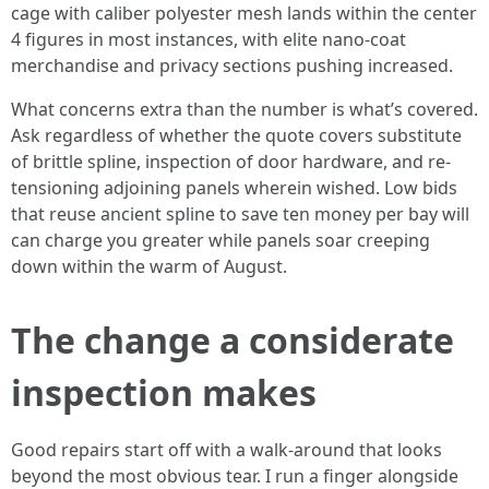
cage with caliber polyester mesh lands within the center
4 figures in most instances, with elite nano-coat
merchandise and privacy sections pushing increased.
What concerns extra than the number is what’s covered.
Ask regardless of whether the quote covers substitute
of brittle spline, inspection of door hardware, and re-
tensioning adjoining panels wherein wished. Low bids
that reuse ancient spline to save ten money per bay will
can charge you greater while panels soar creeping
down within the warm of August.
The change a considerate
inspection makes
Good repairs start off with a walk-around that looks
beyond the most obvious tear. I run a finger alongside