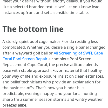
meet your desires without lengthy delays. If you would
like a selected branded textile, we’ll let you know lead
instances upfront and set a sensible time table.
The bottom line
A sturdy, quiet pool cage makes Florida residing less
complicated. Whether you desire a single panel changed
after a wayward golf ball or
All Screening of SWFL Cape
Coral Pool Screen Repair
a complete Pool Screen
Replacement Cape Coral, the precise attitude blends
pace with stable approach. Favor material that healthy
your way of life and exposure, insist on clean estimates,
and belief technicians who provide an explanation for
the business-offs. That’s how you hinder bills
predictable, evenings happy, and your lanai hunting
sharp thru summer season storms and wintry weather
breezes alike.