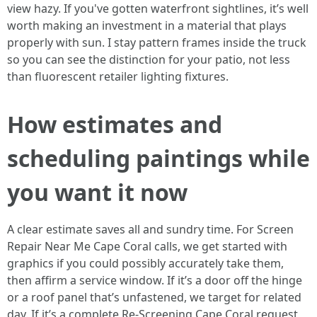
view hazy. If you've gotten waterfront sightlines, it’s well
worth making an investment in a material that plays
properly with sun. I stay pattern frames inside the truck
so you can see the distinction for your patio, not less
than fluorescent retailer lighting fixtures.
How estimates and
scheduling paintings while
you want it now
A clear estimate saves all and sundry time. For Screen
Repair Near Me Cape Coral calls, we get started with
graphics if you could possibly accurately take them,
then affirm a service window. If it’s a door off the hinge
or a roof panel that’s unfastened, we target for related
day. If it’s a complete Re-Screening Cape Coral request,