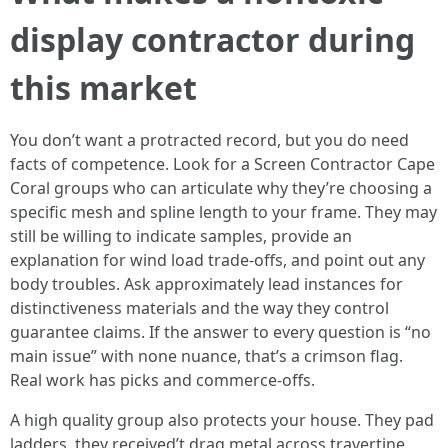
display contractor during
this market
You don’t want a protracted record, but you do need
facts of competence. Look for a Screen Contractor Cape
Coral groups who can articulate why they’re choosing a
specific mesh and spline length to your frame. They may
still be willing to indicate samples, provide an
explanation for wind load trade-offs, and point out any
body troubles. Ask approximately lead instances for
distinctiveness materials and the way they control
guarantee claims. If the answer to every question is “no
main issue” with none nuance, that’s a crimson flag.
Real work has picks and commerce-offs.
A high quality group also protects your house. They pad
ladders, they received’t drag metal across travertine,