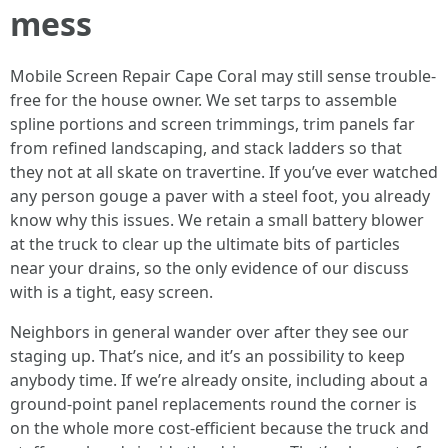
mess
Mobile Screen Repair Cape Coral may still sense trouble-
free for the house owner. We set tarps to assemble
spline portions and screen trimmings, trim panels far
from refined landscaping, and stack ladders so that
they not at all skate on travertine. If you’ve ever watched
any person gouge a paver with a steel foot, you already
know why this issues. We retain a small battery blower
at the truck to clear up the ultimate bits of particles
near your drains, so the only evidence of our discuss
with is a tight, easy screen.
Neighbors in general wander over after they see our
staging up. That’s nice, and it’s an possibility to keep
anybody time. If we’re already onsite, including about a
ground-point panel replacements round the corner is
on the whole more cost-efficient because the truck and