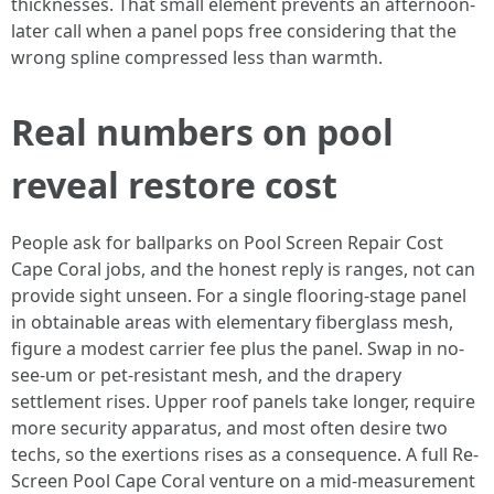
thicknesses. That small element prevents an afternoon-
later call when a panel pops free considering that the
wrong spline compressed less than warmth.
Real numbers on pool
reveal restore cost
People ask for ballparks on Pool Screen Repair Cost
Cape Coral jobs, and the honest reply is ranges, not can
provide sight unseen. For a single flooring-stage panel
in obtainable areas with elementary fiberglass mesh,
figure a modest carrier fee plus the panel. Swap in no-
see-um or pet-resistant mesh, and the drapery
settlement rises. Upper roof panels take longer, require
more security apparatus, and most often desire two
techs, so the exertions rises as a consequence. A full Re-
Screen Pool Cape Coral venture on a mid-measurement