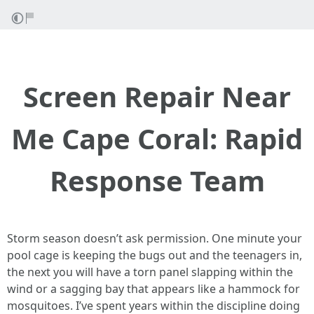
Screen Repair Near
Me Cape Coral: Rapid
Response Team
Storm season doesn’t ask permission. One minute your
pool cage is keeping the bugs out and the teenagers in,
the next you will have a torn panel slapping within the
wind or a sagging bay that appears like a hammock for
mosquitoes. I’ve spent years within the discipline doing