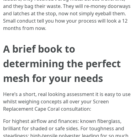
and they bag their waste. They will re-money doorways
and latches at the stop, now not simply eyeball them.
Small conduct tell you how your process will look a 12
months from now.
A brief book to
determining the perfect
mesh for your needs
Here’s a short, real looking assessment it is easy to use
whilst weighing concepts all over your Screen
Replacement Cape Coral consultation:
For highest airflow and finances: known fiberglass,
brilliant for shaded or safe sides. For toughness and
steadiness: high-tensile polyester, leading for so much