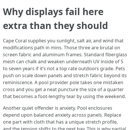
Why displays fail here
extra than they should
Cape Coral supplies you sunlight, salt air, and wind that
modifications path in mins. Those three are brutal on
screen fabric and aluminum frames. Standard fiberglass
mesh can chalk and weaken underneath UV inside of 5
to seven years if it’s not a top rate outdoors grade. Pets
push on scale down panels and stretch fabric beyond its
reminiscence. A pool provider pole takes one mistaken
cross and you get a neat puncture the size of a quarter
that becomes a foot-lengthy tear by using the weekend.
Another quiet offender is anxiety. Pool enclosures
depend upon balanced anxiety across panels. Replace
one part with cloth that has a unique stretch profile,
and the tension shifts to the next bay. This is why partial