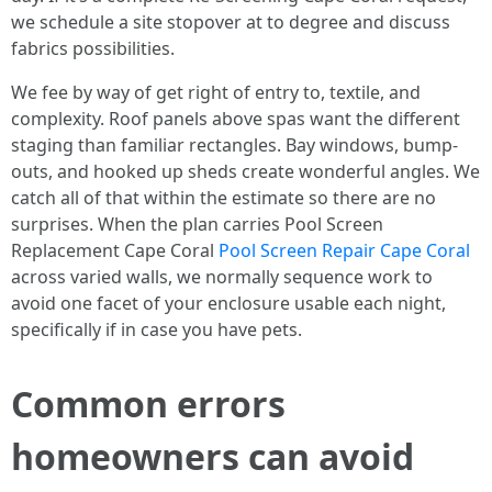
we schedule a site stopover at to degree and discuss
fabrics possibilities.
We fee by way of get right of entry to, textile, and
complexity. Roof panels above spas want the different
staging than familiar rectangles. Bay windows, bump-
outs, and hooked up sheds create wonderful angles. We
catch all of that within the estimate so there are no
surprises. When the plan carries Pool Screen
Replacement Cape Coral
Pool Screen Repair Cape Coral
across varied walls, we normally sequence work to
avoid one facet of your enclosure usable each night,
specifically if in case you have pets.
Common errors
homeowners can avoid