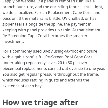
I apply on website. If a panel is remoted ruin, like a
branch puncture, and the encircling fabrics is still tight,
we do a localized Screen Replacement Cape Coral and
pass on. If the material is brittle, UV-chalked, or has
zipper tears alongside the spline, the payment in
keeping with panel provides up rapid. At that element,
Re-Screening Cape Coral becomes the smarter
investment.
For a commonly used 30-by using-60-foot enclosure
with a gable roof, a full Re-Screen Pool Cape Coral
undertaking repeatedly saves 20 to 30 p.c over
piecemeal replacements carried out over six to one year.
You also get regular pressure throughout the frame,
which reduces rattling in gusts and extends the
existence of each bay.
How we triage after