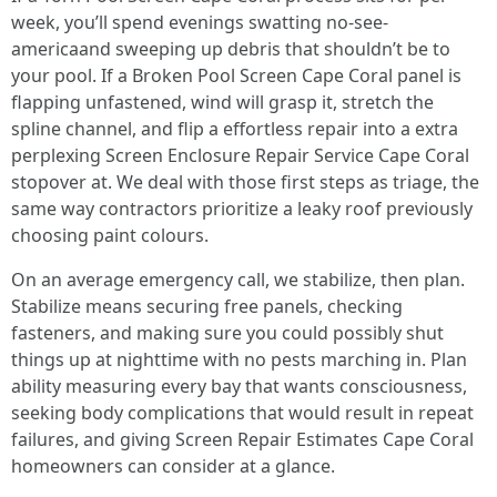
week, you’ll spend evenings swatting no-see-
americaand sweeping up debris that shouldn’t be to
your pool. If a Broken Pool Screen Cape Coral panel is
flapping unfastened, wind will grasp it, stretch the
spline channel, and flip a effortless repair into a extra
perplexing Screen Enclosure Repair Service Cape Coral
stopover at. We deal with those first steps as triage, the
same way contractors prioritize a leaky roof previously
choosing paint colours.
On an average emergency call, we stabilize, then plan.
Stabilize means securing free panels, checking
fasteners, and making sure you could possibly shut
things up at nighttime with no pests marching in. Plan
ability measuring every bay that wants consciousness,
seeking body complications that would result in repeat
failures, and giving Screen Repair Estimates Cape Coral
homeowners can consider at a glance.