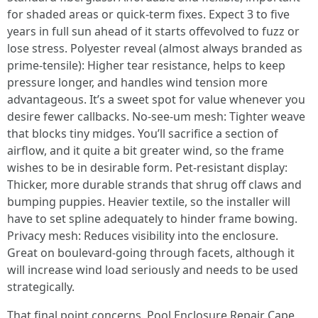
for shaded areas or quick-term fixes. Expect 3 to five
years in full sun ahead of it starts offevolved to fuzz or
lose stress. Polyester reveal (almost always branded as
prime-tensile): Higher tear resistance, helps to keep
pressure longer, and handles wind tension more
advantageous. It’s a sweet spot for value whenever you
desire fewer callbacks. No-see-um mesh: Tighter weave
that blocks tiny midges. You’ll sacrifice a section of
airflow, and it quite a bit greater wind, so the frame
wishes to be in desirable form. Pet-resistant display:
Thicker, more durable strands that shrug off claws and
bumping puppies. Heavier textile, so the installer will
have to set spline adequately to hinder frame bowing.
Privacy mesh: Reduces visibility into the enclosure.
Great on boulevard-going through facets, although it
will increase wind load seriously and needs to be used
strategically.
That final point concerns. Pool Enclosure Repair Cape