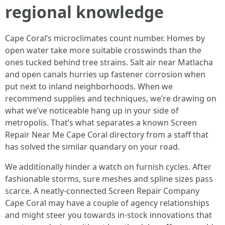
regional knowledge
Cape Coral’s microclimates count number. Homes by
open water take more suitable crosswinds than the
ones tucked behind tree strains. Salt air near Matlacha
and open canals hurries up fastener corrosion when
put next to inland neighborhoods. When we
recommend supplies and techniques, we’re drawing on
what we’ve noticeable hang up in your side of
metropolis. That’s what separates a known Screen
Repair Near Me Cape Coral directory from a staff that
has solved the similar quandary on your road.
We additionally hinder a watch on furnish cycles. After
fashionable storms, sure meshes and spline sizes pass
scarce. A neatly-connected Screen Repair Company
Cape Coral may have a couple of agency relationships
and might steer you towards in-stock innovations that