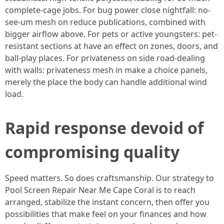
complete-cage jobs. For bug power close nightfall: no-
see-um mesh on reduce publications, combined with
bigger airflow above. For pets or active youngsters: pet-
resistant sections at have an effect on zones, doors, and
ball-play places. For privateness on side road-dealing
with walls: privateness mesh in make a choice panels,
merely the place the body can handle additional wind
load.
Rapid response devoid of
compromising quality
Speed matters. So does craftsmanship. Our strategy to
Pool Screen Repair Near Me Cape Coral is to reach
arranged, stabilize the instant concern, then offer you
possibilities that make feel on your finances and how