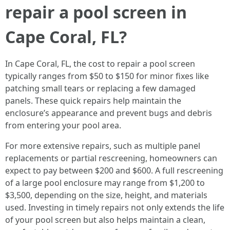
repair a pool screen in
Cape Coral, FL?
In Cape Coral, FL, the cost to repair a pool screen
typically ranges from $50 to $150 for minor fixes like
patching small tears or replacing a few damaged
panels. These quick repairs help maintain the
enclosure’s appearance and prevent bugs and debris
from entering your pool area.
For more extensive repairs, such as multiple panel
replacements or partial rescreening, homeowners can
expect to pay between $200 and $600. A full rescreening
of a large pool enclosure may range from $1,200 to
$3,500, depending on the size, height, and materials
used. Investing in timely repairs not only extends the life
of your pool screen but also helps maintain a clean,