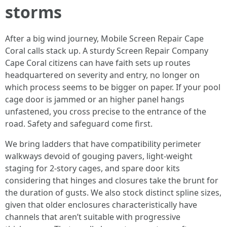
storms
After a big wind journey, Mobile Screen Repair Cape
Coral calls stack up. A sturdy Screen Repair Company
Cape Coral citizens can have faith sets up routes
headquartered on severity and entry, no longer on
which process seems to be bigger on paper. If your pool
cage door is jammed or an higher panel hangs
unfastened, you cross precise to the entrance of the
road. Safety and safeguard come first.
We bring ladders that have compatibility perimeter
walkways devoid of gouging pavers, light-weight
staging for 2-story cages, and spare door kits
considering that hinges and closures take the brunt for
the duration of gusts. We also stock distinct spline sizes,
given that older enclosures characteristically have
channels that aren’t suitable with progressive