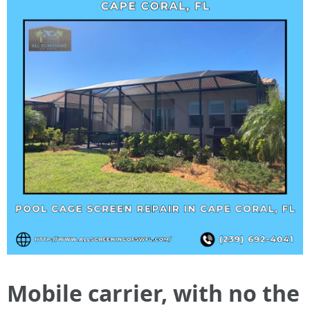
Mobile carrier, with no the