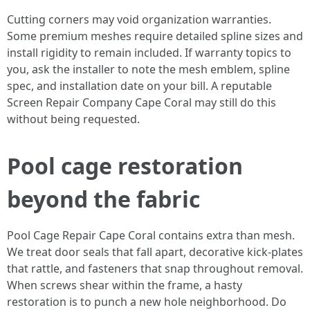
Cutting corners may void organization warranties.
Some premium meshes require detailed spline sizes and
install rigidity to remain included. If warranty topics to
you, ask the installer to note the mesh emblem, spline
spec, and installation date on your bill. A reputable
Screen Repair Company Cape Coral may still do this
without being requested.
Pool cage restoration
beyond the fabric
Pool Cage Repair Cape Coral contains extra than mesh.
We treat door seals that fall apart, decorative kick-plates
that rattle, and fasteners that snap throughout removal.
When screws shear within the frame, a hasty
restoration is to punch a new hole neighborhood. Do