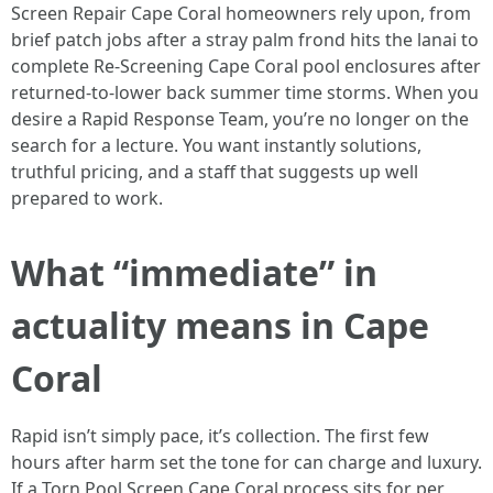
Screen Repair Cape Coral homeowners rely upon, from
brief patch jobs after a stray palm frond hits the lanai to
complete Re-Screening Cape Coral pool enclosures after
returned-to-lower back summer time storms. When you
desire a Rapid Response Team, you’re no longer on the
search for a lecture. You want instantly solutions,
truthful pricing, and a staff that suggests up well
prepared to work.
What “immediate” in
actuality means in Cape
Coral
Rapid isn’t simply pace, it’s collection. The first few
hours after harm set the tone for can charge and luxury.
If a Torn Pool Screen Cape Coral process sits for per