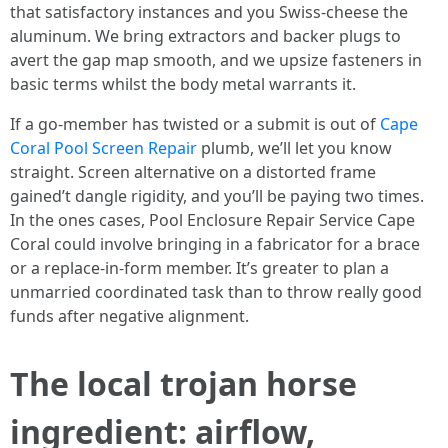
that satisfactory instances and you Swiss-cheese the
aluminum. We bring extractors and backer plugs to
avert the gap map smooth, and we upsize fasteners in
basic terms whilst the body metal warrants it.
If a go-member has twisted or a submit is out of
Cape
Coral Pool Screen Repair
plumb, we’ll let you know
straight. Screen alternative on a distorted frame
gained’t dangle rigidity, and you’ll be paying two times.
In the ones cases, Pool Enclosure Repair Service Cape
Coral could involve bringing in a fabricator for a brace
or a replace-in-form member. It’s greater to plan a
unmarried coordinated task than to throw really good
funds after negative alignment.
The local trojan horse
ingredient: airflow,