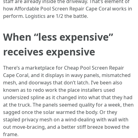
staff are already inside the driveway. That’s element of
how Affordable Pool Screen Repair Cape Coral works in
perform. Logistics are 1/2 the battle.
When “less expensive”
receives expensive
There’s a marketplace for Cheap Pool Screen Repair
Cape Coral, and it displays in wavy panels, mismatched
mesh, and doorways that don’t latch. I’ve been also
known as to redo work the place installers used
undersized spline as it changed into what that they had
at the truck. The panels seemed quality for a week, then
sagged once the solar warmed the body. Or they
stapled privacy mesh on a wind-dealing with wall with
out move-bracing, and a better stiff breeze bowed the
frame.