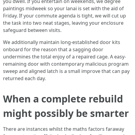
you dwell. If you entertain on weekends, we degree
paintings midweek so your lanai is set with the aid of
Friday. If your commute agenda is tight, we will cut up
the task into two neat stages, leaving your enclosure
safeguard between visits.
We additionally maintain long-established door kits
onboard for the reason that a sagging door
undermines the total enjoy of a repaired cage. A easy-
remaining door with contemporary malicious program
sweep and aligned latch is a small improve that can pay
returned each day.
When a complete rebuild
might possibly be smarter
There are instances whilst the maths factors faraway