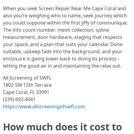
When you seek Screen Repair Near Me Cape Coral and
also you’re weighing who to name, seek journey which
you could suppose within the first jiffy of communique.
The info count number: mesh collection, spline
measurement, door hardware, staging that respects
your space, and a plan that suits your calendar. Done
suitable, upkeep fade into the background, and your
enclosure is going lower back to doing its process -
letting the good air in and maintaining the relax out.
All Screening of SWFL
1802 SW 12th Terrace
Cape Coral, FL 33991
(239) 692-4041
https://www.allscreeningofswfl.com
How much does it cost to