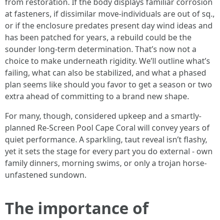
from restoration. If the body displays familiar corrosion
at fasteners, if dissimilar move-individuals are out of sq.,
or if the enclosure predates present day wind ideas and
has been patched for years, a rebuild could be the
sounder long-term determination. That’s now not a
choice to make underneath rigidity. We’ll outline what’s
failing, what can also be stabilized, and what a phased
plan seems like should you favor to get a season or two
extra ahead of committing to a brand new shape.
For many, though, considered upkeep and a smartly-
planned Re-Screen Pool Cape Coral will convey years of
quiet performance. A sparkling, taut reveal isn’t flashy,
yet it sets the stage for every part you do external - own
family dinners, morning swims, or only a trojan horse-
unfastened sundown.
The importance of