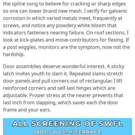
the spline song to believe for cracking or sharp edges
so one can lower brand new mesh. I verify for galvanic
corrosion in which varied metals meet, frequently at
screws, and notice any powdery white bloom that
indicators fasteners nearing failure. On roof sections, I
look at kick-plates and move-contributors for flexing. If
a post wiggles, monitors are the symptom, now not the
hardship.
Door assemblies deserve wonderful interest. A sticky
latch invites youth to slam it. Repeated slams stretch
door panels and pull corners out of rectangular. I lift
reinforced corners and self-last hinges which are
adjustable. Proper stress at the nearer prevents that
last inch from slapping, which saves each the door
frame and your ears.