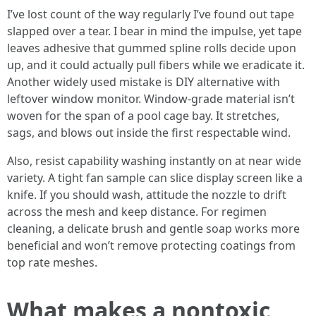
I’ve lost count of the way regularly I’ve found out tape
slapped over a tear. I bear in mind the impulse, yet tape
leaves adhesive that gummed spline rolls decide upon
up, and it could actually pull fibers while we eradicate it.
Another widely used mistake is DIY alternative with
leftover window monitor. Window-grade material isn’t
woven for the span of a pool cage bay. It stretches,
sags, and blows out inside the first respectable wind.
Also, resist capability washing instantly on at near wide
variety. A tight fan sample can slice display screen like a
knife. If you should wash, attitude the nozzle to drift
across the mesh and keep distance. For regimen
cleaning, a delicate brush and gentle soap works more
beneficial and won’t remove protecting coatings from
top rate meshes.
What makes a nontoxic