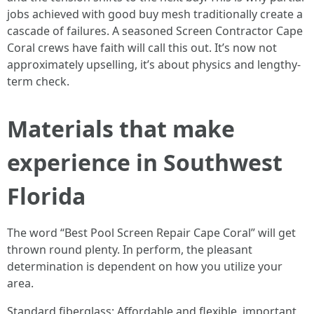
jobs achieved with good buy mesh traditionally create a
cascade of failures. A seasoned Screen Contractor Cape
Coral crews have faith will call this out. It’s now not
approximately upselling, it’s about physics and lengthy-
term check.
Materials that make
experience in Southwest
Florida
The word “Best Pool Screen Repair Cape Coral” will get
thrown round plenty. In perform, the pleasant
determination is dependent on how you utilize your
area.
Standard fiberglass: Affordable and flexible, important