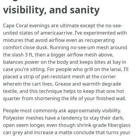
visibility, and sanity
Cape Coral evenings are ultimate except the no-see-
united states of americaarrive. I’ve experimented with
mixtures that avoid airflow even as recuperating
comfort close dusk. Running no-see-um mesh around
the slash 3 ft, then a bigger airflow mesh above,
balances power on the body and keeps bites at bay in
case you’re sitting. For people who grill on the lanai, I’ll
placed a strip of pet-resistant mesh at the corner
wherein the cart lives. Grease and warmth degrade
textile, and this technique helps to keep that one hot
quarter from shortening the life of your finished wall.
People most commonly ask approximately visibility.
Polyester meshes have a tendency to stay their dark,
open seem longer, even though shrink-grade fiberglass
can grey and increase a matte conclude that turns your