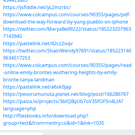
434425885
https://jsfiddle.net/yL2mzrbc/
https://www.colcampus.com/courses/90355/pages/pdf-
download-the-way-forward-by-yung-pueblo-on-iphone
https://twitter.com/MaryaBell9222/status/185223207963
7143945
https://pastelink.net/42cz2oqv
https://twitter.com/ShainWendy97691/status/185223140
9634517253
https://www.colcampus.com/courses/90355/pages/read
-online-emily-brontes-wuthering-heights-by-emily-
bronte-tanya-landman
https://pastelink.net/a6sk0jap
https://pevorumunuta.pixnet.net/blog/post/166286767
https://paiza.io/projects/3btQByUb7oV35fOFSn4LtA?
language=php
http://filesbooks.info/download.php?
group=test&from=rentry.co&id=1&lnk=1035