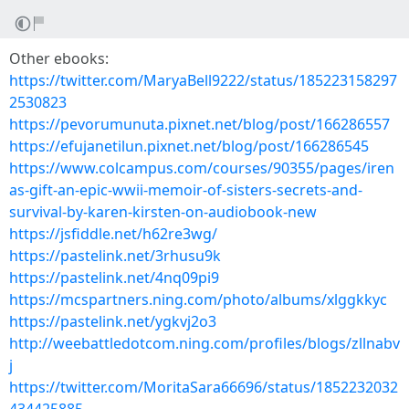
Other ebooks:
https://twitter.com/MaryaBell9222/status/185223158297
2530823
https://pevorumunuta.pixnet.net/blog/post/166286557
https://efujanetilun.pixnet.net/blog/post/166286545
https://www.colcampus.com/courses/90355/pages/iren
as-gift-an-epic-wwii-memoir-of-sisters-secrets-and-
survival-by-karen-kirsten-on-audiobook-new
https://jsfiddle.net/h62re3wg/
https://pastelink.net/3rhusu9k
https://pastelink.net/4nq09pi9
https://mcspartners.ning.com/photo/albums/xlggkkyc
https://pastelink.net/ygkvj2o3
http://weebattledotcom.ning.com/profiles/blogs/zllnabv
j
https://twitter.com/MoritaSara66696/status/1852232032