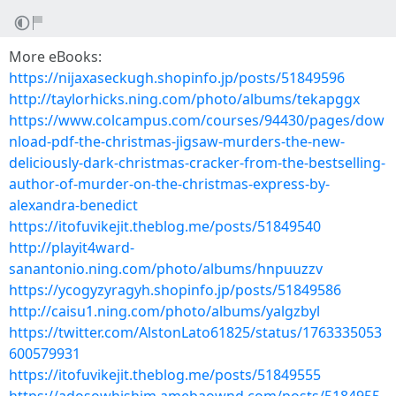
More eBooks:
https://nijaxaseckugh.shopinfo.jp/posts/51849596
http://taylorhicks.ning.com/photo/albums/tekapggx
https://www.colcampus.com/courses/94430/pages/dow
nload-pdf-the-christmas-jigsaw-murders-the-new-
deliciously-dark-christmas-cracker-from-the-bestselling-
author-of-murder-on-the-christmas-express-by-
alexandra-benedict
https://itofuvikejit.theblog.me/posts/51849540
http://playit4ward-
sanantonio.ning.com/photo/albums/hnpuuzzv
https://ycogyzyragyh.shopinfo.jp/posts/51849586
http://caisu1.ning.com/photo/albums/yalgzbyl
https://twitter.com/AlstonLato61825/status/1763335053
600579931
https://itofuvikejit.theblog.me/posts/51849555