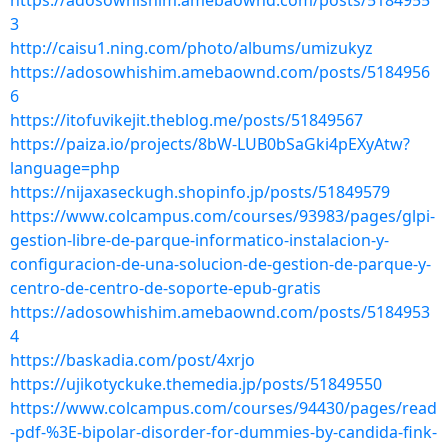
https://adosowhishim.amebaownd.com/posts/5184955
3
http://caisu1.ning.com/photo/albums/umizukyz
https://adosowhishim.amebaownd.com/posts/5184956
6
https://itofuvikejit.theblog.me/posts/51849567
https://paiza.io/projects/8bW-LUB0bSaGki4pEXyAtw?
language=php
https://nijaxaseckugh.shopinfo.jp/posts/51849579
https://www.colcampus.com/courses/93983/pages/glpi-
gestion-libre-de-parque-informatico-instalacion-y-
configuracion-de-una-solucion-de-gestion-de-parque-y-
centro-de-centro-de-soporte-epub-gratis
https://adosowhishim.amebaownd.com/posts/5184953
4
https://baskadia.com/post/4xrjo
https://ujikotyckuke.themedia.jp/posts/51849550
https://www.colcampus.com/courses/94430/pages/read
-pdf-%3E-bipolar-disorder-for-dummies-by-candida-fink-