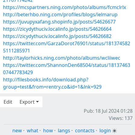
21767174242
https://mcspartners.ning.com/photo/albums/fcmclrlx
http://beterhbo.ning.com/profiles/blogs/ielmarup
https://juvupyxafang.shopinfo.jp/posts/54626677
https://zicydythuciv.localinfo.jp/posts/54626664
https://zicydythuciv.localinfo.jp/posts/54626682
https://twitter.com/GarzaDorot76901/status/181374582
5111285971
http://taylorhicks.ning.com/photo/albums/wcliiwec
https://twitter.com/ShannonDen68504/status/18137463
07447783429
http://filesbooks.info/download.php?
group=test&from=rentry.co&id=1&lnk=929
Edit
Export
Pub: 18 Jul 2024 01:28
Views: 137
new
·
what
·
how
·
langs
·
contacts
·
login