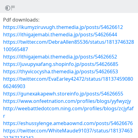
Pdf downloads:
https://ikumyziruvugh.themedia.jp/posts/54626612
https://ithigajemabi.themedia.jp/posts/54626644
https://twitter.com/DebraAllen85536/status/1813746328
100565487
https://ithigajemabi.themedia.jp/posts/54626652
https://juvupyxafang.shopinfo.jp/posts/54626685
https://thyvicocysha.themedia.jp/posts/54626653
https://twitter.com/EvaEarley42472/status/18137459080
66246903
https://gunexakapewh.storeinfo.jp/posts/54626655
https://www.onfeetnation.com/profiles/blogs/yyfwyzjy
http://weebattledotcom.ning.com/profiles/blogs/zcjyfaf
r
https://eshussylenge.amebaownd.com/posts/54626676
https://twitter.com/WhiteMaude91037/status/18137463