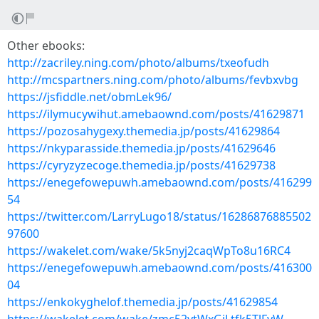
Other ebooks:
http://zacriley.ning.com/photo/albums/txeofudh
http://mcspartners.ning.com/photo/albums/fevbxvbg
https://jsfiddle.net/obmLek96/
https://ilymucywihut.amebaownd.com/posts/41629871
https://pozosahygexy.themedia.jp/posts/41629864
https://nkyparasside.themedia.jp/posts/41629646
https://cyryzyzecoge.themedia.jp/posts/41629738
https://enegefowepuwh.amebaownd.com/posts/416299
54
https://twitter.com/LarryLugo18/status/16286876885502
97600
https://wakelet.com/wake/5k5nyj2caqWpTo8u16RC4
https://enegefowepuwh.amebaownd.com/posts/416300
04
https://enkokyghelof.themedia.jp/posts/41629854