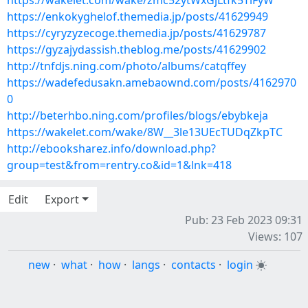
https://wakelet.com/wake/zmc52ytWxGjLtfk5TlFyW
https://enkokyghelof.themedia.jp/posts/41629949
https://cyryzyzecoge.themedia.jp/posts/41629787
https://gyzajydassish.theblog.me/posts/41629902
http://tnfdjs.ning.com/photo/albums/catqffey
https://wadefedusakn.amebaownd.com/posts/4162970
0
http://beterhbo.ning.com/profiles/blogs/ebybkeja
https://wakelet.com/wake/8W__3le13UEcTUDqZkpTC
http://ebooksharez.info/download.php?
group=test&from=rentry.co&id=1&lnk=418
Edit
Export
Pub: 23 Feb 2023 09:31
Views: 107
new
·
what
·
how
·
langs
·
contacts
·
login