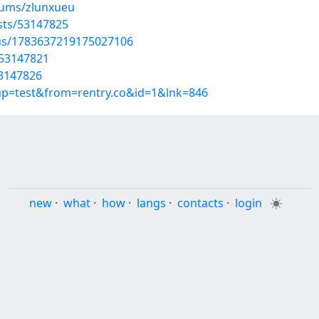
bums/zlunxueu
osts/53147825
tus/1783637219175027106
/53147821
53147826
oup=test&from=rentry.co&id=1&lnk=846
new
·
what
·
how
·
langs
·
contacts
·
login