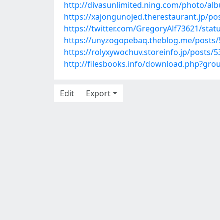
http://divasunlimited.ning.com/photo/al
https://xajongunojed.therestaurant.jp/p
https://twitter.com/GregoryAlf73621/sta
https://unyzogopebaq.theblog.me/posts
https://rolyxywochuv.storeinfo.jp/posts/
http://filesbooks.info/download.php?gr
Edit
Export