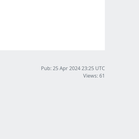
Pub: 25 Apr 2024 23:25
UTC
Views: 61