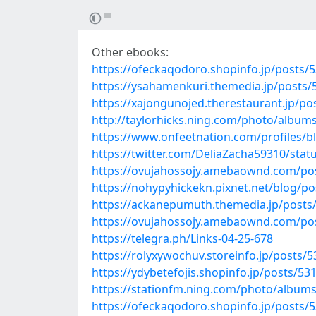
Other ebooks:
https://ofeckaqodoro.shopinfo.jp/posts/
https://ysahamenkuri.themedia.jp/posts
https://xajongunojed.therestaurant.jp/p
http://taylorhicks.ning.com/photo/album
https://www.onfeetnation.com/profiles/b
https://twitter.com/DeliaZacha59310/sta
https://ovujahossojy.amebaownd.com/po
https://nohypyhickekn.pixnet.net/blog/p
https://ackanepumuth.themedia.jp/posts
https://ovujahossojy.amebaownd.com/po
https://telegra.ph/Links-04-25-678
https://rolyxywochuv.storeinfo.jp/posts/
https://ydybetefojis.shopinfo.jp/posts/53
https://stationfm.ning.com/photo/album
https://ofeckaqodoro.shopinfo.jp/posts/