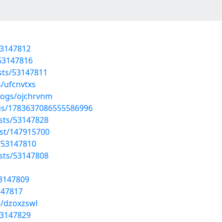
53147812
/53147816
osts/53147811
s/ufcnvtxs
logs/ojchrvnm
tus/1783637086555586996
sts/53147828
ost/147915700
/53147810
sts/53147808
53147809
147817
s/dzoxzswl
53147829