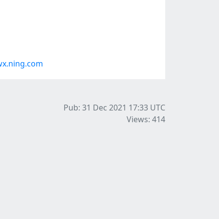
wx.ning.com
Pub: 31 Dec 2021 17:33
UTC
Views: 414