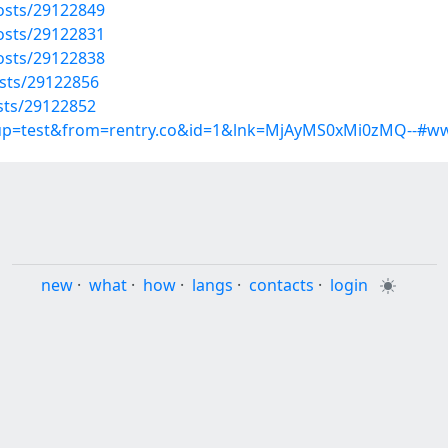
osts/29122849
osts/29122831
osts/29122838
osts/29122856
osts/29122852
roup=test&from=rentry.co&id=1&lnk=MjAyMS0xMi0zMQ--#w
new
·
what
·
how
·
langs
·
contacts
·
login