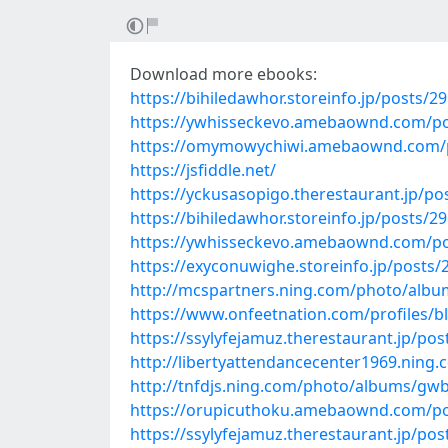
Download more ebooks:
https://bihiledawhor.storeinfo.jp/posts/2
https://ywhisseckevo.amebaownd.com/p
https://omymowychiwi.amebaownd.com/
https://jsfiddle.net/
https://yckusasopigo.therestaurant.jp/p
https://bihiledawhor.storeinfo.jp/posts/2
https://ywhisseckevo.amebaownd.com/p
https://exyconuwighe.storeinfo.jp/posts
http://mcspartners.ning.com/photo/albu
https://www.onfeetnation.com/profiles/b
https://ssylyfejamuz.therestaurant.jp/po
http://libertyattendancecenter1969.ning
http://tnfdjs.ning.com/photo/albums/gw
https://orupicuthoku.amebaownd.com/p
https://ssylyfejamuz.therestaurant.jp/po