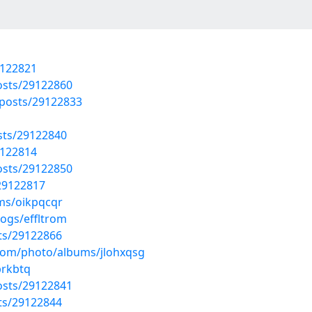
9122821
osts/29122860
posts/29122833
osts/29122840
9122814
osts/29122850
/29122817
ms/oikpqcqr
logs/effltrom
sts/29122866
.com/photo/albums/jlohxqsg
brkbtq
osts/29122841
sts/29122844