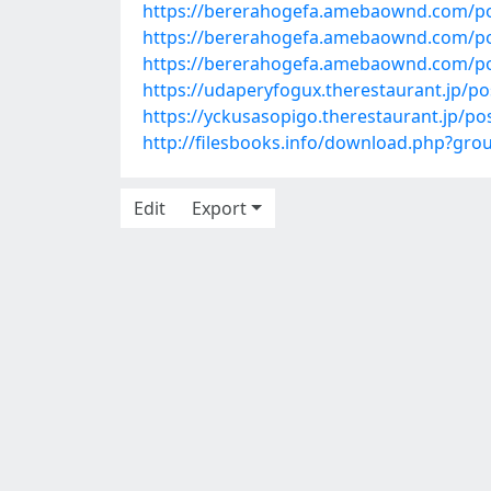
https://bererahogefa.amebaownd.com/p
https://bererahogefa.amebaownd.com/p
https://bererahogefa.amebaownd.com/p
https://udaperyfogux.therestaurant.jp/p
https://yckusasopigo.therestaurant.jp/p
http://filesbooks.info/download.php?g
Edit
Export