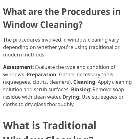
What are the Procedures in
Window Cleaning?
The procedures involved in window cleaning vary
depending on whether you're using traditional or
modern methods:
Assessment
: Evaluate the type and condition of
windows.
Preparation
: Gather necessary tools
(squeegees, cloths, cleaners).
Cleaning
: Apply cleaning
solution and scrub surfaces.
Rinsing
: Remove soap
residue with clean water.
Drying
: Use squeegees or
cloths to dry glass thoroughly.
What is Traditional