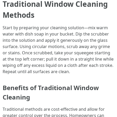
Traditional Window Cleaning
Methods
Start by preparing your cleaning solution—mix warm
water with dish soap in your bucket. Dip the scrubber
into the solution and apply it generously on the glass
surface. Using circular motions, scrub away any grime
or stains. Once scrubbed, take your squeegee starting
at the top left corner; pull it down in a straight line while
wiping off any excess liquid on a cloth after each stroke.
Repeat until all surfaces are clean.
Benefits of Traditional Window
Cleaning
Traditional methods are cost-effective and allow for
greater control over the process. Homeowners can