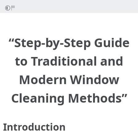
“Step-by-Step Guide
to Traditional and
Modern Window
Cleaning Methods”
Introduction