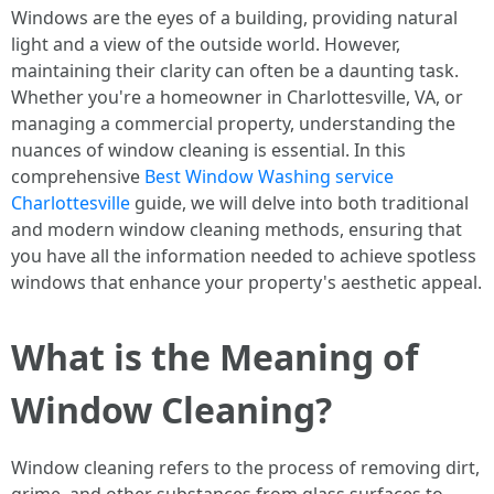
Windows are the eyes of a building, providing natural
light and a view of the outside world. However,
maintaining their clarity can often be a daunting task.
Whether you're a homeowner in Charlottesville, VA, or
managing a commercial property, understanding the
nuances of window cleaning is essential. In this
comprehensive
Best Window Washing service
Charlottesville
guide, we will delve into both traditional
and modern window cleaning methods, ensuring that
you have all the information needed to achieve spotless
windows that enhance your property's aesthetic appeal.
What is the Meaning of
Window Cleaning?
Window cleaning refers to the process of removing dirt,