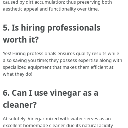
caused by dirt accumulation; thus preserving both
aesthetic appeal and functionality over time.
5. Is hiring professionals
worth it?
Yes! Hiring professionals ensures quality results while
also saving you time; they possess expertise along with
specialized equipment that makes them efficient at
what they do!
6. Can I use vinegar as a
cleaner?
Absolutely! Vinegar mixed with water serves as an
excellent homemade cleaner due its natural acidity