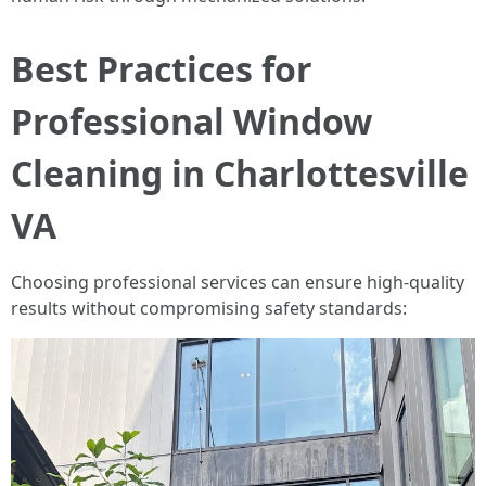
Best Practices for
Professional Window
Cleaning in Charlottesville
VA
Choosing professional services can ensure high-quality
results without compromising safety standards: