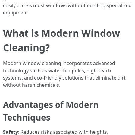
easily access most windows without needing specialized
equipment.
What is Modern Window
Cleaning?
Modern window cleaning incorporates advanced
technology such as water-fed poles, high-reach
systems, and eco-friendly solutions that eliminate dirt
without harsh chemicals.
Advantages of Modern
Techniques
Safety
: Reduces risks associated with heights.