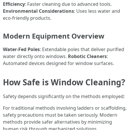
Efficiency
: Faster cleaning due to advanced tools.
Environmental Considerations
: Uses less water and
eco-friendly products.
Modern Equipment Overview
Water-Fed Poles
: Extendable poles that deliver purified
water directly onto windows.
Robotic Cleaners
:
Automated devices designed for window surfaces.
How Safe is Window Cleaning?
Safety depends significantly on the methods employed:
For traditional methods involving ladders or scaffolding,
safety precautions must be taken seriously. Modern
methods provide safer alternatives by minimizing
human risk through mechanized solutions.