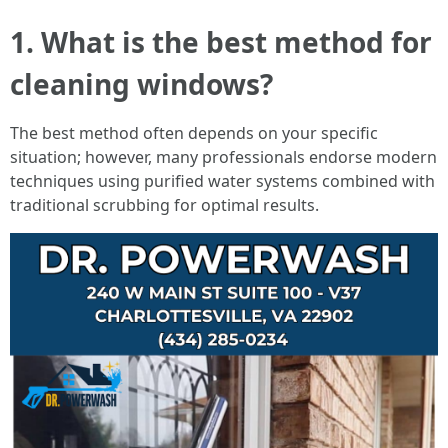
1. What is the best method for
cleaning windows?
The best method often depends on your specific
situation; however, many professionals endorse modern
techniques using purified water systems combined with
traditional scrubbing for optimal results.