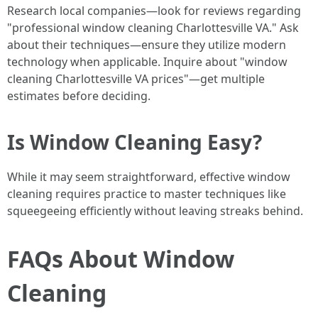
Research local companies—look for reviews regarding
"professional window cleaning Charlottesville VA." Ask
about their techniques—ensure they utilize modern
technology when applicable. Inquire about "window
cleaning Charlottesville VA prices"—get multiple
estimates before deciding.
Is Window Cleaning Easy?
While it may seem straightforward, effective window
cleaning requires practice to master techniques like
squeegeeing efficiently without leaving streaks behind.
FAQs About Window
Cleaning