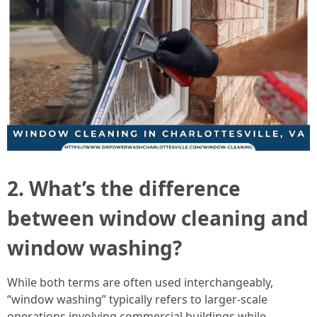
2. What’s the difference
between window cleaning and
window washing?
While both terms are often used interchangeably,
“window washing” typically refers to larger-scale
operations involving commercial buildings while