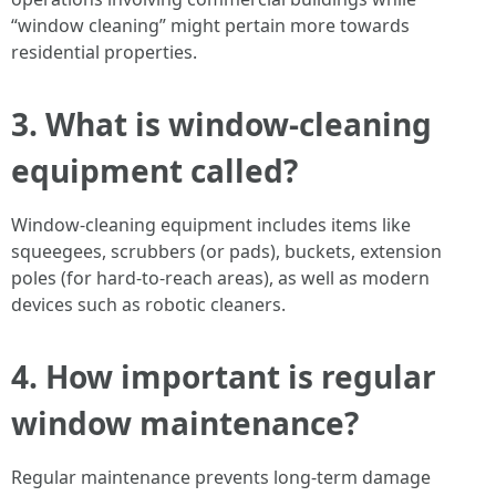
“window cleaning” might pertain more towards
residential properties.
3. What is window-cleaning
equipment called?
Window-cleaning equipment includes items like
squeegees, scrubbers (or pads), buckets, extension
poles (for hard-to-reach areas), as well as modern
devices such as robotic cleaners.
4. How important is regular
window maintenance?
Regular maintenance prevents long-term damage