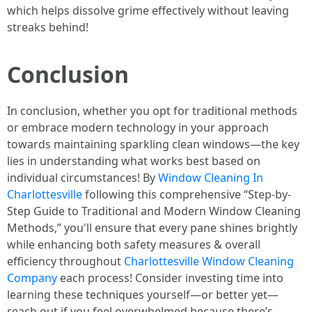
which helps dissolve grime effectively without leaving
streaks behind!
Conclusion
In conclusion, whether you opt for traditional methods
or embrace modern technology in your approach
towards maintaining sparkling clean windows—the key
lies in understanding what works best based on
individual circumstances! By
Window Cleaning In
Charlottesville
following this comprehensive “Step-by-
Step Guide to Traditional and Modern Window Cleaning
Methods,” you'll ensure that every pane shines brightly
while enhancing both safety measures & overall
efficiency throughout
Charlottesville Window Cleaning
Company
each process! Consider investing time into
learning these techniques yourself—or better yet—
reach out if you feel overwhelmed because there’s