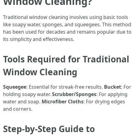
Window Cleaning?
Traditional window cleaning involves using basic tools
like soapy water, sponges, and squeegees. This method
has been used for decades and remains popular due to
its simplicity and effectiveness.
Tools Required for Traditional
Window Cleaning
Squeegee
: Essential for streak-free results.
Bucket
: For
holding soapy water.
Scrubber/Sponges
: For applying
water and soap.
Microfiber Cloths
: For drying edges
and corners.
Step-by-Step Guide to