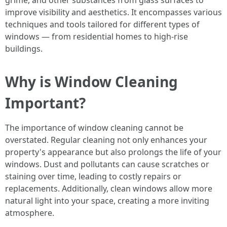
grime, and other substances from glass surfaces to
improve visibility and aesthetics. It encompasses various
techniques and tools tailored for different types of
windows — from residential homes to high-rise
buildings.
Why is Window Cleaning
Important?
The importance of window cleaning cannot be
overstated. Regular cleaning not only enhances your
property's appearance but also prolongs the life of your
windows. Dust and pollutants can cause scratches or
staining over time, leading to costly repairs or
replacements. Additionally, clean windows allow more
natural light into your space, creating a more inviting
atmosphere.