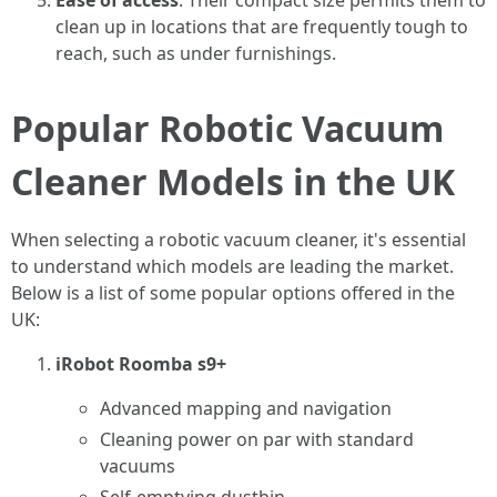
Ease of access
: Their compact size permits them to
clean up in locations that are frequently tough to
reach, such as under furnishings.
Popular Robotic Vacuum
Cleaner Models in the UK
When selecting a robotic vacuum cleaner, it's essential
to understand which models are leading the market.
Below is a list of some popular options offered in the
UK:
iRobot Roomba s9+
Advanced mapping and navigation
Cleaning power on par with standard
vacuums