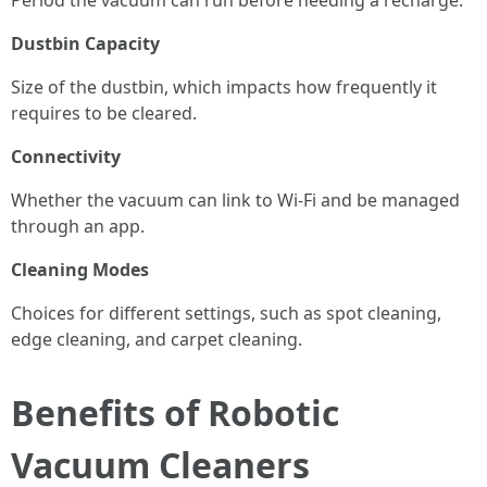
Period the vacuum can run before needing a recharge.
Dustbin Capacity
Size of the dustbin, which impacts how frequently it
requires to be cleared.
Connectivity
Whether the vacuum can link to Wi-Fi and be managed
through an app.
Cleaning Modes
Choices for different settings, such as spot cleaning,
edge cleaning, and carpet cleaning.
Benefits of Robotic
Vacuum Cleaners