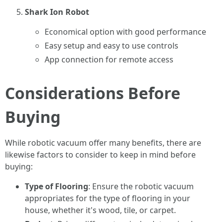
Shark Ion Robot
Economical option with good performance
Easy setup and easy to use controls
App connection for remote access
Considerations Before
Buying
While robotic vacuum offer many benefits, there are
likewise factors to consider to keep in mind before
buying:
Type of Flooring
: Ensure the robotic vacuum
appropriates for the type of flooring in your
house, whether it's wood, tile, or carpet.