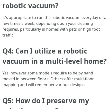
robotic vacuum?
It's appropriate to run the robotic vacuum everyday or a
few times a week, depending upon your cleaning
requires, particularly in homes with pets or high foot
traffic.
Q4: Can I utilize a robotic
vacuum in a multi-level home?
Yes, however some models require to be by hand
moved in between floors. Others offer multi-floor
mapping and will remember various designs.
Q5: How do I preserve my