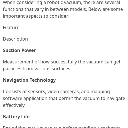
When considering a robotic vacuum, there are several
functions that vary in between models. Below are some
important aspects to consider:
Feature
Description
Suction Power
Measurement of how successfully the vacuum can get
particles from various surfaces.
Navigation Technology
Consists of sensors, video cameras, and mapping
software application that permit the vacuum to navigate
effectively.
Battery Life