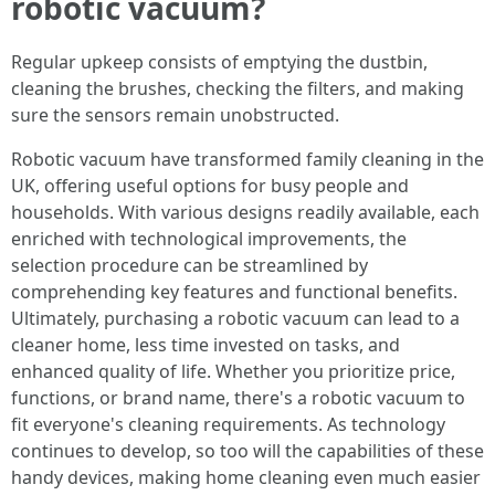
robotic vacuum?
Regular upkeep consists of emptying the dustbin,
cleaning the brushes, checking the filters, and making
sure the sensors remain unobstructed.
Robotic vacuum have transformed family cleaning in the
UK, offering useful options for busy people and
households. With various designs readily available, each
enriched with technological improvements, the
selection procedure can be streamlined by
comprehending key features and functional benefits.
Ultimately, purchasing a robotic vacuum can lead to a
cleaner home, less time invested on tasks, and
enhanced quality of life. Whether you prioritize price,
functions, or brand name, there's a robotic vacuum to
fit everyone's cleaning requirements. As technology
continues to develop, so too will the capabilities of these
handy devices, making home cleaning even much easier