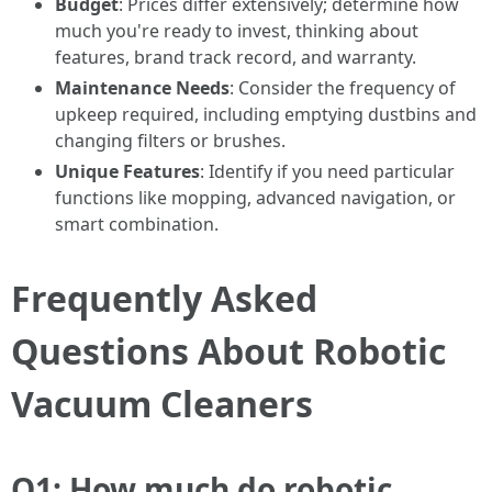
Budget
: Prices differ extensively; determine how
much you're ready to invest, thinking about
features, brand track record, and warranty.
Maintenance Needs
: Consider the frequency of
upkeep required, including emptying dustbins and
changing filters or brushes.
Unique Features
: Identify if you need particular
functions like mopping, advanced navigation, or
smart combination.
Frequently Asked
Questions About Robotic
Vacuum Cleaners
Q1: How much do robotic