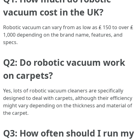
vacuum cost in the UK?
Robotic vacuum can vary from as low as ₤ 150 to over ₤
1,000 depending on the brand name, features, and
specs.
Q2: Do robotic vacuum work
on carpets?
Yes, lots of robotic vacuum cleaners are specifically
designed to deal with carpets, although their efficiency
might vary depending on the thickness and material of
the carpet.
Q3: How often should I run my