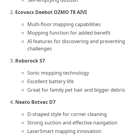
Self-emptying dustbin
Ecovacs Deebot OZMO T8 AIVI
Multi-floor mapping capabilities
Mopping function for added benefit
AI features for discovering and preventing
challenges
Roborock S7
Sonic mopping technology
Excellent battery life
Great for family pet hair and bigger debris
Neato Botvac D7
D-shaped style for corner cleaning
Strong suction and effective navigation
LaserSmart mapping innovation