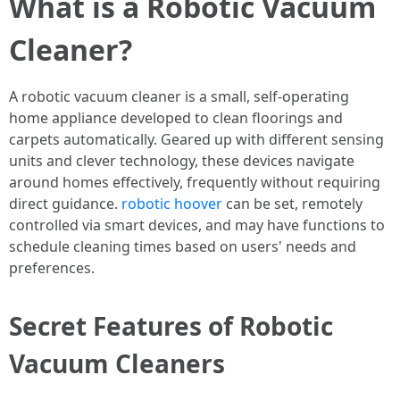
What is a Robotic Vacuum
Cleaner?
A robotic vacuum cleaner is a small, self-operating
home appliance developed to clean floorings and
carpets automatically. Geared up with different sensing
units and clever technology, these devices navigate
around homes effectively, frequently without requiring
direct guidance.
robotic hoover
can be set, remotely
controlled via smart devices, and may have functions to
schedule cleaning times based on users' needs and
preferences.
Secret Features of Robotic
Vacuum Cleaners