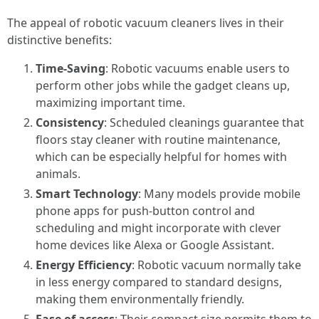
The appeal of robotic vacuum cleaners lives in their
distinctive benefits:
Time-Saving
: Robotic vacuums enable users to
perform other jobs while the gadget cleans up,
maximizing important time.
Consistency
: Scheduled cleanings guarantee that
floors stay cleaner with routine maintenance,
which can be especially helpful for homes with
animals.
Smart Technology
: Many models provide mobile
phone apps for push-button control and
scheduling and might incorporate with clever
home devices like Alexa or Google Assistant.
Energy Efficiency
: Robotic vacuum normally take
in less energy compared to standard designs,
making them environmentally friendly.