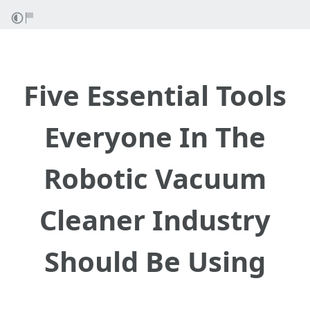
Five Essential Tools
Everyone In The
Robotic Vacuum
Cleaner Industry
Should Be Using