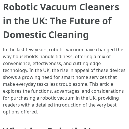
Robotic Vacuum Cleaners
in the UK: The Future of
Domestic Cleaning
In the last few years, robotic vacuum have changed the
way households handle tidiness, offering a mix of
convenience, effectiveness, and cutting-edge
technology. In the UK, the rise in appeal of these devices
shows a growing need for smart home services that
make everyday tasks less troublesome. This article
explores the functions, advantages, and considerations
for purchasing a robotic vacuum in the UK, providing
readers with a detailed introduction of the very best
options offered.