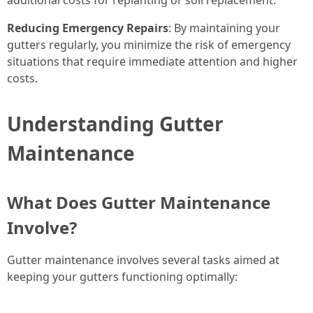
additional costs for replanting or soil replacement.
Reducing Emergency Repairs
: By maintaining your
gutters regularly, you minimize the risk of emergency
situations that require immediate attention and higher
costs.
Understanding Gutter
Maintenance
What Does Gutter Maintenance
Involve?
Gutter maintenance involves several tasks aimed at
keeping your gutters functioning optimally: