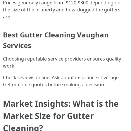
Prices generally range from $120-$300 depending on
the size of the property and how clogged the gutters
are.
Best Gutter Cleaning Vaughan
Services
Choosing reputable service providers ensures quality
work:
Check reviews online. Ask about insurance coverage.
Get multiple quotes before making a decision.
Market Insights: What is the
Market Size for Gutter
Cleaning?