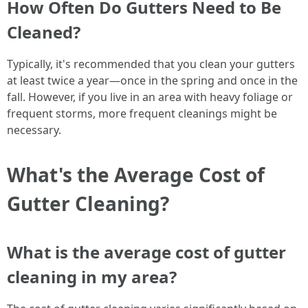
How Often Do Gutters Need to Be
Cleaned?
Typically, it's recommended that you clean your gutters
at least twice a year—once in the spring and once in the
fall. However, if you live in an area with heavy foliage or
frequent storms, more frequent cleanings might be
necessary.
What's the Average Cost of
Gutter Cleaning?
What is the average cost of gutter
cleaning in my area?