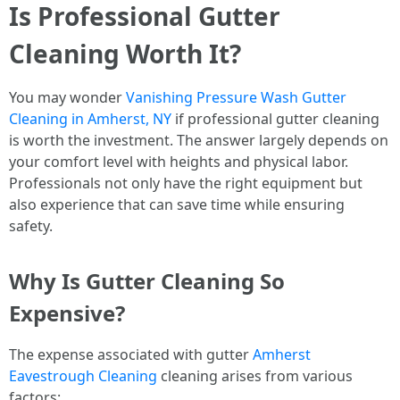
Is Professional Gutter
Cleaning Worth It?
You may wonder
Vanishing Pressure Wash Gutter
Cleaning in Amherst, NY
if professional gutter cleaning
is worth the investment. The answer largely depends on
your comfort level with heights and physical labor.
Professionals not only have the right equipment but
also experience that can save time while ensuring
safety.
Why Is Gutter Cleaning So
Expensive?
The expense associated with gutter
Amherst
Eavestrough Cleaning
cleaning arises from various
factors: