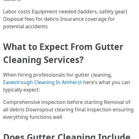
Labor costs Equipment needed (ladders, safety gear)
Disposal fees for debris Insurance coverage for
potential accidents
What to Expect From Gutter
Cleaning Services?
When hiring professionals for gutter cleaning,
Eavestrough Cleaning In Amherst
here’s what you can
typically expect:
Comprehensive inspection before starting Removal of
all debris Downspout clearing Final inspection ensuring
everything functions well
Does Gutter Cleaning Include