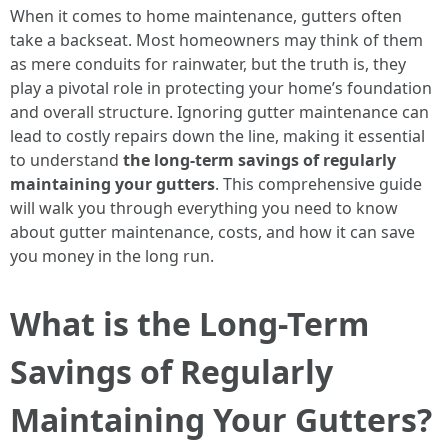
When it comes to home maintenance, gutters often
take a backseat. Most homeowners may think of them
as mere conduits for rainwater, but the truth is, they
play a pivotal role in protecting your home’s foundation
and overall structure. Ignoring gutter maintenance can
lead to costly repairs down the line, making it essential
to understand
the long-term savings of regularly
maintaining your gutters
. This comprehensive guide
will walk you through everything you need to know
about gutter maintenance, costs, and how it can save
you money in the long run.
What is the Long-Term
Savings of Regularly
Maintaining Your Gutters?