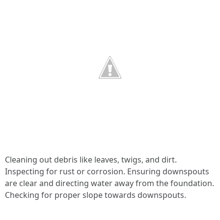
Cleaning out debris like leaves, twigs, and dirt.
Inspecting for rust or corrosion. Ensuring downspouts
are clear and directing water away from the foundation.
Checking for proper slope towards downspouts.