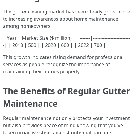
The gutter cleaning market has seen steady growth due
to increasing awareness about home maintenance
among homeowners.
| Year | Market Size ($ million) | |-------|-------------------------
-| | 2018 | 500 | | 2020 | 600 | | 2022 | 700 |
This growth indicates rising demand for professional
services as people recognize the importance of
maintaining their homes properly.
The Benefits of Regular Gutter
Maintenance
Regular maintenance not only protects your investment
but also provides peace of mind knowing that you've
taken proactive steps against potential damage.