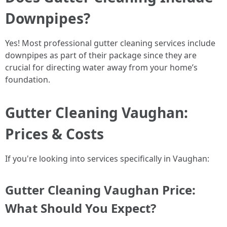
Downpipes?
Yes! Most professional gutter cleaning services include
downpipes as part of their package since they are
crucial for directing water away from your home’s
foundation.
Gutter Cleaning Vaughan:
Prices & Costs
If you're looking into services specifically in Vaughan:
Gutter Cleaning Vaughan Price:
What Should You Expect?