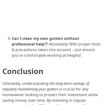
Can I clean my own gutters without
professional help??
Absolutely! With proper tools
& precautions taken into account – just ensure
you're comfortable working at heights!
Conclusion
Ultimately, understanding
the long-term savings of
regularly maintaining your gutters
is crucial for any
homeowner looking to protect their investment while
saving money over time. By investing in regular