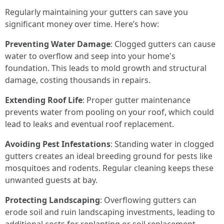
Regularly maintaining your gutters can save you
significant money over time. Here’s how:
Preventing Water Damage
: Clogged gutters can cause
water to overflow and seep into your home's
foundation. This leads to mold growth and structural
damage, costing thousands in repairs.
Extending Roof Life
: Proper gutter maintenance
prevents water from pooling on your roof, which could
lead to leaks and eventual roof replacement.
Avoiding Pest Infestations
: Standing water in clogged
gutters creates an ideal breeding ground for pests like
mosquitoes and rodents. Regular cleaning keeps these
unwanted guests at bay.
Protecting Landscaping
: Overflowing gutters can
erode soil and ruin landscaping investments, leading to