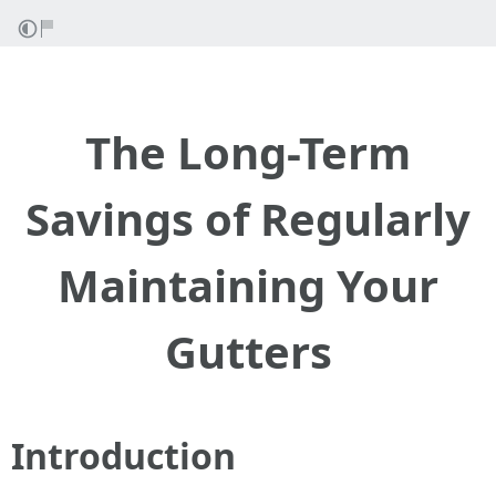
The Long-Term
Savings of Regularly
Maintaining Your
Gutters
Introduction