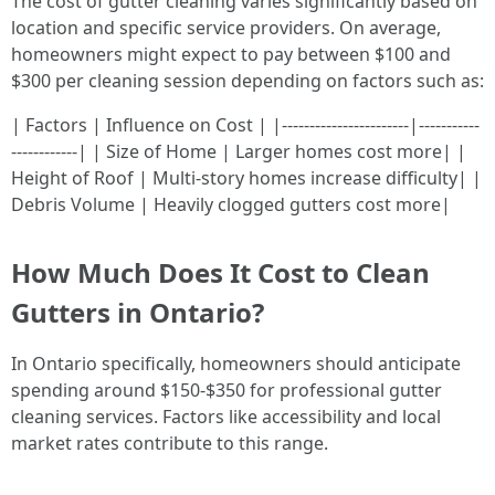
The cost of gutter cleaning varies significantly based on
location and specific service providers. On average,
homeowners might expect to pay between $100 and
$300 per cleaning session depending on factors such as:
| Factors | Influence on Cost | |-----------------------|-----------
------------| | Size of Home | Larger homes cost more| |
Height of Roof | Multi-story homes increase difficulty| |
Debris Volume | Heavily clogged gutters cost more|
How Much Does It Cost to Clean
Gutters in Ontario?
In Ontario specifically, homeowners should anticipate
spending around $150-$350 for professional gutter
cleaning services. Factors like accessibility and local
market rates contribute to this range.