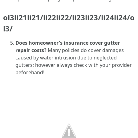
ol3li21li21/li22li22/li23li23/li24li24/o
l3/
Does homeowner's insurance cover gutter
repair costs?
Many policies do cover damages
caused by water intrusion due to neglected
gutters; however always check with your provider
beforehand!