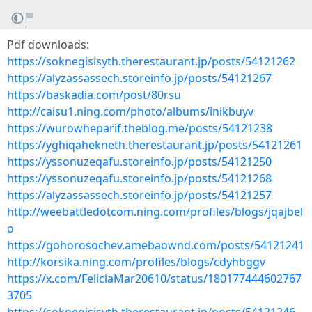
Pdf downloads:
https://soknegisisyth.therestaurant.jp/posts/54121262
https://alyzassassech.storeinfo.jp/posts/54121267
https://baskadia.com/post/80rsu
http://caisu1.ning.com/photo/albums/inikbuyv
https://wurowheparif.theblog.me/posts/54121238
https://yghiqahekneth.therestaurant.jp/posts/54121261
https://yssonuzeqafu.storeinfo.jp/posts/54121250
https://yssonuzeqafu.storeinfo.jp/posts/54121268
https://alyzassassech.storeinfo.jp/posts/54121257
http://weebattledotcom.ning.com/profiles/blogs/jqajbel
o
https://gohorosochev.amebaownd.com/posts/54121241
http://korsika.ning.com/profiles/blogs/cdyhbggv
https://x.com/FeliciaMar20610/status/180177444602767
3705