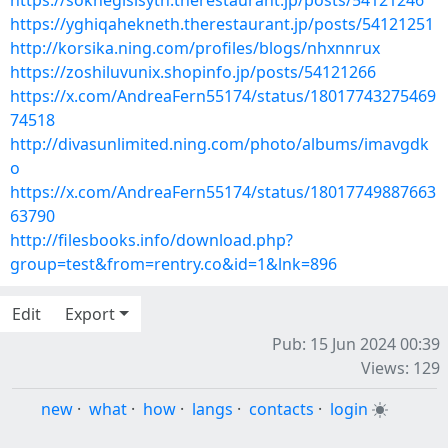
https://soknegisisyth.therestaurant.jp/posts/54121246
https://yghiqahekneth.therestaurant.jp/posts/54121251
http://korsika.ning.com/profiles/blogs/nhxnnrux
https://zoshiluvunix.shopinfo.jp/posts/54121266
https://x.com/AndreaFern55174/status/18017743275469
74518
http://divasunlimited.ning.com/photo/albums/imavgdk
o
https://x.com/AndreaFern55174/status/18017749887663
63790
http://filesbooks.info/download.php?
group=test&from=rentry.co&id=1&lnk=896
Edit
Export
Pub: 15 Jun 2024 00:39
Views: 129
new
·
what
·
how
·
langs
·
contacts
·
login