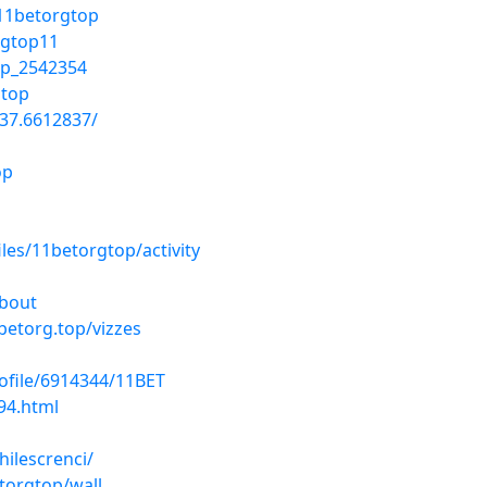
/11betorgtop
rgtop11
op_2542354
gtop
37.6612837/
op
iles/11betorgtop/activity
About
betorg.top/vizzes
rofile/6914344/11BET
94.html
ilescrenci/
torgtop/wall