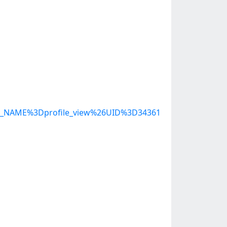
GE_NAME%3Dprofile_view%26UID%3D34361