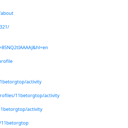
/about
4321/
er=85NQ2tIAAAAJ&hl=en
rofile
11betorgtop/activity
rofiles/11betorgtop/activity
1betorgtop/activity
/11betorgtop