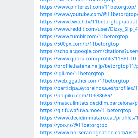
https://www.pinterest.com/11betorgtop/
https://www.youtube.com/@11betorgtop
https://www.twitch.tv/11betorgtop/about
https://www.reddit.com/user/Dizzy_Slip_
https://www.tumblr.com/11betorgtop
https://500px.com/p/11betorgtop
https://scholar.google.com/citations?us
https://www.quora.com/profile/11BET-10
https://profile.hatena.ne.jp/betorgtop11/p
https://igli.me/11betorgtop
https://web.ggather.com/11betorgtop
https://participa.aytoreinosa.es/profiles/
https://poipiku.com/10688689/
https://masculinitats.decidim.barcelona/p
https://git.fuwafuwa.moe/11betorgtop
https://www.decidimmataro.cat/profiles/1
https://yoo.rs/@11betorgtop
https://www.horseracingnation.com/user