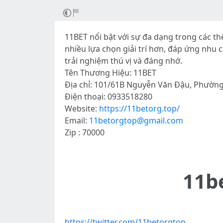
11BET nổi bật với sự đa dạng trong các th
nhiều lựa chọn giải trí hơn, đáp ứng nhu
trải nghiệm thú vị và đáng nhớ.
Tên Thương Hiệu: 11BET
Địa chỉ: 101/61B Nguyễn Văn Đậu, Phường
Điện thoại: 0933518280
Website:
https://11betorg.top/
Email:
11betorgtop@gmail.com
Zip : 70000
11b
https://twitter.com/11betorgtop