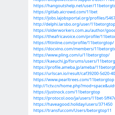
https://hangoutshelp.net/user/11betorgt
https://gitlab.aicrowd.com/11bet
https://jobs.lajobsportal.org/profiles/54
http://delphi.larsbo.org/user/11betorgto
https://olderworkers.com.au/author/goo
https://theafricavoice.com/profile/11bet
https://fitinline.com/profile/11betorgtop/
https://docvino.com/members/11betorgto
https://www.pling.com/u/11betorgtop/
https://kaeuchi.jp/forums/users/11betor
https://profile.ameba.jp/ameba/11betorg
https://urlscan.io/result/caf39200-5d20-
https://www.pearltrees.com/11betorgtop
http://1ctv.cn/home.php?mod=space&ui
https://justnock.com/11betorgtop
https://protocol.ooo/ja/users/11bet-5ff4
https://haveagood.holiday/users/371450
https://transfur.com/Users/betorgtop11