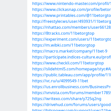
https://www.nintendo-master.com/profil
https://www.clickasnap.com/profile/beto
https://www.printables.com/@11betorgt
http://freestyler.ws/user/493931/11betor
https://nhattao.com/members/user66128
https://8tracks.com/11betorgtop
https://experiment.com/users/11betorgt
https://m.wibki.com/11betorgtop
https://macro.market/company/11bet-9
https://participate.indices-culture.eu/prof
https://www.checkli.com/11betorgtop
https://slidehtml5.com/homepage/styc#
https://public.tableau.com/app/profile/11
https://vc.ru/u/4099549-11bet
https://us.enrollbusiness.com/BusinessP
https://vnvista.com/forums/member1785
https://writexo.com/share/y725q2ng
https://drivehud.com/forums/users/goodh
https://bitspower.com/support/user/11be