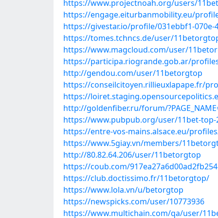
https://www.projectnoah.org/users/11be
https://engage.eiturbanmobility.eu/profil
https://givestar.io/profile/031ebbf1-070e
https://tomes.tchncs.de/user/11betorgto
https://www.magcloud.com/user/11beto
https://participa.riogrande.gob.ar/profile
http://gendou.com/user/11betorgtop
https://conseilcitoyen.rillieuxlapape.fr/pro
https://loiret.staging.opensourcepolitics.
http://goldenfiber.ru/forum/?PAGE_N
https://www.pubpub.org/user/11bet-top-
https://entre-vos-mains.alsace.eu/profiles
https://www.5giay.vn/members/11betorg
http://80.82.64.206/user/11betorgtop
https://coub.com/917ea27a6d00ad2fb254
https://club.doctissimo.fr/11betorgtop/
https://www.lola.vn/u/betorgtop
https://newspicks.com/user/10773936
https://www.multichain.com/qa/user/11b