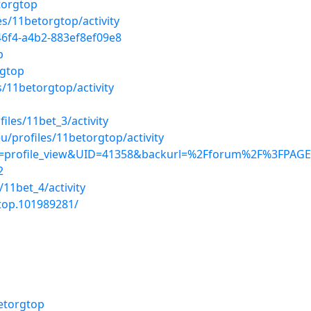
torgtop
es/11betorgtop/activity
-46f4-a4b2-883ef8ef09e8
p
rgtop
s/11betorgtop/activity
files/11bet_3/activity
eu/profiles/11betorgtop/activity
AME=profile_view&UID=41358&backurl=%2Fforum%2F%3FPA
2
/11bet_4/activity
top.101989281/
etorgtop