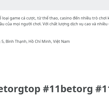
ể loại game cá cược, từ thể thao, casino đến nhiều trò chơ
 cầu của mọi người chơi. Với chất lượng dịch vụ cao và nhi
 5, Bình Thạnh, Hồ Chí Minh, Việt Nam
etorgtop #11betorg #1