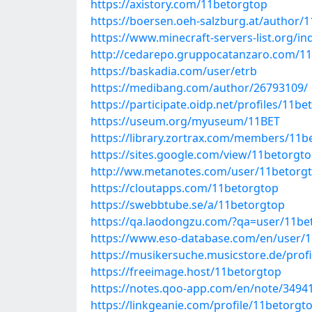
https://axistory.com/11betorgtop
https://boersen.oeh-salzburg.at/author/
https://www.minecraft-servers-list.org/
http://cedarepo.gruppocatanzaro.com/1
https://baskadia.com/user/etrb
https://medibang.com/author/26793109/
https://participate.oidp.net/profiles/11be
https://useum.org/myuseum/11BET
https://library.zortrax.com/members/11b
https://sites.google.com/view/11betorg
http://ww.metanotes.com/user/11betorg
https://cloutapps.com/11betorgtop
https://swebbtube.se/a/11betorgtop
https://qa.laodongzu.com/?qa=user/11be
https://www.eso-database.com/en/user/
https://musikersuche.musicstore.de/prof
https://freeimage.host/11betorgtop
https://notes.qoo-app.com/en/note/3494
https://linkgeanie.com/profile/11betorgt