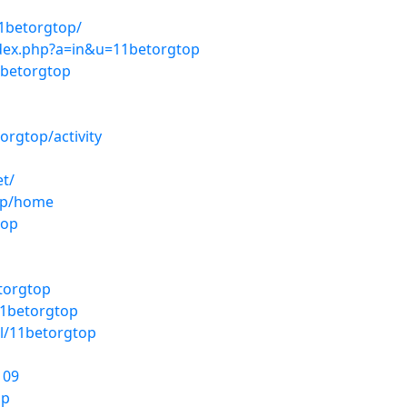
11betorgtop/
index.php?a=in&u=11betorgtop
1betorgtop
torgtop/activity
et/
top/home
top
torgtop
11betorgtop
il/11betorgtop
109
op