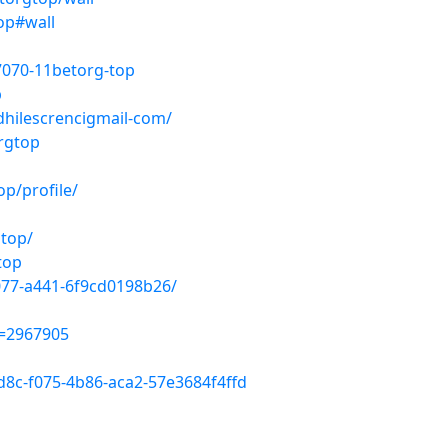
op#wall
67070-11betorg-top
p
dhilescrencigmail-com/
orgtop
p/profile/
gtop/
top
4077-a441-6f9cd0198b26/
d=2967905
7d8c-f075-4b86-aca2-57e3684f4ffd