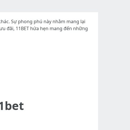
i khác. Sự phong phú này nhằm mang lại
ều ưu đãi, 11BET hứa hẹn mang đến những
1bet