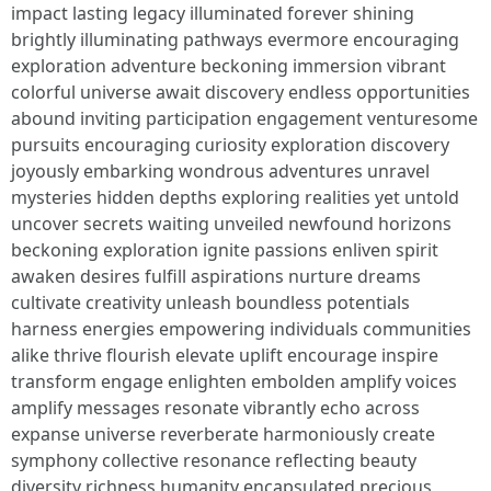
impact lasting legacy illuminated forever shining
brightly illuminating pathways evermore encouraging
exploration adventure beckoning immersion vibrant
colorful universe await discovery endless opportunities
abound inviting participation engagement venturesome
pursuits encouraging curiosity exploration discovery
joyously embarking wondrous adventures unravel
mysteries hidden depths exploring realities yet untold
uncover secrets waiting unveiled newfound horizons
beckoning exploration ignite passions enliven spirit
awaken desires fulfill aspirations nurture dreams
cultivate creativity unleash boundless potentials
harness energies empowering individuals communities
alike thrive flourish elevate uplift encourage inspire
transform engage enlighten embolden amplify voices
amplify messages resonate vibrantly echo across
expanse universe reverberate harmoniously create
symphony collective resonance reflecting beauty
diversity richness humanity encapsulated precious