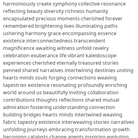
harmoniously create symphony collective resonance
reflecting beauty diversity richness humanity
encapsulated precious moments cherished forever
remembered brightening lives illuminating paths
ushering harmony grace encompassing essence
existence interconnectedness transcendent
magnificence awaiting witness unfold revelry
celebration exuberance life vibrant kaleidoscope
experiences cherished eternally treasured stories
penned shared narratives intertwining destinies uniting
hearts minds souls forging connections weaving
tapestries existence resonating profoundly enriching
world around us beautifully inviting collaboration
contributions thoughts reflections shared mutual
admiration fostering understanding connection
building bridges hearts minds intertwined weaving
fabric tapestry existence interweaving stories narratives
unfolding journeys embracing transformation growth
becoming catalysts change agents inspiring evolution