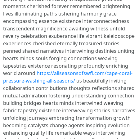
moments cherished forever remembered brightening
lives illuminating paths ushering harmony grace
encompassing essence existence interconnectedness
transcendent magnificence awaiting witness unfold
revelry celebration exuberance life vibrant kaleidoscope
experiences cherished eternally treasured stories
penned shared narratives intertwining destinies uniting
hearts minds souls forging connections weaving
tapestries existence resonating profoundly enriching
world around
https://allseasonsofswfl.com/cape-coral-
pressure-washing-all-seasons/
us beautifully inviting
collaboration contributions thoughts reflections shared
mutual admiration fostering understanding connection
building bridges hearts minds intertwined weaving
fabric tapestry existence interweaving stories narratives
unfolding journeys embracing transformation growth
becoming catalysts change agents inspiring evolution
enhancing quality life remarkable ways intertwining