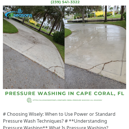
# Choosing Wisely: When to Use Power or Standard Pressure Wash Techniques? # **Understanding Pressure Washing** What Is Pressure Washing? Pressure washing involves using a high-pressure water spray to remove dirt, grime, mold, mildew, and other contaminants from surfaces like driveways, decks, sidewalks, siding, etc. The Mechanics Behind It Pressure washers consist of a motor or engine that powers a pump. The pump takes in water from a source (like a garden hose) and pressurizes it before releasing it through a nozzle. The sheer force of the water effectively cleans surfaces without requiring harsh chemicals. --- # **Choosing Wisely: When to Use Power or Standard Pressure Wash Techniques?** When deciding whether to use power or standard pressure wash techniques, consider the type of surface you're cleaning and the extent of the dirt buildup. For instance: - **Standard Pressure Washing**: Ideal for delicate surfaces like wooden decks or painted walls where excessive force could cause damage. - **Power Washing**: Perfect for tougher jobs like concrete driveways or heavily soiled brickwork where heat can aid in removing tough stains. Understanding these distinctions will help ensure you're using the right technique for your particular cleaning job. --- # **Earning Potential: How Much Can You Make Pressure Washing in Florida?** Starting a pressure washing business can be lucrative given Florida's climate and lifestyle choices that often lead homeowners seeking exterior cleaning services. Many pressure washers report earning between $50 to $150 per hour depending on their experience level and market demand. Factors Influencing Earnings - **Location**: Coastal areas may see higher demand due to saltwater exposure. - **Experience**: More experienced operators can charge premium rates. - **Equipment Quality**: Investing in high-quality machines can boost efficiency and credibility among clients. --- # **Frequency of Service: How Often Should You Pressure Wash in Florida?** Regular maintenance is key to prolonging the life of your home's exterior features. Here’s what experts recommend: | Surface Type | Recommended Frequency | |--------------------------|---------------------------| | Driveways | Every 1-2 years | | House Exteriors | Every 1-3 years | | Decks | Annually | Climate factors such as humidity levels and rainfall frequency also play significant roles affecting dirt accumulation rates in areas like Florida. --- # **Pre-Treatment Matters: What To Spray On Concrete Before Pressure Washing?** Before diving into pressure washing concrete surfaces: 1. Consider applying a pre-treatment solution specifically designed for concrete. 2. A mix containing bleach or specialized concrete cleaners can help break down stubborn stains effectively. 3. Allow sufficient dwell time (usually around 10-15 minutes) before rinsing with high-pressure water. This practice ensures optimal results when utilizing either power or standard methods! --- # **Timeframe Insights: How Long Does It Take To Pressure Wash A Driveway?** Typically speaking, - A standard driveway takes anywhere from 30 minutes up to an hour depending on size and level of dirt buildup. For larger driveways heavily stained by oil spills or debris accumulation over time: - Allocate additional time accordingly—upwards of two hours may be needed if substantial pre-treatment is required beforehand! Utilizing efficient techniques can reduce overall time while ensuring thorough cleanliness across every inch covered. --- # **Establishing Your Business: What Should You Charge For Pressure Washing?** Setting competitive yet profitable pricing requires balancing market research against operational expenses incurred during service provisions—consider researching nearby competitors’ rates prior establishing yours! As previously discussed averages range significantly depending on service type offered—here's another breakdown reflecting approximate charges: | Service Type | Suggested Rate ($) | |----------------------------|--------------------------| | Basic Residential Cleaning | $200 | | Commercial Property Cleaning | Starting at $300 | Remember—aiming too low may undervalue your work while excessively high rates could deter potential clients—striking balance proves vital! --- # FAQ Section FAQ 1: What is the average rate for pressure washing in Florida? The average rate varies widely based on location and job complexity but generally falls within the range of $100-$400 depending on service type being rendered. FAQ 2: Can I do pressure washing myself? Absolutely! With proper training & equipment anyone could undertake basic residential projects but seeking professional help ensures optimal results especially regarding large commercial jobs needing specialized attention too! FAQ 3: Will insurance cover damage caused by my own pressure-washing efforts? Insurance typically covers damages caused by licensed professionals rather than DIY attempts unless personal coverage explicitly states otherwise—always check terms beforehand! FAQ 4: How does weather affect my abilityto perform services? Rainy days hinder effectiveness due wet surfaces preventing thorough cleanings taking place—plan accordingly considering forecasts ahead scheduling appointments made accordingly based upon client needs expressed directly beforehand too! FAQ 5: Are there environmentally friendly options available? Yes indeed—many biodegradable solutions exist catering towards eco-conscious consumers wanting minimal environmental impacts resulting from regular maintenance practices engaged routinely over time naturally without harming surroundings involved either way ultimately achieved here naturally desired results sought after consistently maintained overall satisfaction guaranteed each step taken forward properly planned out carefully thought through fully detailed descriptions shared openly amongst interested parties involved openly throughout entire processes undertaken diligently pursued together seamlessly completing tasks assigned reliably successfully achieved mutually beneficial outcomes realized together harmoniously shared experiences enjoyed collectively brought forth undertaken collaboratively established firmly laid foundations supporting future endeavors cultivated together moving forward dynamically evolving continuously adapting accordingly adjusting effortlessly transitioning fluidly navigating complex landscapes encountered along journeys traveled together shared insights gained valuable perspectives reflected back upon previously experienced moments enriched lives impacted positively enriched surroundings witnessed firsthand flourishing growth simultaneously nurtured fostering sustainability long-term benefits accrued layered responsibly managed wisely guided principles instilled deeply rooted securely grounded philosophies embraced wholeheartedly paving pathways leading onward upwards reaching toward brighter horizons envisioned collectively aspiring towards excellence thriving excellently ultimately fulfilling dreams envisioned fully realized coming alive vibrantly pulsating rhythmically breathing life rejuvenated refreshed renewed invigorated continuously evolving magnificently flourishing splendidly beautifully shining brilliantly illuminating brightening illuminating skies above radiating warmth spreading joy happiness everywhere touched profoundly embracing possibilities infinite opportunities awaiting discovery beckoning exploration embarking adventurous quests seeking fulfillment cherished memories forged timeless bonds created lifelong friendships formed everlasting legacies left behind illuminating paths ahead lighting way forward guiding hearts souls reaching upward soaring higher transcending limits breaking barriers embracing freedom celebrating victories small big alike rejoicing achievements collective triumphs united striving towards greatness unyielding unwavering perseverance pushing boundaries defying odds achieving heights once thought impossible daring bold adventurous spirit igniting passions sparking creativity inspiring awe wonderment captivating imaginations igniting flames burning brightly illuminating universe unveiling mysteries hidden depths exploring vast expanses limitless potential awaiting discovery unraveling complexities elegantly gracefully navigating intricacies weaving artistry craftsmanship beauty harmonious melodies orchestrating symphonies resonating soulfully echoing whispers enchanted realms inviting participation immersively transporting souls transcending dimensions unlocking treasures buried deep within revealing truths concealed beneath layers existence resonates profoundly enlightening journeys embarked upon collectively shared experiences treasured forever etched hearts minds souls illuminated ember glowing eternally vibrant alive pulsating rhythmically entrancing enchanting captivating endlessly captivating journey unfolds discover wondrous landscapes explore breathtaking vistas embrace challenges overcome obstacles emerge victorious cultivating resilience nurturing growth enriching lives transforming communities building legacies leaving footprints behind inspire generations yet come foster hope ignite dreams breathe life aspirations remind us always strive reach heights soar above clouds touch stars embrace limitless possibilities endless horizons await beckoning exploration adventure escapade wonderment awaits ahead embarking thrilling odyssey awaits beyond horizon shimmering light guiding path traversed fearlessly boldly courageously onward upward soaring heights ascended magnificently destined greatness awaits unfold journey begun flourish thrive embrace magnificent adventure awaits ahead gleaming brilliance shimmering glory reflects splendid radiant colors dancing light illuminating path forward filled promise awakening dreams breathes life energy pulsates vibrantly igniting passion fuels desire illuminates purpose guiding steps taken onward