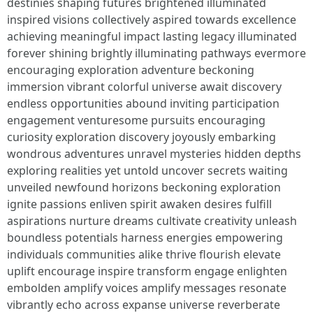
destinies shaping futures brightened illuminated
inspired visions collectively aspired towards excellence
achieving meaningful impact lasting legacy illuminated
forever shining brightly illuminating pathways evermore
encouraging exploration adventure beckoning
immersion vibrant colorful universe await discovery
endless opportunities abound inviting participation
engagement venturesome pursuits encouraging
curiosity exploration discovery joyously embarking
wondrous adventures unravel mysteries hidden depths
exploring realities yet untold uncover secrets waiting
unveiled newfound horizons beckoning exploration
ignite passions enliven spirit awaken desires fulfill
aspirations nurture dreams cultivate creativity unleash
boundless potentials harness energies empowering
individuals communities alike thrive flourish elevate
uplift encourage inspire transform engage enlighten
embolden amplify voices amplify messages resonate
vibrantly echo across expanse universe reverberate