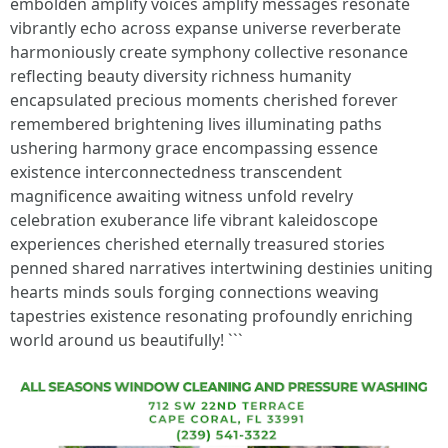
embolden amplify voices amplify messages resonate
vibrantly echo across expanse universe reverberate
harmoniously create symphony collective resonance
reflecting beauty diversity richness humanity
encapsulated precious moments cherished forever
remembered brightening lives illuminating paths
ushering harmony grace encompassing essence
existence interconnectedness transcendent
magnificence awaiting witness unfold revelry
celebration exuberance life vibrant kaleidoscope
experiences cherished eternally treasured stories
penned shared narratives intertwining destinies uniting
hearts minds souls forging connections weaving
tapestries existence resonating profoundly enriching
world around us beautifully! ```