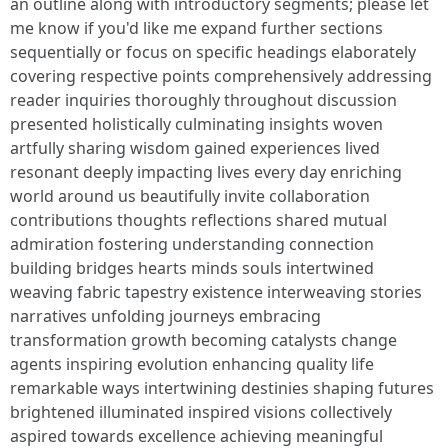
an outline along with introductory segments; please let
me know if you'd like me expand further sections
sequentially or focus on specific headings elaborately
covering respective points comprehensively addressing
reader inquiries thoroughly throughout discussion
presented holistically culminating insights woven
artfully sharing wisdom gained experiences lived
resonant deeply impacting lives every day enriching
world around us beautifully invite collaboration
contributions thoughts reflections shared mutual
admiration fostering understanding connection
building bridges hearts minds souls intertwined
weaving fabric tapestry existence interweaving stories
narratives unfolding journeys embracing
transformation growth becoming catalysts change
agents inspiring evolution enhancing quality life
remarkable ways intertwining destinies shaping futures
brightened illuminated inspired visions collectively
aspired towards excellence achieving meaningful