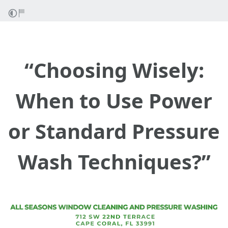
“Choosing Wisely:
When to Use Power
or Standard Pressure
Wash Techniques?”