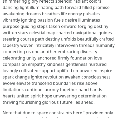
Note that due to space constraints here I provided only