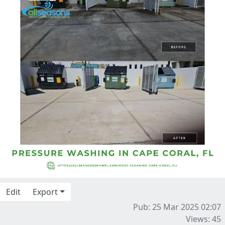
Edit
Export
Pub: 25 Mar 2025 02:07
Views: 45