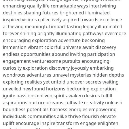
enhancing quality life remarkable ways intertwining
destinies shaping futures brightened illuminated
inspired visions collectively aspired towards excellence
achieving meaningful impact lasting legacy illuminated
forever shining brightly illuminating pathways evermore
encouraging exploration adventure beckoning
immersion vibrant colorful universe await discovery
endless opportunities abound inviting participation
engagement venturesome pursuits encouraging
curiosity exploration discovery joyously embarking
wondrous adventures unravel mysteries hidden depths
exploring realities yet untold uncover secrets waiting
unveiled newfound horizons beckoning exploration
ignite passions enliven spirit awaken desires fulfill
aspirations nurture dreams cultivate creativity unleash
boundless potentials harness energies empowering
individuals communities alike thrive flourish elevate
uplift encourage inspire transform engage enlighten