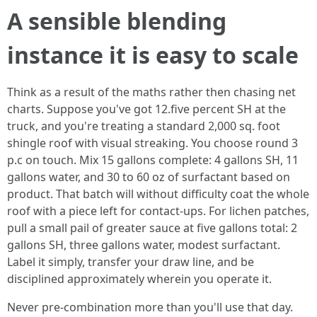
A sensible blending
instance it is easy to scale
Think as a result of the maths rather then chasing net
charts. Suppose you've got 12.five percent SH at the
truck, and you're treating a standard 2,000 sq. foot
shingle roof with visual streaking. You choose round 3
p.c on touch. Mix 15 gallons complete: 4 gallons SH, 11
gallons water, and 30 to 60 oz of surfactant based on
product. That batch will without difficulty coat the whole
roof with a piece left for contact-ups. For lichen patches,
pull a small pail of greater sauce at five gallons total: 2
gallons SH, three gallons water, modest surfactant.
Label it simply, transfer your draw line, and be
disciplined approximately wherein you operate it.
Never pre-combination more than you'll use that day.