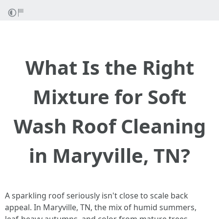
What Is the Right
Mixture for Soft
Wash Roof Cleaning
in Maryville, TN?
A sparkling roof seriously isn't close to scale back
appeal. In Maryville, TN, the mix of humid summers,