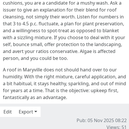
cushions, you are a candidate for a mushy wash. Ask a
issuer to give an explanation for their blend for roof
cleansing, not simply their worth. Listen for numbers in
that 3 to 4.5 p.c. fluctuate, a plan for plant preservation,
and a willingness to spot-treat as opposed to blanket
with a sizzling mixture. If you choose to deal with it your
self, bounce small, offer protection to the landscaping,
and avert your ratios conservative. Algae is affected
person, and you could be too.
A roof in Maryville does not should hand over to our
humidity. With the right mixture, careful application, and
a bit habitual, it stays healthy, sparkling, and out of mind
for years at a time. That is the objective: upkeep first,
fantastically as an advantage.
Edit
Export
Pub: 05 Nov 2025 08:22
Views: 51