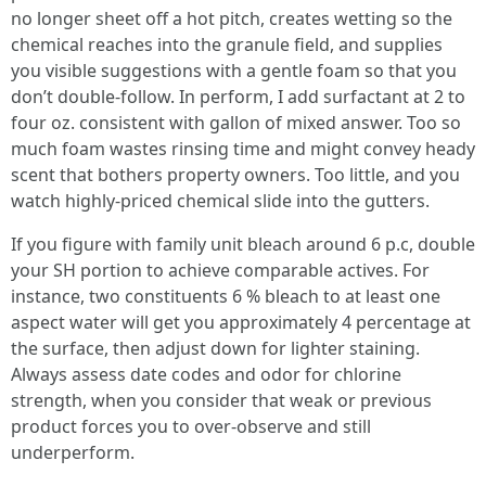
no longer sheet off a hot pitch, creates wetting so the
chemical reaches into the granule field, and supplies
you visible suggestions with a gentle foam so that you
don’t double-follow. In perform, I add surfactant at 2 to
four oz. consistent with gallon of mixed answer. Too so
much foam wastes rinsing time and might convey heady
scent that bothers property owners. Too little, and you
watch highly-priced chemical slide into the gutters.
If you figure with family unit bleach around 6 p.c, double
your SH portion to achieve comparable actives. For
instance, two constituents 6 % bleach to at least one
aspect water will get you approximately 4 percentage at
the surface, then adjust down for lighter staining.
Always assess date codes and odor for chlorine
strength, when you consider that weak or previous
product forces you to over-observe and still
underperform.