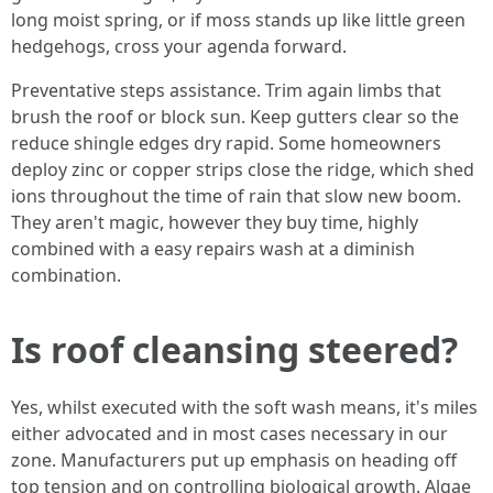
long moist spring, or if moss stands up like little green
hedgehogs, cross your agenda forward.
Preventative steps assistance. Trim again limbs that
brush the roof or block sun. Keep gutters clear so the
reduce shingle edges dry rapid. Some homeowners
deploy zinc or copper strips close the ridge, which shed
ions throughout the time of rain that slow new boom.
They aren't magic, however they buy time, highly
combined with a easy repairs wash at a diminish
combination.
Is roof cleansing steered?
Yes, whilst executed with the soft wash means, it's miles
either advocated and in most cases necessary in our
zone. Manufacturers put up emphasis on heading off
top tension and on controlling biological growth. Algae