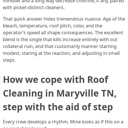
mindset and a long way decrease chlorine, if any, paired
with picket-distinct cleaners.
That quick answer hides tremendous nuance. Age of the
bleach, temperature, roof pitch, color, and the
operator’s speed all shape consequences. The excellent
blend is the single that kills increase entirely with out
collateral ruin, and that customarily manner starting
modest, staring at the reaction, and adjusting in small
steps.
How we cope with Roof
Cleaning in Maryville TN,
step with the aid of step
Every crew develops a rhythm. Mine looks as if this on a