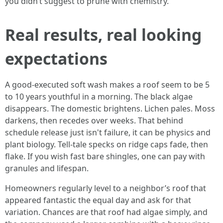
you didn’t suggest to prune with chemistry.
Real results, real looking
expectations
A good-executed soft wash makes a roof seem to be 5
to 10 years youthful in a morning. The black algae
disappears. The domestic brightens. Lichen pales. Moss
darkens, then recedes over weeks. That behind
schedule release just isn't failure, it can be physics and
plant biology. Tell-tale specks on ridge caps fade, then
flake. If you wish fast bare shingles, one can pay with
granules and lifespan.
Homeowners regularly level to a neighbor’s roof that
appeared fantastic the equal day and ask for that
variation. Chances are that roof had algae simply, and