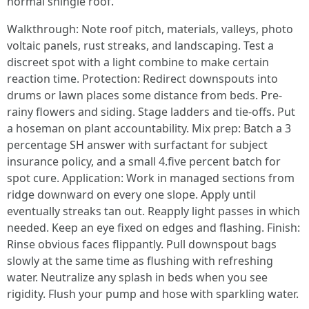
normal shingle roof.
Walkthrough: Note roof pitch, materials, valleys, photo
voltaic panels, rust streaks, and landscaping. Test a
discreet spot with a light combine to make certain
reaction time. Protection: Redirect downspouts into
drums or lawn places some distance from beds. Pre-
rainy flowers and siding. Stage ladders and tie-offs. Put
a hoseman on plant accountability. Mix prep: Batch a 3
percentage SH answer with surfactant for subject
insurance policy, and a small 4.five percent batch for
spot cure. Application: Work in managed sections from
ridge downward on every one slope. Apply until
eventually streaks tan out. Reapply light passes in which
needed. Keep an eye fixed on edges and flashing. Finish:
Rinse obvious faces flippantly. Pull downspout bags
slowly at the same time as flushing with refreshing
water. Neutralize any splash in beds when you see
rigidity. Flush your pump and hose with sparkling water.