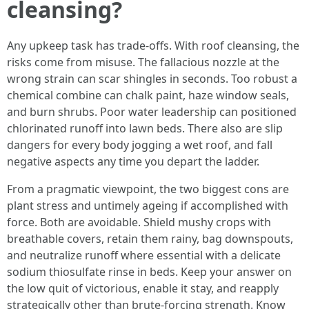
cleansing?
Any upkeep task has trade-offs. With roof cleansing, the
risks come from misuse. The fallacious nozzle at the
wrong strain can scar shingles in seconds. Too robust a
chemical combine can chalk paint, haze window seals,
and burn shrubs. Poor water leadership can positioned
chlorinated runoff into lawn beds. There also are slip
dangers for every body jogging a wet roof, and fall
negative aspects any time you depart the ladder.
From a pragmatic viewpoint, the two biggest cons are
plant stress and untimely ageing if accomplished with
force. Both are avoidable. Shield mushy crops with
breathable covers, retain them rainy, bag downspouts,
and neutralize runoff where essential with a delicate
sodium thiosulfate rinse in beds. Keep your answer on
the low quit of victorious, enable it stay, and reapply
strategically other than brute-forcing strength. Know