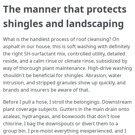
The manner that protects
shingles and landscaping
What is the handiest process of roof cleansing? On
asphalt in our house, this is soft washing with definitely
the right SH-surfactant mix, controlled utility, detailed
reside, and a calm rinse or climate rinse, subsidized by
way of thorough plant maintenance. High-drive washing
shouldn't be beneficial for shingles. Abrasion, water
intrusion, and stripped granules show up quickly, and
brands and insurers be aware of that.
Before I pull a hose, I stroll the belongings. Downstream
plant coverage subjects. Gutters in the main drain onto
azaleas, hydrangeas, and boxwoods that don't love
chlorine. I bag the downspouts or divert them to a
group bin. I pre-moist everything inexperienced, and I