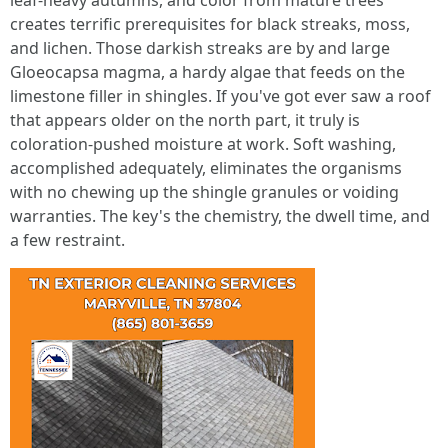
leaf-heavy autumns, and color from mature trees
creates terrific prerequisites for black streaks, moss,
and lichen. Those darkish streaks are by and large
Gloeocapsa magma, a hardy algae that feeds on the
limestone filler in shingles. If you've got ever saw a roof
that appears older on the north part, it truly is
coloration-pushed moisture at work. Soft washing,
accomplished adequately, eliminates the organisms
with no chewing up the shingle granules or voiding
warranties. The key's the chemistry, the dwell time, and
a few restraint.