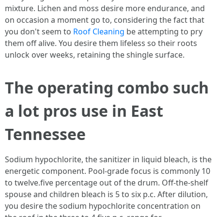
mixture. Lichen and moss desire more endurance, and
on occasion a moment go to, considering the fact that
you don't seem to
Roof Cleaning
be attempting to pry
them off alive. You desire them lifeless so their roots
unlock over weeks, retaining the shingle surface.
The operating combo such
a lot pros use in East
Tennessee
Sodium hypochlorite, the sanitizer in liquid bleach, is the
energetic component. Pool-grade focus is commonly 10
to twelve.five percentage out of the drum. Off-the-shelf
spouse and children bleach is 5 to six p.c. After dilution,
you desire the sodium hypochlorite concentration on