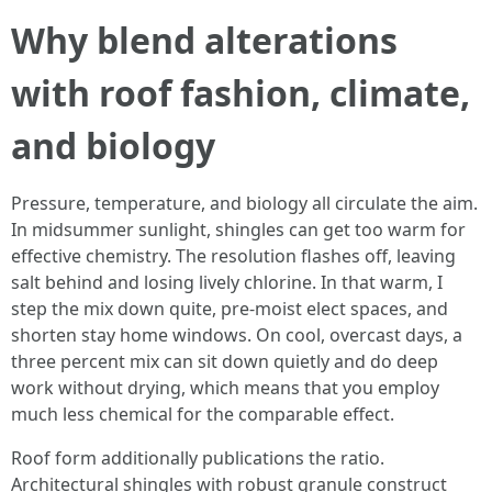
Why blend alterations
with roof fashion, climate,
and biology
Pressure, temperature, and biology all circulate the aim.
In midsummer sunlight, shingles can get too warm for
effective chemistry. The resolution flashes off, leaving
salt behind and losing lively chlorine. In that warm, I
step the mix down quite, pre-moist elect spaces, and
shorten stay home windows. On cool, overcast days, a
three percent mix can sit down quietly and do deep
work without drying, which means that you employ
much less chemical for the comparable effect.
Roof form additionally publications the ratio.
Architectural shingles with robust granule construct