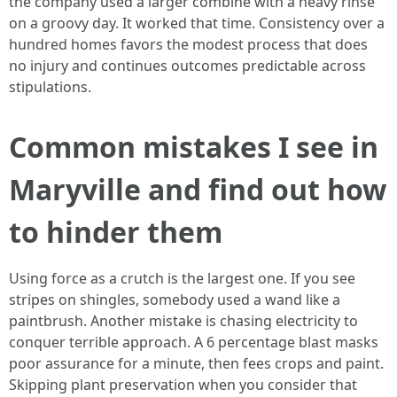
the company used a larger combine with a heavy rinse
on a groovy day. It worked that time. Consistency over a
hundred homes favors the modest process that does
no injury and continues outcomes predictable across
stipulations.
Common mistakes I see in
Maryville and find out how
to hinder them
Using force as a crutch is the largest one. If you see
stripes on shingles, somebody used a wand like a
paintbrush. Another mistake is chasing electricity to
conquer terrible approach. A 6 percentage blast masks
poor assurance for a minute, then fees crops and paint.
Skipping plant preservation when you consider that