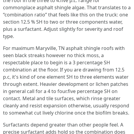
the roof in the three to 4.five p.c. range for
commonplace asphalt shingle algae. That translates to a
“combination ratio” that feels like this on the truck: one
section 12.5 % SH to two or three components water,
plus a surfactant. Adjust slightly for severity and roof
type.
For maximum Maryville, TN asphalt shingle roofs with
seen black streaks however no thick moss, a
respectable place to begin is a 3 percentage SH
combination at the floor. If you are drawing from 12.5
p.c, it's kind of one element SH to three elements water
through extent. Heavier development or lichen patches
in general call for a 4 to four.five percentage SH on
contact. Metal and tile surfaces, which rinse greater
cleanly and resist expansion otherwise, usually respond
to somewhat cut lively chlorine once the biofilm breaks.
Surfactants depend greater than other people feel. A
precise surfactant adds hold so the combination does