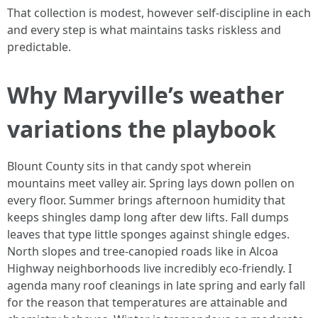
That collection is modest, however self-discipline in each
and every step is what maintains tasks riskless and
predictable.
Why Maryville’s weather
variations the playbook
Blount County sits in that candy spot wherein
mountains meet valley air. Spring lays down pollen on
every floor. Summer brings afternoon humidity that
keeps shingles damp long after dew lifts. Fall dumps
leaves that type little sponges against shingle edges.
North slopes and tree-canopied roads like in Alcoa
Highway neighborhoods live incredibly eco-friendly. I
agenda many roof cleanings in late spring and early fall
for the reason that temperatures are attainable and