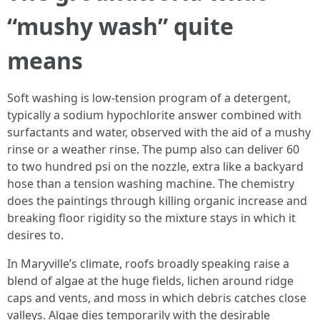
“mushy wash” quite
means
Soft washing is low-tension program of a detergent,
typically a sodium hypochlorite answer combined with
surfactants and water, observed with the aid of a mushy
rinse or a weather rinse. The pump also can deliver 60
to two hundred psi on the nozzle, extra like a backyard
hose than a tension washing machine. The chemistry
does the paintings through killing organic increase and
breaking floor rigidity so the mixture stays in which it
desires to.
In Maryville’s climate, roofs broadly speaking raise a
blend of algae at the huge fields, lichen around ridge
caps and vents, and moss in which debris catches close
valleys. Algae dies temporarily with the desirable