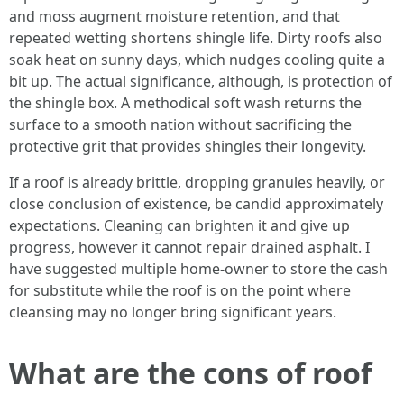
and moss augment moisture retention, and that
repeated wetting shortens shingle life. Dirty roofs also
soak heat on sunny days, which nudges cooling quite a
bit up. The actual significance, although, is protection of
the shingle box. A methodical soft wash returns the
surface to a smooth nation without sacrificing the
protective grit that provides shingles their longevity.
If a roof is already brittle, dropping granules heavily, or
close conclusion of existence, be candid approximately
expectations. Cleaning can brighten it and give up
progress, however it cannot repair drained asphalt. I
have suggested multiple home-owner to store the cash
for substitute while the roof is on the point where
cleansing may no longer bring significant years.
What are the cons of roof