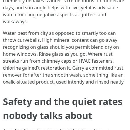
chemistry behaves. Winter is tremendous on moderate
days, and sun angle helps with live, yet it is advisable
watch for icing negative aspects at gutters and
walkaways.
Water best from city as opposed to smartly too can
throw curveballs. High mineral content can go away
recognizing on glass should you permit blend dry on
home windows. Rinse glass as you go. Where rust
streaks run from chimney caps or HVAC fasteners,
chlorine gained’t restoration it. Carry a committed rust
remover for after the smooth wash, some thing like an
oxalic-situated product, used intently and rinsed neatly.
Safety and the quiet rates
nobody talks about