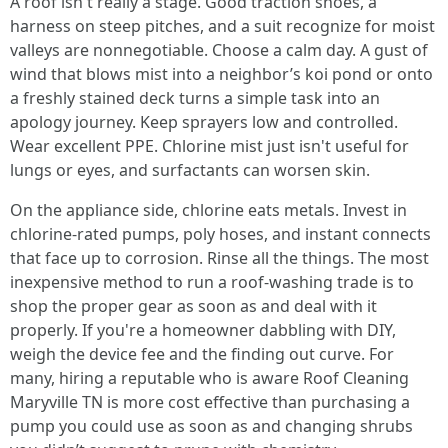
A roof isn't really a stage. Good traction shoes, a
harness on steep pitches, and a suit recognize for moist
valleys are nonnegotiable. Choose a calm day. A gust of
wind that blows mist into a neighbor’s koi pond or onto
a freshly stained deck turns a simple task into an
apology journey. Keep sprayers low and controlled.
Wear excellent PPE. Chlorine mist just isn't useful for
lungs or eyes, and surfactants can worsen skin.
On the appliance side, chlorine eats metals. Invest in
chlorine-rated pumps, poly hoses, and instant connects
that face up to corrosion. Rinse all the things. The most
inexpensive method to run a roof-washing trade is to
shop the proper gear as soon as and deal with it
properly. If you're a homeowner dabbling with DIY,
weigh the device fee and the finding out curve. For
many, hiring a reputable who is aware Roof Cleaning
Maryville TN is more cost effective than purchasing a
pump you could use as soon as and changing shrubs