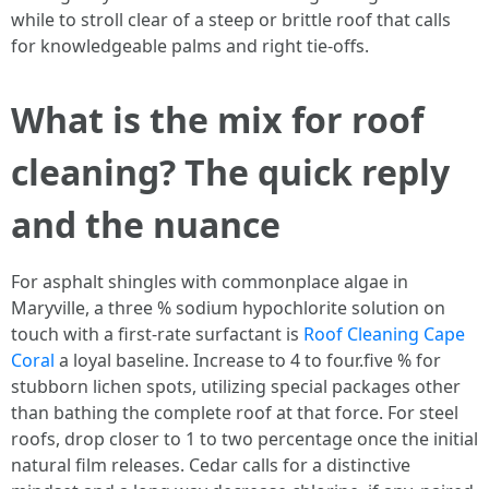
while to stroll clear of a steep or brittle roof that calls
for knowledgeable palms and right tie-offs.
What is the mix for roof
cleaning? The quick reply
and the nuance
For asphalt shingles with commonplace algae in
Maryville, a three % sodium hypochlorite solution on
touch with a first-rate surfactant is
Roof Cleaning Cape
Coral
a loyal baseline. Increase to 4 to four.five % for
stubborn lichen spots, utilizing special packages other
than bathing the complete roof at that force. For steel
roofs, drop closer to 1 to two percentage once the initial
natural film releases. Cedar calls for a distinctive