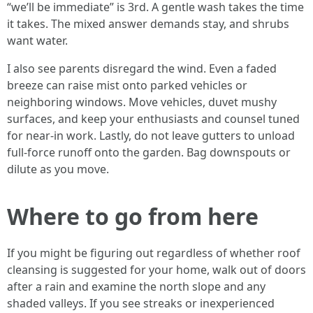
“we’ll be immediate” is 3rd. A gentle wash takes the time
it takes. The mixed answer demands stay, and shrubs
want water.
I also see parents disregard the wind. Even a faded
breeze can raise mist onto parked vehicles or
neighboring windows. Move vehicles, duvet mushy
surfaces, and keep your enthusiasts and counsel tuned
for near-in work. Lastly, do not leave gutters to unload
full-force runoff onto the garden. Bag downspouts or
dilute as you move.
Where to go from here
If you might be figuring out regardless of whether roof
cleansing is suggested for your home, walk out of doors
after a rain and examine the north slope and any
shaded valleys. If you see streaks or inexperienced