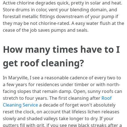
Active chlorine degrades quick, pretty in solar and heat.
Store drums in color, vent your blending domain, and
forestall metallic fittings downstream of your pump if
they may be not chlorine-rated. A easy water flush at the
cease of the job saves pumps and seals.
How many times have to I
get roof cleaning?
In Maryville, I see a reasonable cadence of every two to
a few years for residences under timber or with north-
facing slopes that remain damp. Open, sunny roofs can
stretch to four years. The first cleansing after
Roof
Cleaning Service
a decade of forget won't absolutely
reset the clock, on account that lifeless lichen releases
slowly and shaded valleys take longer to dry. If your
gutters fill with grit, if you see new black streaks after a