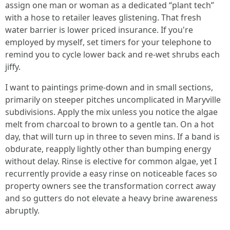
assign one man or woman as a dedicated “plant tech”
with a hose to retailer leaves glistening. That fresh
water barrier is lower priced insurance. If you're
employed by myself, set timers for your telephone to
remind you to cycle lower back and re-wet shrubs each
jiffy.
I want to paintings prime-down and in small sections,
primarily on steeper pitches uncomplicated in Maryville
subdivisions. Apply the mix unless you notice the algae
melt from charcoal to brown to a gentle tan. On a hot
day, that will turn up in three to seven mins. If a band is
obdurate, reapply lightly other than bumping energy
without delay. Rinse is elective for common algae, yet I
recurrently provide a easy rinse on noticeable faces so
property owners see the transformation correct away
and so gutters do not elevate a heavy brine awareness
abruptly.