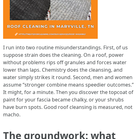
I run into two routine misunderstandings. First, of us
suppose strain does the cleaning. On a roof, power
without problems rips off granules and forces water
lower than laps. Chemistry does the cleansing, and
water simply strikes it round. Second, men and women
assume “stronger combine means speedier outcomes.”
It might, for a minute. Then you discover the topcoat of
paint for your fascia became chalky, or your shrubs
have burn spots. Good roof cleansing is measured, not
macho.
The groundwork: what