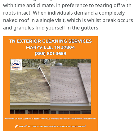
with time and climate, in preference to tearing off with
roots intact. When individuals demand a completely
naked roof in a single visit, which is whilst break occurs
and granules find yourself in the gutters.