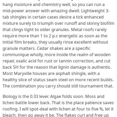
hang moisture and chemistry well, so you can run a
mid-power answer with amazing dwell. Lightweight 3-
tab shingles in certain cases desire a tick enhanced
mixture surely to triumph over runoff and skinny biofilm
that clings tight to older granules. Metal roofs rarely
require more than 1 to 2 p.c energetic as soon as the
initial film breaks, they usually rinse excellent without
granule matters. Cedar shakes are a specific
communique wholly, more inside the realm of wooden
repair, oxalic acid for rust or tannin correction, and cut
back SH for the reason that lignin damage is authentic.
Most Maryville houses are asphalt shingle, with a
healthy slice of status seam steel on more recent builds.
The combination you carry should still tournament that.
Biology is the 0.33 lever. Algae folds soon. Moss and
lichen battle lower back. That is the place patience saves
roofing. I will spot-deal with lichen at four to five %, let it
bleach, then go away it be. The flakes curl and free up