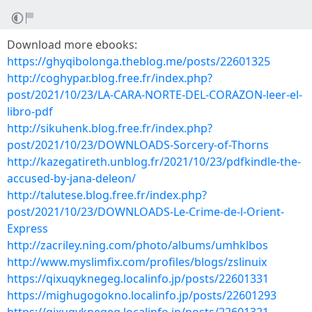
Download more ebooks:
https://ghyqibolonga.theblog.me/posts/22601325
http://coghypar.blog.free.fr/index.php?
post/2021/10/23/LA-CARA-NORTE-DEL-CORAZON-leer-el-
libro-pdf
http://sikuhenk.blog.free.fr/index.php?
post/2021/10/23/DOWNLOADS-Sorcery-of-Thorns
http://kazegatireth.unblog.fr/2021/10/23/pdfkindle-the-
accused-by-jana-deleon/
http://talutese.blog.free.fr/index.php?
post/2021/10/23/DOWNLOADS-Le-Crime-de-l-Orient-
Express
http://zacriley.ning.com/photo/albums/umhklbos
http://www.myslimfix.com/profiles/blogs/zslinuix
https://qixuqyknegeg.localinfo.jp/posts/22601331
https://mighugogokno.localinfo.jp/posts/22601293