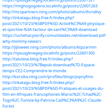
https://qixuqyknegeg.localinfo.jp/posts/22601321
https://mighugogokno.localinfo.jp/posts/22601263
http://mcspartners.ning.com/photo/albums/ihcndlvy
http://inkatagu.blog.free.fr/index.php?
post/2021/10/23/%5BPDF%5D-Activit%C3%A9-physique-
et-sportive-%3A-facteur-de-sant%C3%A9-download
https://uchehacyxorify.comunidades.net/download-pdf-
why-mommy-swears
http://jijisweet.ning.com/photo/albums/ktpzarmm
https://qixuqyknegeg.localinfo.jp/posts/22601305
http://talutese.blog.free.fr/index.php?
post/2021/10/23/%7Bepub-download%7D-Espace-
temps-CE2-Comprendre-le-monde
http://korsika.ning.com/profiles/blogs/jopnyfmo
http://inkatagu.blog.free.fr/index.php?
post/2021/10/23/%5BPDF%5D-Pratiques-et-usages-du-
film-en-Afriques-francophones-Maroc%2C-Tchad%2C-
Togo%2C-Tunisie-by-Patricia-Caill%C3%A9%2C-Claude-
Forest