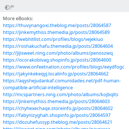
More eBooks:
https://thuvynangoxi.theblog.me/posts/28064587
https://jinkemythiss.themedia.jp/posts/28064589
https://webhitlist.com/profiles/blogs/vejekiuo
https://roshakuchafu.themedia.jp/posts/28064604
http://jijisweet.ning.com/photo/albums/penoszwq
https://ocorakobivag.shopinfo.jp/posts/28064600
https://www.onfeetnation.com/profiles/blogs/eeydfogc
https://jakynkekeqyj.localinfo.jp/posts/28064662
https://aqyshejudankaf.comunidades.net/pdf-human-
compatible-artificial-intelligence
http://mcspartners.ning.com/photo/albums/kojbqlts
https://jinkemythiss.themedia.jp/posts/28064603
https://chyhexechaqe.storeinfo.jp/posts/28064602
https://fabynizyghah.shopinfo.jp/posts/28064597
https://dozuhefussyp.theblog.me/posts/28064621