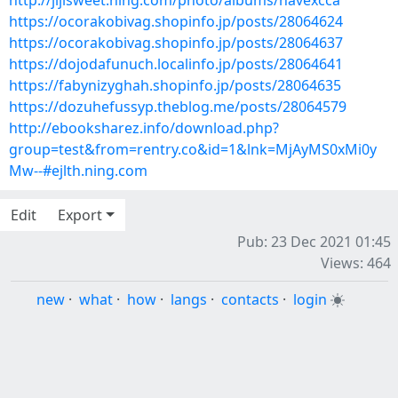
http://jijisweet.ning.com/photo/albums/navexcca
https://ocorakobivag.shopinfo.jp/posts/28064624
https://ocorakobivag.shopinfo.jp/posts/28064637
https://dojodafunuch.localinfo.jp/posts/28064641
https://fabynizyghah.shopinfo.jp/posts/28064635
https://dozuhefussyp.theblog.me/posts/28064579
http://ebooksharez.info/download.php?
group=test&from=rentry.co&id=1&lnk=MjAyMS0xMi0y
Mw--#ejlth.ning.com
Edit
Export
Pub: 23 Dec 2021 01:45
Views: 464
new
·
what
·
how
·
langs
·
contacts
·
login