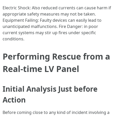
Electric Shock: Also reduced currents can cause harm if
appropriate safety measures may not be taken.
Equipment Failing: Faulty devices can easily lead to
unanticipated malfunctions. Fire Danger: in poor
current systems may stir up fires under specific
conditions.
Performing Rescue from a
Real-time LV Panel
Initial Analysis Just before
Action
Before coming close to any kind of incident involving a