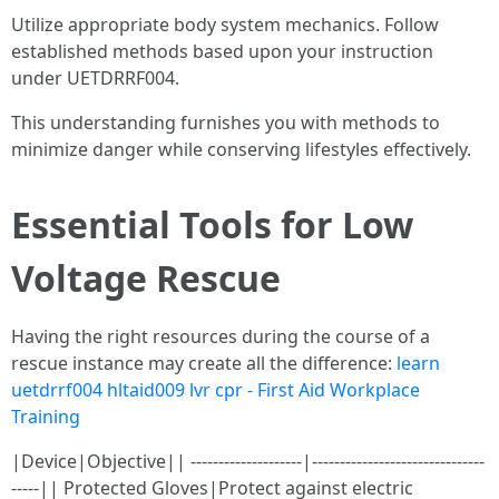
Utilize appropriate body system mechanics. Follow
established methods based upon your instruction
under UETDRRF004.
This understanding furnishes you with methods to
minimize danger while conserving lifestyles effectively.
Essential Tools for Low
Voltage Rescue
Having the right resources during the course of a
rescue instance may create all the difference:
learn
uetdrrf004 hltaid009 lvr cpr - First Aid Workplace
Training
|Device|Objective|| --------------------|-------------------------------
-----|| Protected Gloves|Protect against electric