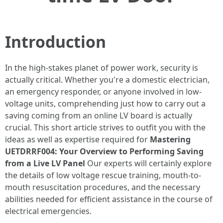
Introduction
In the high-stakes planet of power work, security is
actually critical. Whether you're a domestic electrician,
an emergency responder, or anyone involved in low-
voltage units, comprehending just how to carry out a
saving coming from an online LV board is actually
crucial. This short article strives to outfit you with the
ideas as well as expertise required for
Mastering
UETDRRF004: Your Overview to Performing Saving
from a Live LV Panel
Our experts will certainly explore
the details of low voltage rescue training, mouth-to-
mouth resuscitation procedures, and the necessary
abilities needed for efficient assistance in the course of
electrical emergencies.