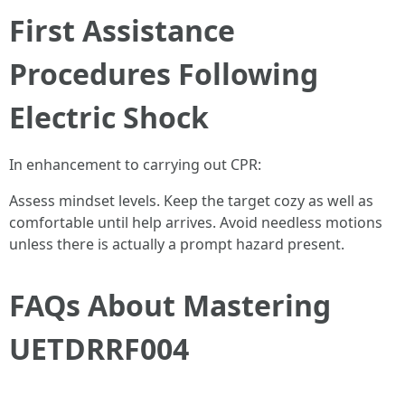
First Assistance
Procedures Following
Electric Shock
In enhancement to carrying out CPR:
Assess mindset levels. Keep the target cozy as well as
comfortable until help arrives. Avoid needless motions
unless there is actually a prompt hazard present.
FAQs About Mastering
UETDRRF004