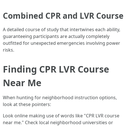
Combined CPR and LVR Course
A detailed course of study that intertwines each ability,
guaranteeing participants are actually completely
outfitted for unexpected emergencies involving power
risks.
Finding CPR LVR Course
Near Me
When hunting for neighborhood instruction options,
look at these pointers:
Look online making use of words like "CPR LVR course
near me." Check local neighborhood universities or