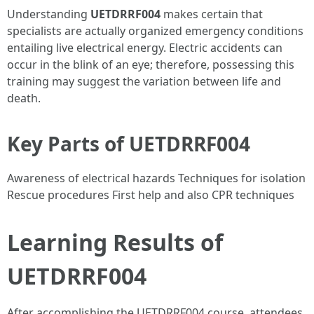
Understanding
UETDRRF004
makes certain that
specialists are actually organized emergency conditions
entailing live electrical energy. Electric accidents can
occur in the blink of an eye; therefore, possessing this
training may suggest the variation between life and
death.
Key Parts of UETDRRF004
Awareness of electrical hazards Techniques for isolation
Rescue procedures First help and also CPR techniques
Learning Results of
UETDRRF004
After accomplishing the UETDRRF004 course, attendees