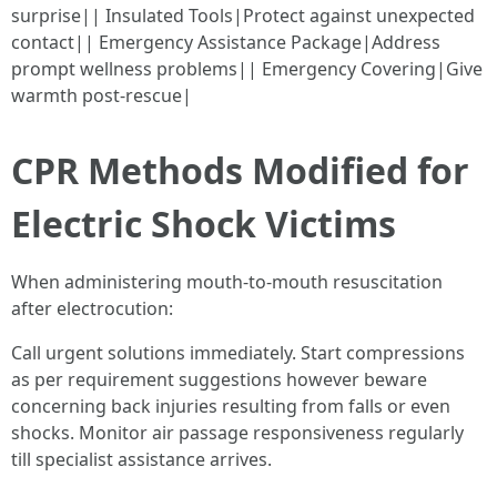
surprise|| Insulated Tools|Protect against unexpected
contact|| Emergency Assistance Package|Address
prompt wellness problems|| Emergency Covering|Give
warmth post-rescue|
CPR Methods Modified for
Electric Shock Victims
When administering mouth-to-mouth resuscitation
after electrocution:
Call urgent solutions immediately. Start compressions
as per requirement suggestions however beware
concerning back injuries resulting from falls or even
shocks. Monitor air passage responsiveness regularly
till specialist assistance arrives.