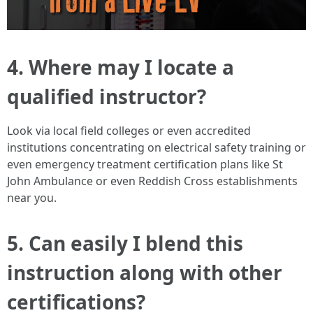
4. Where may I locate a
qualified instructor?
Look via local field colleges or even accredited
institutions concentrating on electrical safety training or
even emergency treatment certification plans like St
John Ambulance or even Reddish Cross establishments
near you.
5. Can easily I blend this
instruction along with other
certifications?