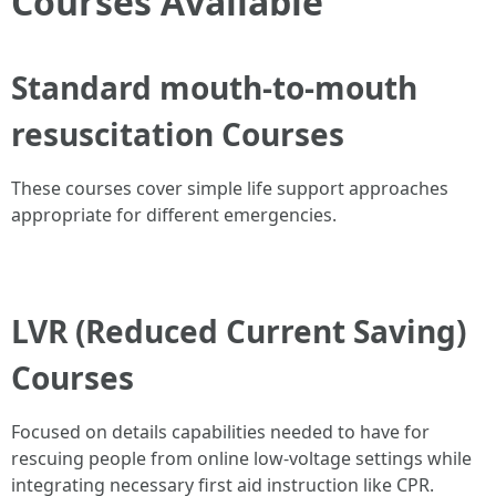
Courses Available
Standard mouth-to-mouth
resuscitation Courses
These courses cover simple life support approaches
appropriate for different emergencies.
LVR (Reduced Current Saving)
Courses
Focused on details capabilities needed to have for
rescuing people from online low-voltage settings while
integrating necessary first aid instruction like CPR.