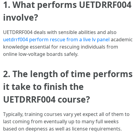
1. What performs UETDRRF004
involve?
UETDRRF004 deals with sensible abilities and also
uetdrrf004 perform rescue from a live lv panel
academic
knowledge essential for rescuing individuals from
online low-voltage boards safely.
2. The length of time performs
it take to finish the
UETDRRF004 course?
Typically, training courses vary yet expect all of them to
last coming from eventually up to many full weeks
based on deepness as well as license requirements.