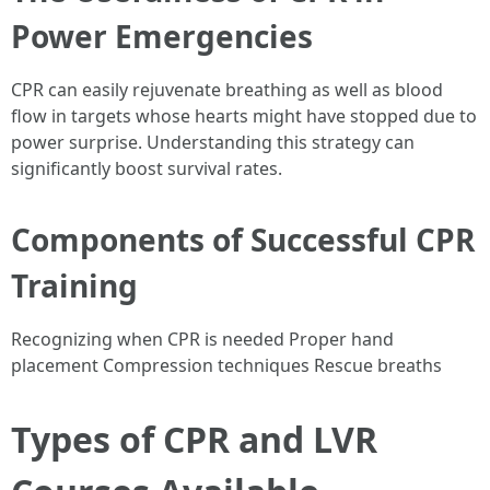
Power Emergencies
CPR can easily rejuvenate breathing as well as blood
flow in targets whose hearts might have stopped due to
power surprise. Understanding this strategy can
significantly boost survival rates.
Components of Successful CPR
Training
Recognizing when CPR is needed Proper hand
placement Compression techniques Rescue breaths
Types of CPR and LVR