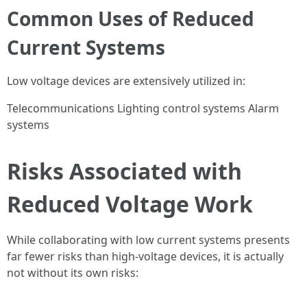
Common Uses of Reduced
Current Systems
Low voltage devices are extensively utilized in:
Telecommunications Lighting control systems Alarm
systems
Risks Associated with
Reduced Voltage Work
While collaborating with low current systems presents
far fewer risks than high-voltage devices, it is actually
not without its own risks: