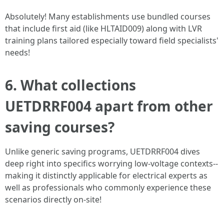
Absolutely! Many establishments use bundled courses
that include first aid (like HLTAID009) along with LVR
training plans tailored especially toward field specialists'
needs!
6. What collections
UETDRRF004 apart from other
saving courses?
Unlike generic saving programs, UETDRRF004 dives
deep right into specifics worrying low-voltage contexts--
making it distinctly applicable for electrical experts as
well as professionals who commonly experience these
scenarios directly on-site!