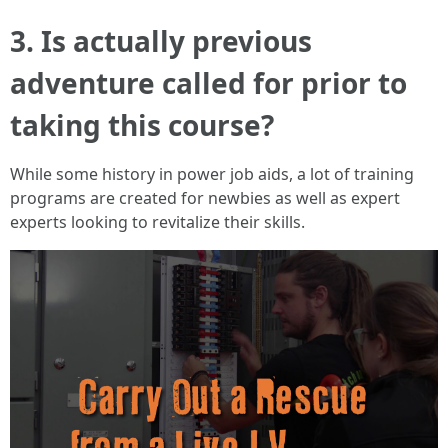
3. Is actually previous
adventure called for prior to
taking this course?
While some history in power job aids, a lot of training
programs are created for newbies as well as expert
experts looking to revitalize their skills.