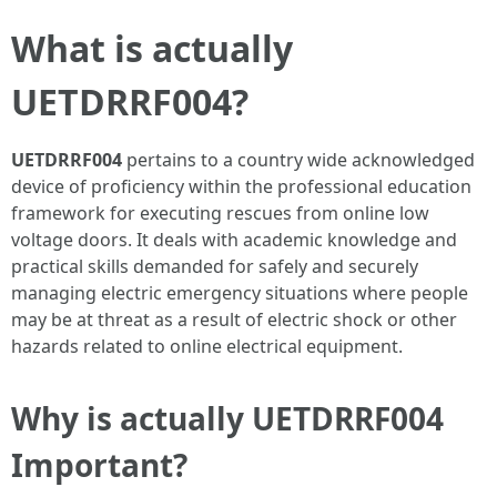
What is actually
UETDRRF004?
UETDRRF004
pertains to a country wide acknowledged
device of proficiency within the professional education
framework for executing rescues from online low
voltage doors. It deals with academic knowledge and
practical skills demanded for safely and securely
managing electric emergency situations where people
may be at threat as a result of electric shock or other
hazards related to online electrical equipment.
Why is actually UETDRRF004
Important?