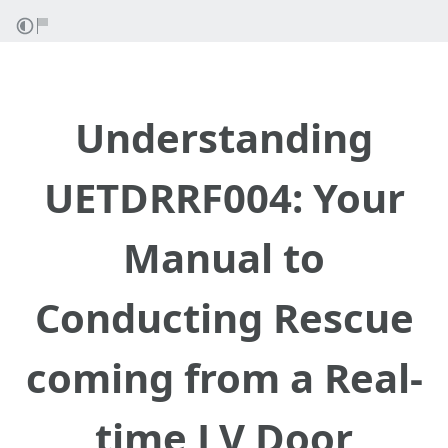
Understanding
UETDRRF004: Your
Manual to
Conducting Rescue
coming from a Real-
time LV Door