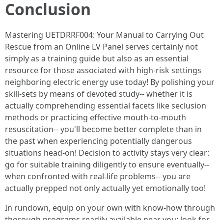
Conclusion
Mastering UETDRRF004: Your Manual to Carrying Out
Rescue from an Online LV Panel serves certainly not
simply as a training guide but also as an essential
resource for those associated with high-risk settings
neighboring electric energy use today! By polishing your
skill-sets by means of devoted study-- whether it is
actually comprehending essential facets like seclusion
methods or practicing effective mouth-to-mouth
resuscitation-- you'll become better complete than in
the past when experiencing potentially dangerous
situations head-on! Decision to activity stays very clear:
go for suitable training diligently to ensure eventually--
when confronted with real-life problems-- you are
actually prepped not only actually yet emotionally too!
In rundown, equip on your own with know-how through
thorough programs readily available near you; look for