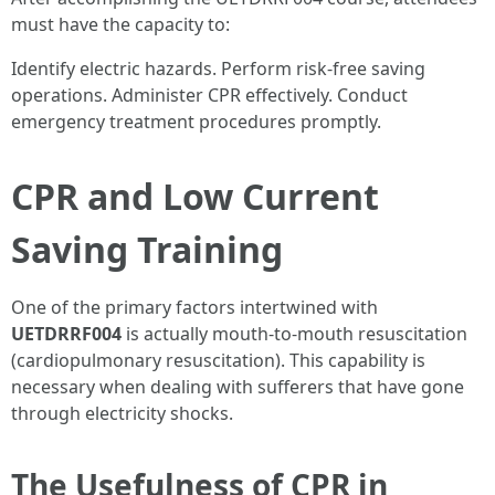
must have the capacity to:
Identify electric hazards. Perform risk-free saving
operations. Administer CPR effectively. Conduct
emergency treatment procedures promptly.
CPR and Low Current
Saving Training
One of the primary factors intertwined with
UETDRRF004
is actually mouth-to-mouth resuscitation
(cardiopulmonary resuscitation). This capability is
necessary when dealing with sufferers that have gone
through electricity shocks.
The Usefulness of CPR in