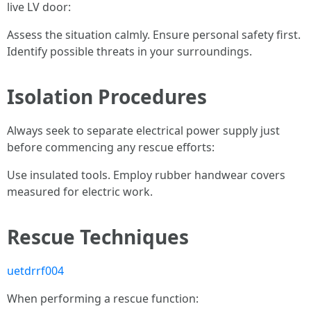
live LV door:
Assess the situation calmly. Ensure personal safety first.
Identify possible threats in your surroundings.
Isolation Procedures
Always seek to separate electrical power supply just
before commencing any rescue efforts:
Use insulated tools. Employ rubber handwear covers
measured for electric work.
Rescue Techniques
uetdrrf004
When performing a rescue function: