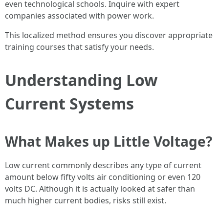
even technological schools. Inquire with expert
companies associated with power work.
This localized method ensures you discover appropriate
training courses that satisfy your needs.
Understanding Low
Current Systems
What Makes up Little Voltage?
Low current commonly describes any type of current
amount below fifty volts air conditioning or even 120
volts DC. Although it is actually looked at safer than
much higher current bodies, risks still exist.