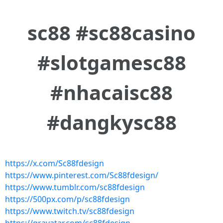
sc88 #sc88casino
#slotgamesc88
#nhacaisc88
#dangkysc88
https://x.com/Sc88fdesign
https://www.pinterest.com/Sc88fdesign/
https://www.tumblr.com/sc88fdesign
https://500px.com/p/sc88fdesign
https://www.twitch.tv/sc88fdesign