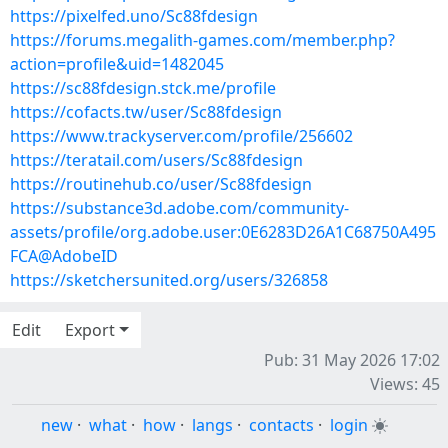
https://pixelfed.uno/Sc88fdesign
https://forums.megalith-games.com/member.php?
action=profile&uid=1482045
https://sc88fdesign.stck.me/profile
https://cofacts.tw/user/Sc88fdesign
https://www.trackyserver.com/profile/256602
https://teratail.com/users/Sc88fdesign
https://routinehub.co/user/Sc88fdesign
https://substance3d.adobe.com/community-
assets/profile/org.adobe.user:0E6283D26A1C68750A495
FCA@AdobeID
https://sketchersunited.org/users/326858
Edit
Export
Pub: 31 May 2026 17:02
Views: 45
new
·
what
·
how
·
langs
·
contacts
·
login