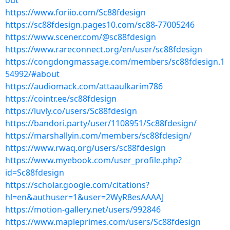
out
https://www.foriio.com/Sc88fdesign
https://sc88fdesign.pages10.com/sc88-77005246
https://www.scener.com/@sc88fdesign
https://www.rareconnect.org/en/user/sc88fdesign
https://congdongmassage.com/members/sc88fdesign.1
54992/#about
https://audiomack.com/attaaulkarim786
https://cointr.ee/sc88fdesign
https://luvly.co/users/Sc88fdesign
https://bandori.party/user/1108951/Sc88fdesign/
https://marshallyin.com/members/sc88fdesign/
https://www.rwaq.org/users/sc88fdesign
https://www.myebook.com/user_profile.php?
id=Sc88fdesign
https://scholar.google.com/citations?
hl=en&authuser=1&user=2WyR8esAAAAJ
https://motion-gallery.net/users/992846
https://www.mapleprimes.com/users/Sc88fdesign