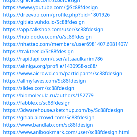
https://gravatar.com/sc88fdesign
https://www.youtube.com/@Sc88fdesign
https://dreevoo.com/profile.php?pid=1801926
https://gitlab.vuhdo.io/Sc88fdesign
https://app.talkshoe.com/user/sc88fdesign
https://hub.docker.com/u/sc88fdesign
https://nhattao.com/members/user6981407.6981407/
https://trakteer.id/Sc88fdesign
https://rapidapi.com/user/attaaulkarim786
https://akniga.org/profile/1430958-sc88/
https://www.aicrowd.com/participants/sc88fdesign
https://allmyfaves.com/Sc88fdesign
https://slides.com/sc88fdesign
https://biomolecula.ru/authors/152779
https://fabble.cc/sc88fdesign
https://3dwarehouse.sketchup.com/by/Sc88fdesign
https://gitlab.aicrowd.com/Sc88fdesign
https://www.bandlab.com/sc88fdesign
https://www.anibookmark.com/user/sc88fdesign.html