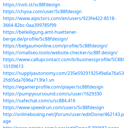
https://noti.st/sc88fdesign
https://chyoa.com/user/Sc88fdesign
https://www.aipictors.com/en/users/923fe422-8518-
3664-82bc-0aa399785f99
https://beteiligung.amt-huettener-
berge.de/profile/Sc88fdesign/
https://belgaumonline.com/profile/Sc88fdesign/
https://smallseo.tools/website-checker/sc88f.design/
https://www.callupcontact.com/b/businessprofile/SC88/
10109613
https://supplyautonomy.com/235e5929192549a6a76a53
2fd05da7696a713fe1.vn
https://egamerprofile.com/player/sc88fdesign
https://pumpyoursound.com/u/user/1629330
https://safechat.com/u/sc884.416
https://www.speedrun.com/users/Sc88fdesign
http://onlineboxing.net/jforum/user/editDone/462143.p
age