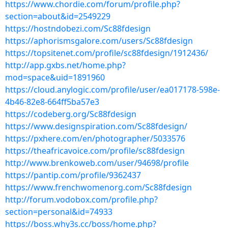
https://www.chordie.com/forum/profile.php?
section=about&id=2549229
https://hostndobezi.com/Sc88fdesign
https://aphorismsgalore.com/users/Sc88fdesign
https://topsitenet.com/profile/sc88fdesign/1912436/
http://app.gxbs.net/home.php?
mod=space&uid=1891960
https://cloud.anylogic.com/profile/user/ea017178-598e-
4b46-82e8-664ff5ba57e3
https://codeberg.org/Sc88fdesign
https://www.designspiration.com/Sc88fdesign/
https://pxhere.com/en/photographer/5033576
https://theafricavoice.com/profile/sc88fdesign
http://www.brenkoweb.com/user/94698/profile
https://pantip.com/profile/9362437
https://www.frenchwomenorg.com/Sc88fdesign
http://forum.vodobox.com/profile.php?
section=personal&id=74933
https://boss.why3s.cc/boss/home.php?