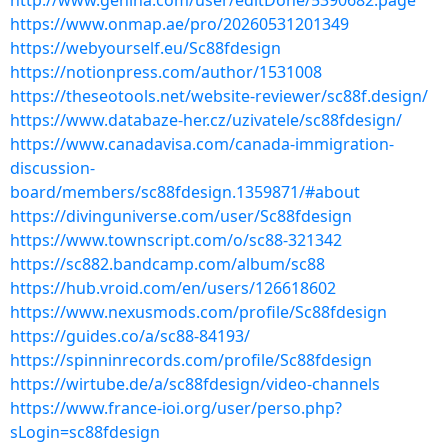
http://www.genina.com/user/editDone/5390682.page
https://www.onmap.ae/pro/20260531201349
https://webyourself.eu/Sc88fdesign
https://notionpress.com/author/1531008
https://theseotools.net/website-reviewer/sc88f.design/
https://www.databaze-her.cz/uzivatele/sc88fdesign/
https://www.canadavisa.com/canada-immigration-
discussion-
board/members/sc88fdesign.1359871/#about
https://divinguniverse.com/user/Sc88fdesign
https://www.townscript.com/o/sc88-321342
https://sc882.bandcamp.com/album/sc88
https://hub.vroid.com/en/users/126618602
https://www.nexusmods.com/profile/Sc88fdesign
https://guides.co/a/sc88-84193/
https://spinninrecords.com/profile/Sc88fdesign
https://wirtube.de/a/sc88fdesign/video-channels
https://www.france-ioi.org/user/perso.php?
sLogin=sc88fdesign