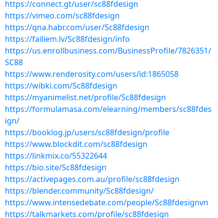
https://connect.gt/user/sc88fdesign
https://vimeo.com/sc88fdesign
https://qna.habr.com/user/Sc88fdesign
https://failiem.lv/Sc88fdesign/info
https://us.enrollbusiness.com/BusinessProfile/7826351/
SC88
https://www.renderosity.com/users/id:1865058
https://wibki.com/Sc88fdesign
https://myanimelist.net/profile/Sc88fdesign
https://formulamasa.com/elearning/members/sc88fdes
ign/
https://booklog.jp/users/sc88fdesign/profile
https://www.blockdit.com/sc88fdesign
https://linkmix.co/55322644
https://bio.site/Sc88fdesign
https://activepages.com.au/profile/sc88fdesign
https://blender.community/Sc88fdesign/
https://www.intensedebate.com/people/Sc88fdesignvn
https://talkmarkets.com/profile/sc88fdesign