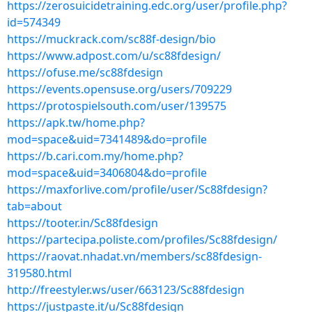
https://zerosuicidetraining.edc.org/user/profile.php?
id=574349
https://muckrack.com/sc88f-design/bio
https://www.adpost.com/u/sc88fdesign/
https://ofuse.me/sc88fdesign
https://events.opensuse.org/users/709229
https://protospielsouth.com/user/139575
https://apk.tw/home.php?
mod=space&uid=7341489&do=profile
https://b.cari.com.my/home.php?
mod=space&uid=3406804&do=profile
https://maxforlive.com/profile/user/Sc88fdesign?
tab=about
https://tooter.in/Sc88fdesign
https://partecipa.poliste.com/profiles/Sc88fdesign/
https://raovat.nhadat.vn/members/sc88fdesign-
319580.html
http://freestyler.ws/user/663123/Sc88fdesign
https://justpaste.it/u/Sc88fdesign