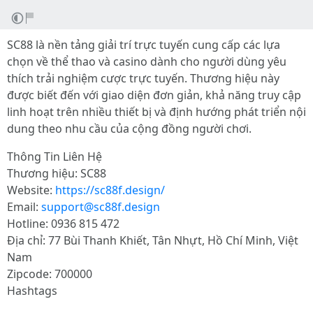
SC88 là nền tảng giải trí trực tuyến cung cấp các lựa
chọn về thể thao và casino dành cho người dùng yêu
thích trải nghiệm cược trực tuyến. Thương hiệu này
được biết đến với giao diện đơn giản, khả năng truy cập
linh hoạt trên nhiều thiết bị và định hướng phát triển nội
dung theo nhu cầu của cộng đồng người chơi.
Thông Tin Liên Hệ
Thương hiệu: SC88
Website:
https://sc88f.design/
Email:
support@sc88f.design
Hotline: 0936 815 472
Địa chỉ: 77 Bùi Thanh Khiết, Tân Nhựt, Hồ Chí Minh, Việt
Nam
Zipcode: 700000
Hashtags