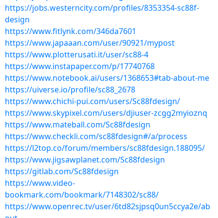
https://jobs.westerncity.com/profiles/8353354-sc88f-
design
https://www.fitlynk.com/346da7601
https://www.japaaan.com/user/90921/mypost
https://www.plotterusati.it/user/sc88-4
https://www.instapaper.com/p/17740768
https://www.notebook.ai/users/1368653#tab-about-me
https://uiverse.io/profile/sc88_2678
https://www.chichi-pui.com/users/Sc88fdesign/
https://www.skypixel.com/users/djiuser-zcgg2myioznq
https://www.mateball.com/Sc88fdesign
https://www.checkli.com/sc88fdesign#/a/process
https://l2top.co/forum/members/sc88fdesign.188095/
https://www.jigsawplanet.com/Sc88fdesign
https://gitlab.com/Sc88fdesign
https://www.video-
bookmark.com/bookmark/7148302/sc88/
https://www.openrec.tv/user/6td82sjpsq0un5ccya2e/ab