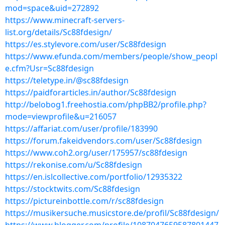
mod=space&uid=272892
https://www.minecraft-servers-
list.org/details/Sc88fdesign/
https://es.stylevore.com/user/Sc88fdesign
https://www.efunda.com/members/people/show_peopl
e.cfm?Usr=Sc88fdesign
https://teletype.in/@sc88fdesign
https://paidforarticles.in/author/Sc88fdesign
http://belobog1.freehostia.com/phpBB2/profile.php?
mode=viewprofile&u=216057
https://affariat.com/user/profile/183990
https://forum.fakeidvendors.com/user/Sc88fdesign
https://www.coh2.org/user/175957/sc88fdesign
https://rekonise.com/u/Sc88fdesign
https://en.islcollective.com/portfolio/12935322
https://stocktwits.com/Sc88fdesign
https://pictureinbottle.com/r/sc88fdesign
https://musikersuche.musicstore.de/profil/Sc88fdesign/