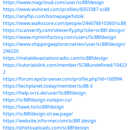
https://www.magcloud.com/user/sc88fdesign
https://www.wvhired.com/profiles/8353387-sc88
https://anyflip.com/homepage/hdzik
https://www.walkscore.com/people/244076610360/sc88
https://scanverify.com/siteverify.php?site=sc88f.design/
https://www.myminifactory.com/users/Sc88fdesign
https://www.shippingexplorer.net/en/user/sc88fdesign/
296220
https://metaldevastationradio.com/sc88fdesign
https://tutorialslink.com/member/SC88undefined/10423
2
https://forum.epicbrowser.com/profile.php?id=160994
https://techplanet.today/member/sc88-3
https://help.orrs.de/user/Sc88fdesign
https://sc88fdesign.notepin.co/
https://tawk.to/sc88fdesign
https://sc88fdesign.straw.page/
https://website.informer.com/sc88f.design
https://photouploads.com/sc88fdesign