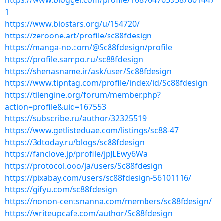
https://www.blogger.com/profile/1087047659587801447
1
https://www.biostars.org/u/154720/
https://zeroone.art/profile/sc88fdesign
https://manga-no.com/@Sc88fdesign/profile
https://profile.sampo.ru/sc88fdesign
https://shenasname.ir/ask/user/Sc88fdesign
https://www.tipntag.com/profile/index/id/Sc88fdesign
https://tilengine.org/forum/member.php?
action=profile&uid=167553
https://subscribe.ru/author/32325519
https://www.getlisteduae.com/listings/sc88-47
https://3dtoday.ru/blogs/sc88fdesign
https://fanclove.jp/profile/jpJLEwy6Wa
https://protocol.ooo/ja/users/Sc88fdesign
https://pixabay.com/users/sc88fdesign-56101116/
https://gifyu.com/sc88fdesign
https://nonon-centsnanna.com/members/sc88fdesign/
https://writeupcafe.com/author/Sc88fdesign