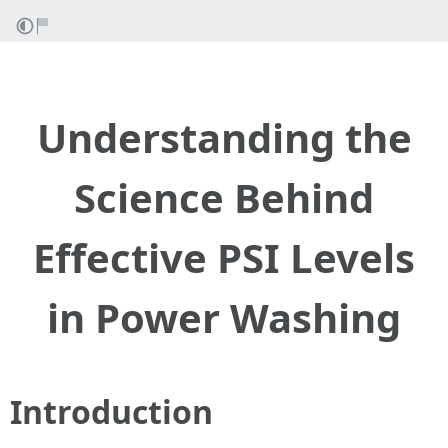
Understanding the
Science Behind
Effective PSI Levels
in Power Washing
Introduction