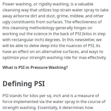
Power washing, or rigidity washing, is a valuable
cleansing way that utilizes top-strain water spray to take
away airborne dirt and dust, grime, mildew, and other
ugly constituents from surfaces. The effectiveness of
this cleansing methodology generally hinges on
working out the science in the back of PSI (kilos in step
with rectangular inch) degrees. In this newsletter, we
will be able to delve deep into the nuances of PSI, its
have an effect on on alternative surfaces, and ways to
optimize your strength washing ride for max effectivity.
What is PSI in Pressure Washing?
Defining PSI
PSI stands for kilos per sq. inch and is a measure of
force implemented via the water spray in the course of
strength washing. Essentially, it determines how