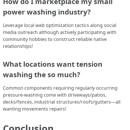
How do I marketplace my small
power washing industry?
Leverage local web optimization tactics along social
media outreach although actively participating with
community hobbies to construct reliable native
relationships!
What locations want tension
washing the so much?
Common components requiring regularly occurring
pressure-washing come with driveways/patios,
decks/fences, industrial structures/roofs/gutters—all
wanting movements repairs!
Conclusion