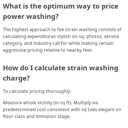
What is the optimum way to price
power washing?
The highest approach to fee strain washing consists of
calculating expenditures stylish on sq. photos, service
category, and industry call for while making certain
aggressive pricing relative to nearby fees.
How do I calculate strain washing
charge?
To calculate pricing thoroughly:
Measure whole vicinity (in sq ft). Multiply via
predetermined cost consistent with sq toes elegant on
floor class and limitation stage.