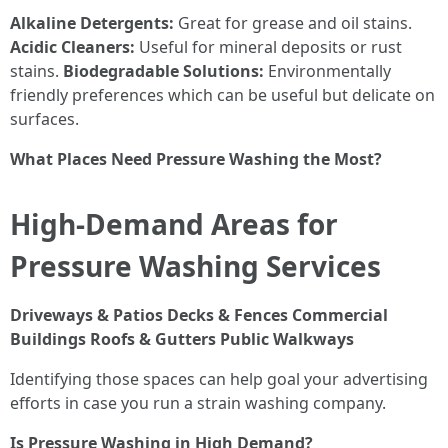
Alkaline Detergents:
Great for grease and oil stains.
Acidic Cleaners:
Useful for mineral deposits or rust
stains.
Biodegradable Solutions:
Environmentally
friendly preferences which can be useful but delicate on
surfaces.
What Places Need Pressure Washing the Most?
High-Demand Areas for
Pressure Washing Services
Driveways & Patios
Decks & Fences
Commercial
Buildings
Roofs & Gutters
Public Walkways
Identifying those spaces can help goal your advertising
efforts in case you run a strain washing company.
Is Pressure Washing in High Demand?