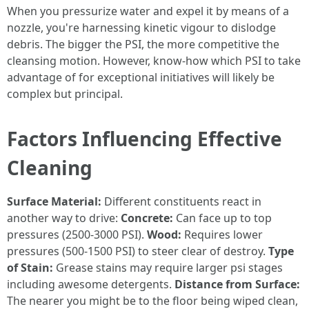
When you pressurize water and expel it by means of a
nozzle, you're harnessing kinetic vigour to dislodge
debris. The bigger the PSI, the more competitive the
cleansing motion. However, know-how which PSI to take
advantage of for exceptional initiatives will likely be
complex but principal.
Factors Influencing Effective
Cleaning
Surface Material:
Different constituents react in
another way to drive:
Concrete:
Can face up to top
pressures (2500-3000 PSI).
Wood:
Requires lower
pressures (500-1500 PSI) to steer clear of destroy.
Type
of Stain:
Grease stains may require larger psi stages
including awesome detergents.
Distance from Surface:
The nearer you might be to the floor being wiped clean,