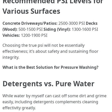
Recommended PSI Levels for
Various Surfaces
Concrete Driveways/Patios:
2500-3000 PSI
Decks
(Wood):
500-1500 PSI
Siding (Vinyl):
1300-1600 PSI
Vehicles:
1200-1900 PSI
Choosing the true psi will not be essentially
effectiveness; it’s about safety and sustaining floor
integrity.
What is the Best Solution for Pressure Washing?
Detergents vs. Pure Water
While water by myself can cast off some dirt and grime
easily, including detergents complements cleaning
effectivity greatly.