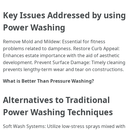
Key Issues Addressed by using
Power Washing
Remove Mold and Mildew: Essential for fitness
problems related to dampness. Restore Curb Appeal:
Enhances estate importance with the aid of aesthetic
development. Prevent Surface Damage: Timely cleaning
prevents lengthy-term wear and tear on constructions.
What is Better Than Pressure Washing?
Alternatives to Traditional
Power Washing Techniques
Soft Wash Systems: Utilize low-stress sprays mixed with