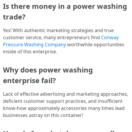
Is there money in a power washing
trade?
Yes! With authentic marketing strategies and true
customer service, many entrepreneurs find
Conway
Pressure Washing Company
worthwhile opportunities
inside of this enterprise.
Why does power washing
enterprise fail?
Lack of effective advertising and marketing approaches,
deficient customer support practices, and insufficient
know-how approximately accessories many times lead
businesses astray on this container!