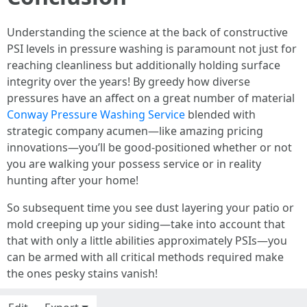
Understanding the science at the back of constructive
PSI levels in pressure washing is paramount not just for
reaching cleanliness but additionally holding surface
integrity over the years! By greedy how diverse
pressures have an affect on a great number of material
Conway Pressure Washing Service
blended with
strategic company acumen—like amazing pricing
innovations—you’ll be good-positioned whether or not
you are walking your possess service or in reality
hunting after your home!
So subsequent time you see dust layering your patio or
mold creeping up your siding—take into account that
that with only a little abilities approximately PSIs—you
can be armed with all critical methods required make
the ones pesky stains vanish!