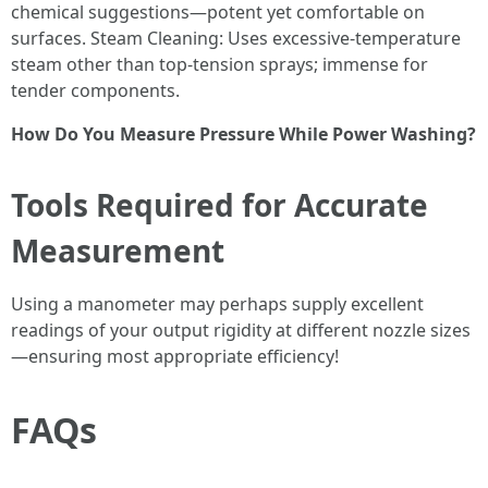
chemical suggestions—potent yet comfortable on
surfaces. Steam Cleaning: Uses excessive-temperature
steam other than top-tension sprays; immense for
tender components.
How Do You Measure Pressure While Power Washing?
Tools Required for Accurate
Measurement
Using a manometer may perhaps supply excellent
readings of your output rigidity at different nozzle sizes
—ensuring most appropriate efficiency!
FAQs