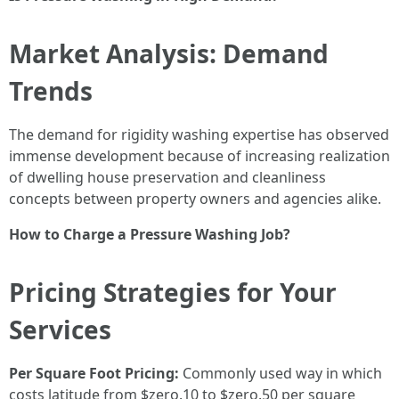
Market Analysis: Demand
Trends
The demand for rigidity washing expertise has observed
immense development because of increasing realization
of dwelling house preservation and cleanliness
concepts between property owners and agencies alike.
How to Charge a Pressure Washing Job?
Pricing Strategies for Your
Services
Per Square Foot Pricing:
Commonly used way in which
costs latitude from $zero.10 to $zero.50 per square