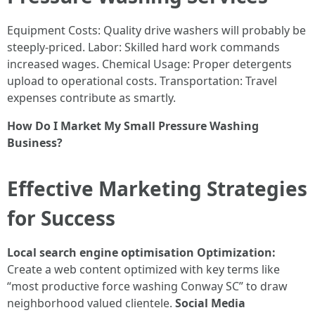
Equipment Costs: Quality drive washers will probably be
steeply-priced. Labor: Skilled hard work commands
increased wages. Chemical Usage: Proper detergents
upload to operational costs. Transportation: Travel
expenses contribute as smartly.
How Do I Market My Small Pressure Washing
Business?
Effective Marketing Strategies
for Success
Local search engine optimisation Optimization:
Create a web content optimized with key terms like
“most productive force washing Conway SC” to draw
neighborhood valued clientele.
Social Media