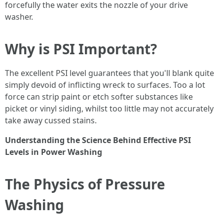
forcefully the water exits the nozzle of your drive
washer.
Why is PSI Important?
The excellent PSI level guarantees that you'll blank quite
simply devoid of inflicting wreck to surfaces. Too a lot
force can strip paint or etch softer substances like
picket or vinyl siding, whilst too little may not accurately
take away cussed stains.
Understanding the Science Behind Effective PSI
Levels in Power Washing
The Physics of Pressure
Washing