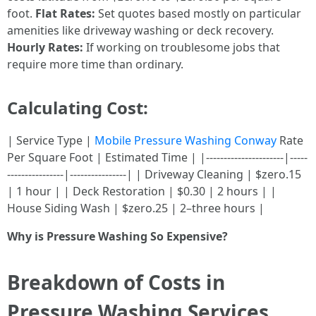
foot.
Flat Rates:
Set quotes based mostly on particular
amenities like driveway washing or deck recovery.
Hourly Rates:
If working on troublesome jobs that
require more time than ordinary.
Calculating Cost:
| Service Type |
Mobile Pressure Washing Conway
Rate
Per Square Foot | Estimated Time | |----------------------|-----
----------------|----------------| | Driveway Cleaning | $zero.15
| 1 hour | | Deck Restoration | $0.30 | 2 hours | |
House Siding Wash | $zero.25 | 2–three hours |
Why is Pressure Washing So Expensive?
Breakdown of Costs in
Pressure Washing Services