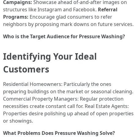
Campaigns:
Showcase ahead of-and-after images on
structures like Instagram and Facebook.
Referral
Programs:
Encourage glad consumers to refer
neighbors by proposing mark downs on future services.
Who is the Target Audience for Pressure Washing?
Identifying Your Ideal
Customers
Residential Homeowners: Particularly the ones
preparing buildings on the market or seasonal cleaning.
Commercial Property Managers: Regular protection
necessities create constant call for. Real Estate Agents:
Properties desire polishing up ahead of open properties
or showings.
What Problems Does Pressure Washing Solve?