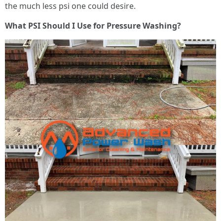
the much less psi one could desire.
What PSI Should I Use for Pressure Washing?