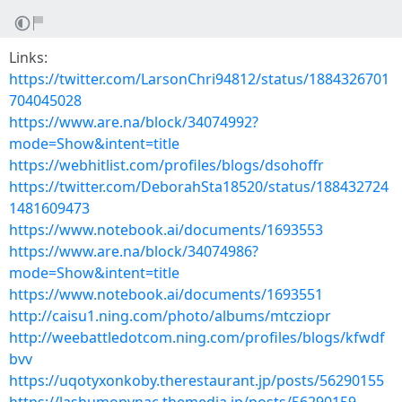
Links:
https://twitter.com/LarsonChri94812/status/1884326701
704045028
https://www.are.na/block/34074992?
mode=Show&intent=title
https://webhitlist.com/profiles/blogs/dsohoffr
https://twitter.com/DeborahSta18520/status/188432724
1481609473
https://www.notebook.ai/documents/1693553
https://www.are.na/block/34074986?
mode=Show&intent=title
https://www.notebook.ai/documents/1693551
http://caisu1.ning.com/photo/albums/mtcziopr
http://weebattledotcom.ning.com/profiles/blogs/kfwdf
bvv
https://uqotyxonkoby.therestaurant.jp/posts/56290155