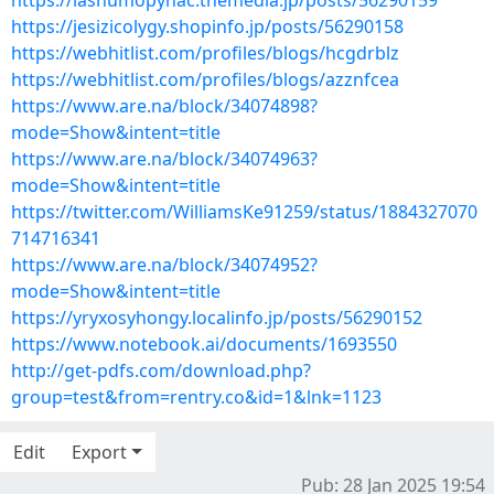
https://lashumopynac.themedia.jp/posts/56290159
https://jesizicolygy.shopinfo.jp/posts/56290158
https://webhitlist.com/profiles/blogs/hcgdrblz
https://webhitlist.com/profiles/blogs/azznfcea
https://www.are.na/block/34074898?
mode=Show&intent=title
https://www.are.na/block/34074963?
mode=Show&intent=title
https://twitter.com/WilliamsKe91259/status/1884327070
714716341
https://www.are.na/block/34074952?
mode=Show&intent=title
https://yryxosyhongy.localinfo.jp/posts/56290152
https://www.notebook.ai/documents/1693550
http://get-pdfs.com/download.php?
group=test&from=rentry.co&id=1&lnk=1123
Edit
Export
Pub: 28 Jan 2025 19:54