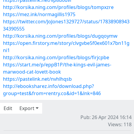
https://pastelink.net/vp8u6uvr
http://korsika.ning.com/profiles/blogs/tompxzre
https://mez.ink/normagillis1975
https://twitter.com/JoJones1329727/status/17838908943
34390555
http://korsika.ning.com/profiles/blogs/dugqoymw
https://open.firstory.me/story/clvgvbe5f0ex601x7bn11g
ni1
http://korsika.ning.com/profiles/blogs/firjcpbe
https://start.me/p/eppB1P/the-kings-evil-james-
marwood-cat-lovett-book
https://pastelink.net/nvhlhqsb
http://ebooksharez.info/download.php?
group=test&from=rentry.co&id=1&lnk=846
Edit
Export
Pub: 26 Apr 2024 16:14
Views: 118