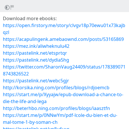
Download more ebooks:
https://open.firstory.me/story/clvgv18p70ewu01x73kajb
qzl
https://acapulingenk.amebaownd.com/posts/53165869
https://mez.ink/aliwheknulu42
https://pastelink.net/etsprtqr
https://pastelink.net/dydia5hg
https://twitter.com/SharonVaug24409/status/178389071
8743826522
https://pastelink.net/webc5gjr
http://korsika.ning.com/profiles/blogs/rdjoemcb
https://start.me/p/Xyyajw/epub-download-a-chance-to-
die-the-life-and-lega
http://beterhbo.ning.com/profiles/blogs/iaasztfn
https://start.me/p/0NNwYm/pdf-lcole-du-bien-et-du-
mal-tome-1-by-soman-ch