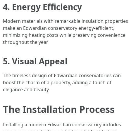
4. Energy Efficiency
Modern materials with remarkable insulation properties
make an Edwardian conservatory energy-efficient,
minimizing heating costs while preserving convenience
throughout the year.
5. Visual Appeal
The timeless design of Edwardian conservatories can
boost the charm of a property, adding a touch of
elegance and beauty.
The Installation Process
Installing a modern Edwardian conservatory includes