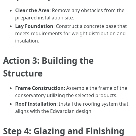
Clear the Area
: Remove any obstacles from the
prepared installation site.
Lay Foundation
: Construct a concrete base that
meets requirements for weight distribution and
insulation.
Action 3: Building the
Structure
Frame Construction
: Assemble the frame of the
conservatory utilizing the selected products.
Roof Installation
: Install the roofing system that
aligns with the Edwardian design.
Step 4: Glazing and Finishing