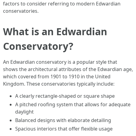
factors to consider referring to modern Edwardian
conservatories.
What is an Edwardian
Conservatory?
An Edwardian conservatory is a popular style that
shows the architectural attributes of the Edwardian age,
which covered from 1901 to 1910 in the United
Kingdom. These conservatories typically include:
A clearly rectangle-shaped or square shape
A pitched roofing system that allows for adequate
daylight
Balanced designs with elaborate detailing
Spacious interiors that offer flexible usage