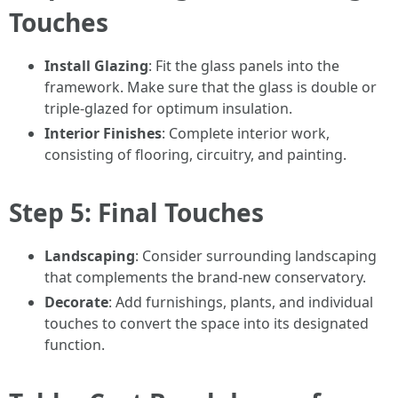
Touches
Install Glazing
: Fit the glass panels into the
framework. Make sure that the glass is double or
triple-glazed for optimum insulation.
Interior Finishes
: Complete interior work,
consisting of flooring, circuitry, and painting.
Step 5: Final Touches
Landscaping
: Consider surrounding landscaping
that complements the brand-new conservatory.
Decorate
: Add furnishings, plants, and individual
touches to convert the space into its designated
function.