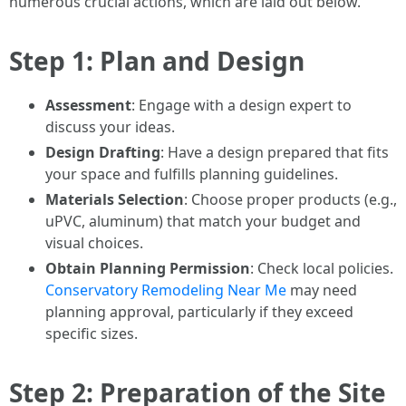
numerous crucial actions, which are laid out below.
Step 1: Plan and Design
Assessment
: Engage with a design expert to
discuss your ideas.
Design Drafting
: Have a design prepared that fits
your space and fulfills planning guidelines.
Materials Selection
: Choose proper products (e.g.,
uPVC, aluminum) that match your budget and
visual choices.
Obtain Planning Permission
: Check local policies.
Conservatory Remodeling Near Me
may need
planning approval, particularly if they exceed
specific sizes.
Step 2: Preparation of the Site