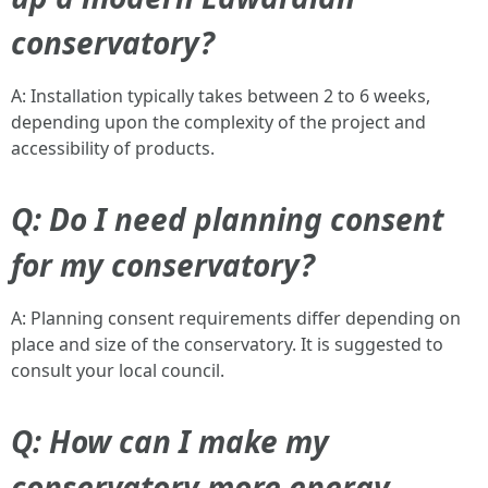
conservatory?
A: Installation typically takes between 2 to 6 weeks,
depending upon the complexity of the project and
accessibility of products.
Q: Do I need planning consent
for my conservatory?
A: Planning consent requirements differ depending on
place and size of the conservatory. It is suggested to
consult your local council.
Q: How can I make my
conservatory more energy-