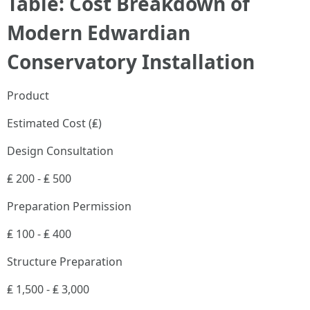
Table: Cost Breakdown of
Modern Edwardian
Conservatory Installation
Product
Estimated Cost (₤)
Design Consultation
₤ 200 - ₤ 500
Preparation Permission
₤ 100 - ₤ 400
Structure Preparation
₤ 1,500 - ₤ 3,000