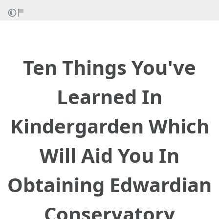
Ten Things You've
Learned In
Kindergarden Which
Will Aid You In
Obtaining Edwardian
Conservatory