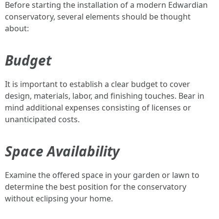
Before starting the installation of a modern Edwardian
conservatory, several elements should be thought
about:
Budget
It is important to establish a clear budget to cover
design, materials, labor, and finishing touches. Bear in
mind additional expenses consisting of licenses or
unanticipated costs.
Space Availability
Examine the offered space in your garden or lawn to
determine the best position for the conservatory
without eclipsing your home.