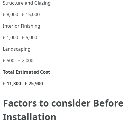
Structure and Glazing
₤ 8,000 - ₤ 15,000
Interior Finishing
₤ 1,000 - ₤ 5,000
Landscaping
₤ 500 - ₤ 2,000
Total Estimated Cost
₤ 11,300 - ₤ 25,900
Factors to consider Before
Installation