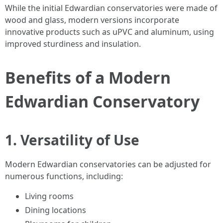
While the initial Edwardian conservatories were made of
wood and glass, modern versions incorporate
innovative products such as uPVC and aluminum, using
improved sturdiness and insulation.
Benefits of a Modern
Edwardian Conservatory
1. Versatility of Use
Modern Edwardian conservatories can be adjusted for
numerous functions, including:
Living rooms
Dining locations