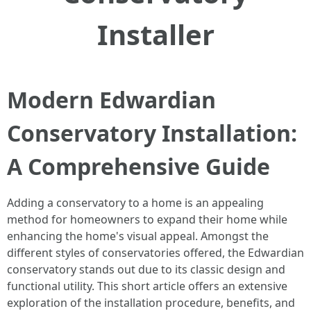
Installer
Modern Edwardian
Conservatory Installation:
A Comprehensive Guide
Adding a conservatory to a home is an appealing
method for homeowners to expand their home while
enhancing the home's visual appeal. Amongst the
different styles of conservatories offered, the Edwardian
conservatory stands out due to its classic design and
functional utility. This short article offers an extensive
exploration of the installation procedure, benefits, and