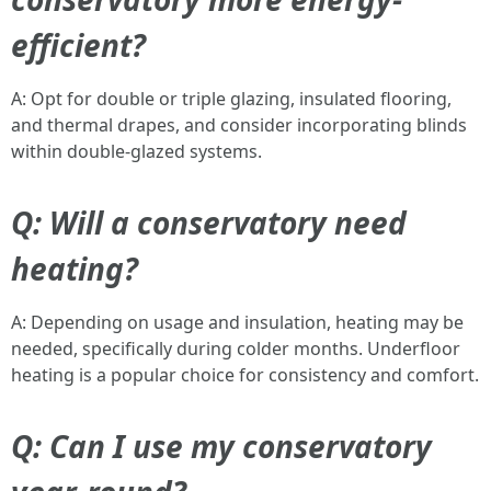
efficient?
A: Opt for double or triple glazing, insulated flooring,
and thermal drapes, and consider incorporating blinds
within double-glazed systems.
Q: Will a conservatory need
heating?
A: Depending on usage and insulation, heating may be
needed, specifically during colder months. Underfloor
heating is a popular choice for consistency and comfort.
Q: Can I use my conservatory