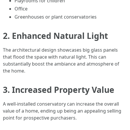
Playrooms for children
Office
Greenhouses or plant conservatories
2. Enhanced Natural Light
The architectural design showcases big glass panels
that flood the space with natural light. This can
substantially boost the ambiance and atmosphere of
the home.
3. Increased Property Value
A well-installed conservatory can increase the overall
value of a home, ending up being an appealing selling
point for prospective purchasers.