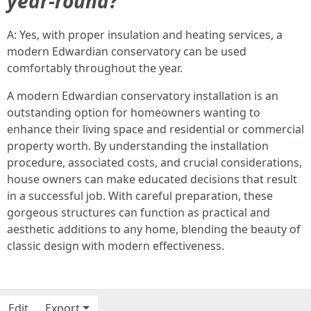
year-round?
A: Yes, with proper insulation and heating services, a
modern Edwardian conservatory can be used
comfortably throughout the year.
A modern Edwardian conservatory installation is an
outstanding option for homeowners wanting to
enhance their living space and residential or commercial
property worth. By understanding the installation
procedure, associated costs, and crucial considerations,
house owners can make educated decisions that result
in a successful job. With careful preparation, these
gorgeous structures can function as practical and
aesthetic additions to any home, blending the beauty of
classic design with modern effectiveness.
Edit
Export