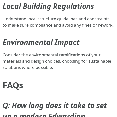
Local Building Regulations
Understand local structure guidelines and constraints
to make sure compliance and avoid any fines or rework.
Environmental Impact
Consider the environmental ramifications of your
materials and design choices, choosing for sustainable
solutions where possible.
FAQs
Q: How long does it take to set
up a modern Edwardian