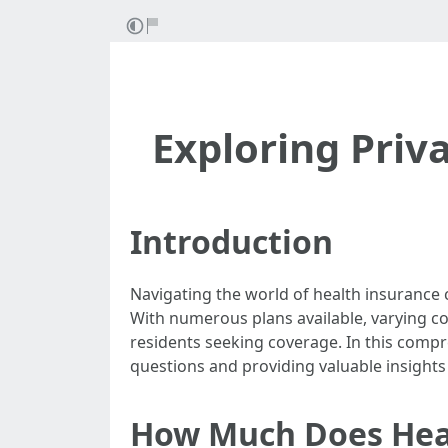
Exploring Priva
Introduction
Navigating the world of health insurance c
With numerous plans available, varying cos
residents seeking coverage. In this compr
questions and providing valuable insight
How Much Does Heal