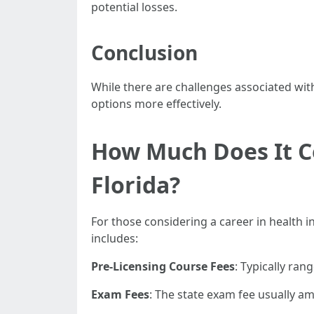
potential losses.
Conclusion
While there are challenges associated with
options more effectively.
How Much Does It Co
Florida?
For those considering a career in health i
includes:
Pre-Licensing Course Fees
: Typically ra
Exam Fees
: The state exam fee usually a