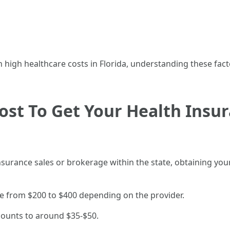
 high healthcare costs in Florida, understanding these fact
st To Get Your Health Insur
nsurance sales or brokerage within the state, obtaining you
nge from $200 to $400 depending on the provider.
mounts to around $35-$50.