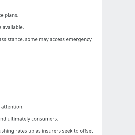
ce plans.
 available.
l assistance, some may access emergency
 attention.
—and ultimately consumers.
ushing rates up as insurers seek to offset