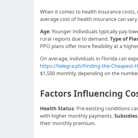
When it comes to health insurance costs,
average cost of health insurance can vary
Age
: Younger individuals typically pay l
rural regions due to demand.
Type of Pla
PPO plans offer more flexibility at a higher
On average, individuals in Florida can ex
https://telegra.ph/Finding-the-Cheapest-
$1,500 monthly, depending on the number
Factors Influencing Co
Health Status
: Pre-existing conditions c
with higher monthly payments.
Subsidies
their monthly premium.