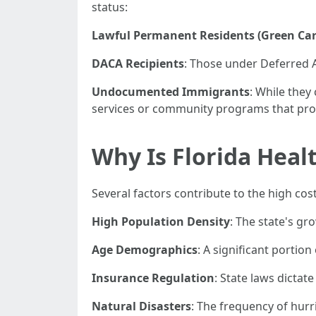
status:
Lawful Permanent Residents (Green Car
DACA Recipients
: Those under Deferred A
Undocumented Immigrants
: While the
services or community programs that prov
Why Is Florida Heal
Several factors contribute to the high cost
High Population Density
: The state's g
Age Demographics
: A significant portio
Insurance Regulation
: State laws dicta
Natural Disasters
: The frequency of hurr