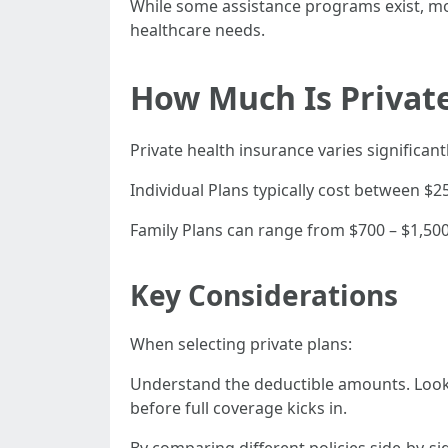
While some assistance programs exist, mo
healthcare needs.
How Much Is Private
Private health insurance varies significa
Individual Plans typically cost between $
Family Plans can range from $700 – $1,500
Key Considerations
When selecting private plans:
Understand the deductible amounts. Look 
before full coverage kicks in.