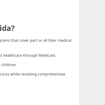
ida?
rams that cover part or all their medical
ost healthcare through Medicaid.
 children.
costs while receiving comprehensive