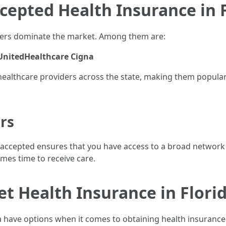
cepted Health Insurance in 
viders dominate the market. Among them are:
UnitedHealthcare
Cigna
althcare providers across the state, making them popular c
rs
 accepted ensures that you have access to a broad network o
omes time to receive care.
et Health Insurance in Flori
da have options when it comes to obtaining health insurance