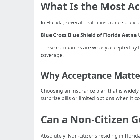
What Is the Most Ac
In Florida, several health insurance pro
Blue Cross Blue Shield of Florida
Aetna
These companies are widely accepted by he
coverage.
Why Acceptance Matte
Choosing an insurance plan that is widely
surprise bills or limited options when it c
Can a Non-Citizen G
Absolutely! Non-citizens residing in Flori