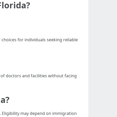
Florida?
hoices for individuals seeking reliable
f doctors and facilities without facing
da?
. Eligibility may depend on immigration