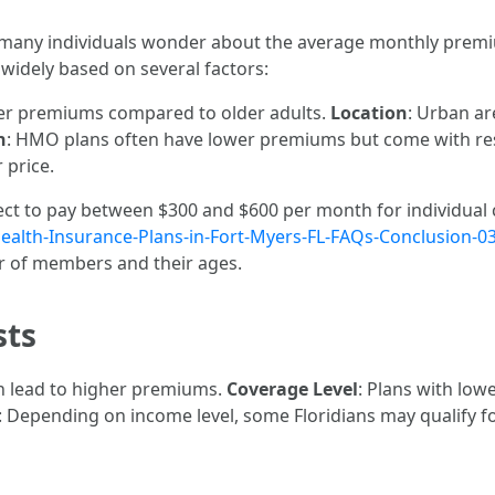
 many individuals wonder about the average monthly premiu
 widely based on several factors:
ower premiums compared to older adults.
Location
: Urban ar
n
: HMO plans often have lower premiums but come with res
 price.
pect to pay between $300 and $600 per month for individual
Health-Insurance-Plans-in-Fort-Myers-FL-FAQs-Conclusion-0
 of members and their ages.
sts
an lead to higher premiums.
Coverage Level
: Plans with low
: Depending on income level, some Floridians may qualify fo