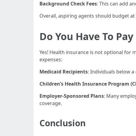
Background Check Fees
: This can add an
Overall, aspiring agents should budget at
Do You Have To Pay 
Yes! Health insurance is not optional for 
expenses:
Medicaid Recipients
: Individuals below a
Children’s Health Insurance Program (C
Employer-Sponsored Plans
: Many employ
coverage.
Conclusion