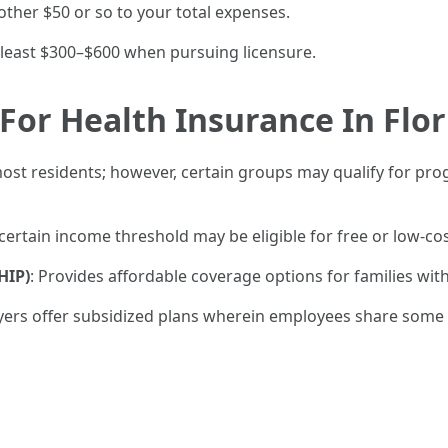
other $50 or so to your total expenses.
 least $300–$600 when pursuing licensure.
For Health Insurance In Flor
most residents; however, certain groups may qualify for prog
 certain income threshold may be eligible for free or low-c
HIP)
: Provides affordable coverage options for families with
ers offer subsidized plans wherein employees share some 