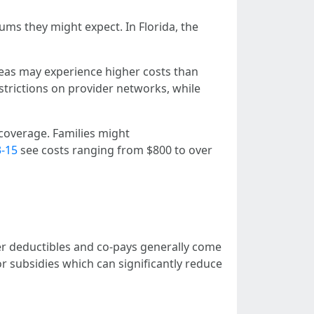
ms they might expect. In Florida, the
eas may experience higher costs than
trictions on provider networks, while
 coverage. Families might
3-15
see costs ranging from $800 to over
er deductibles and co-pays generally come
r subsidies which can significantly reduce