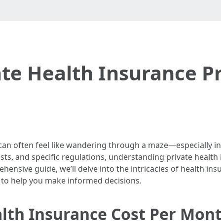
te Health Insurance Pr
an often feel like wandering through a maze—especially in a
ts, and specific regulations, understanding private health in
ehensive guide, we’ll delve into the intricacies of health 
s to help you make informed decisions.
th Insurance Cost Per Mont