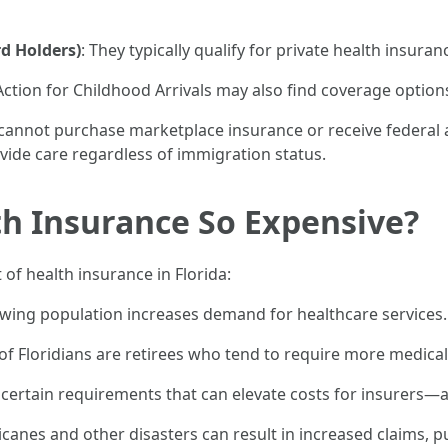
d Holders)
: They typically qualify for private health insuran
ction for Childhood Arrivals may also find coverage options
y cannot purchase marketplace insurance or receive federa
ide care regardless of immigration status.
th Insurance So Expensive?
 of health insurance in Florida:
rowing population increases demand for healthcare services.
n of Floridians are retirees who tend to require more medical
te certain requirements that can elevate costs for insurers
icanes and other disasters can result in increased claims, p