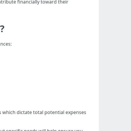
ibute financially toward their
?
ances:
which dictate total potential expenses