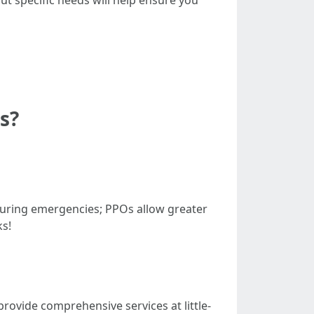
ut specific needs will help ensure you
s?
uring emergencies; PPOs allow greater
ks!
rovide comprehensive services at little-