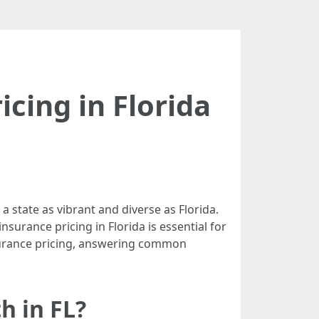
icing in Florida
 state as vibrant and diverse as Florida.
surance pricing in Florida is essential for
insurance pricing, answering common
h in FL?