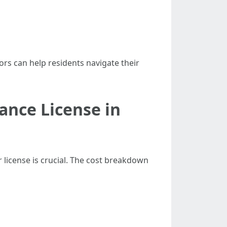
ors can help residents navigate their
ance License in
r license is crucial. The cost breakdown