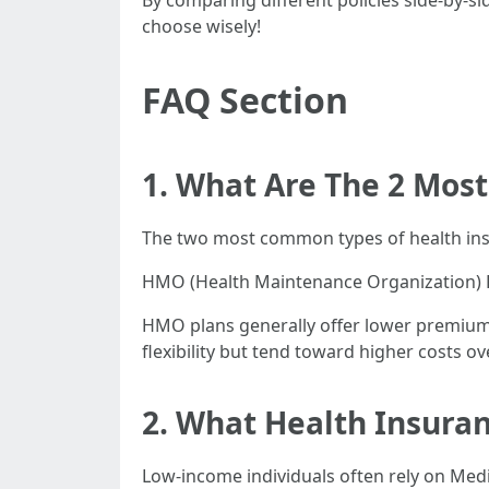
By comparing different policies side-by-si
choose wisely!
FAQ Section
1. What Are The 2 Mos
The two most common types of health ins
HMO (Health Maintenance Organization) P
HMO plans generally offer lower premium
flexibility but tend toward higher costs ov
2. What Health Insuran
Low-income individuals often rely on Medi