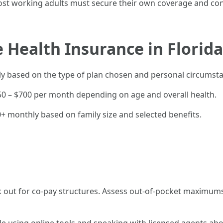
st working adults must secure their own coverage and contr
 Health Insurance in Florida
ntly based on the type of plan chosen and personal circumst
250 – $700 per month depending on age and overall health.
+ monthly based on family size and selected benefits.
out for co-pay structures. Assess out-of-pocket maximums 