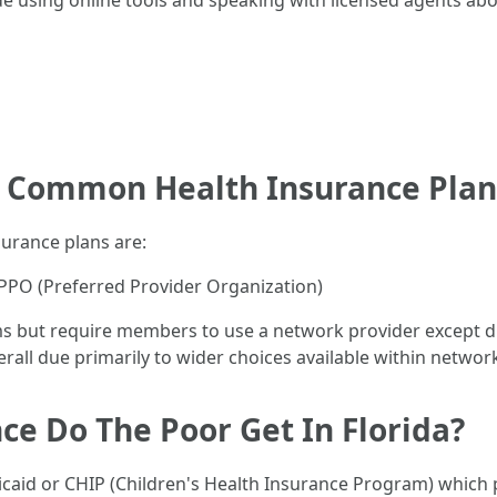
de using online tools and speaking with licensed agents abo
t Common Health Insurance Plan
urance plans are:
PO (Preferred Provider Organization)
s but require members to use a network provider except d
erall due primarily to wider choices available within networ
ce Do The Poor Get In Florida?
caid or CHIP (Children's Health Insurance Program) which p