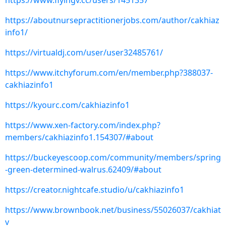
https://www.flyingv.cc/users/1451357
https://aboutnursepractitionerjobs.com/author/cakhiaz
info1/
https://virtualdj.com/user/user32485761/
https://www.itchyforum.com/en/member.php?388037-
cakhiazinfo1
https://kyourc.com/cakhiazinfo1
https://www.xen-factory.com/index.php?
members/cakhiazinfo1.154307/#about
https://buckeyescoop.com/community/members/spring
-green-determined-walrus.62409/#about
https://creator.nightcafe.studio/u/cakhiazinfo1
https://www.brownbook.net/business/55026037/cakhiat
v