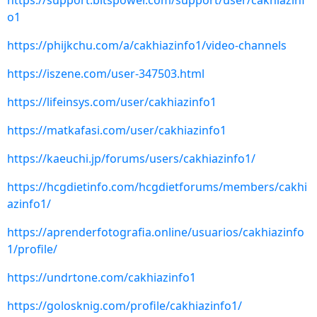
https://support.bitspower.com/support/user/cakhiazinf
o1
https://phijkchu.com/a/cakhiazinfo1/video-channels
https://iszene.com/user-347503.html
https://lifeinsys.com/user/cakhiazinfo1
https://matkafasi.com/user/cakhiazinfo1
https://kaeuchi.jp/forums/users/cakhiazinfo1/
https://hcgdietinfo.com/hcgdietforums/members/cakhi
azinfo1/
https://aprenderfotografia.online/usuarios/cakhiazinfo
1/profile/
https://undrtone.com/cakhiazinfo1
https://golosknig.com/profile/cakhiazinfo1/