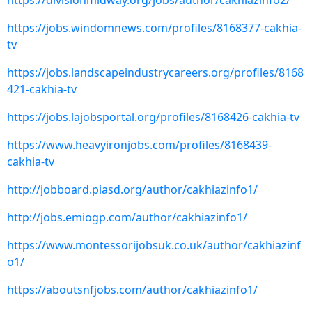
https://divisionmidway.org/jobs/author/cakhiazinfo2/
https://jobs.windomnews.com/profiles/8168377-cakhia-
tv
https://jobs.landscapeindustrycareers.org/profiles/8168
421-cakhia-tv
https://jobs.lajobsportal.org/profiles/8168426-cakhia-tv
https://www.heavyironjobs.com/profiles/8168439-
cakhia-tv
http://jobboard.piasd.org/author/cakhiazinfo1/
http://jobs.emiogp.com/author/cakhiazinfo1/
https://www.montessorijobsuk.co.uk/author/cakhiazinf
o1/
https://aboutsnfjobs.com/author/cakhiazinfo1/