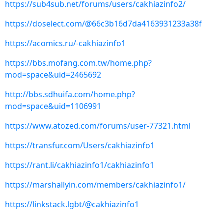
https://sub4sub.net/forums/users/cakhiazinfo2/
https://doselect.com/@66c3b16d7da4163931233a38f
https://acomics.ru/-cakhiazinfo1
https://bbs.mofang.com.tw/home.php?
mod=space&uid=2465692
http://bbs.sdhuifa.com/home.php?
mod=space&uid=1106991
https://www.atozed.com/forums/user-77321.html
https://transfur.com/Users/cakhiazinfo1
https://rant.li/cakhiazinfo1/cakhiazinfo1
https://marshallyin.com/members/cakhiazinfo1/
https://linkstack.lgbt/@cakhiazinfo1