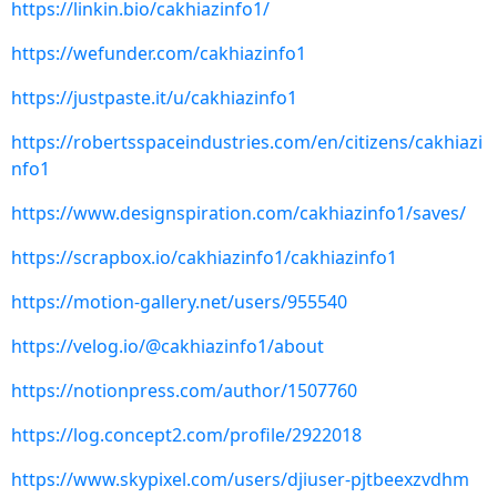
https://linkin.bio/cakhiazinfo1/
https://wefunder.com/cakhiazinfo1
https://justpaste.it/u/cakhiazinfo1
https://robertsspaceindustries.com/en/citizens/cakhiazi
nfo1
https://www.designspiration.com/cakhiazinfo1/saves/
https://scrapbox.io/cakhiazinfo1/cakhiazinfo1
https://motion-gallery.net/users/955540
https://velog.io/@cakhiazinfo1/about
https://notionpress.com/author/1507760
https://log.concept2.com/profile/2922018
https://www.skypixel.com/users/djiuser-pjtbeexzvdhm