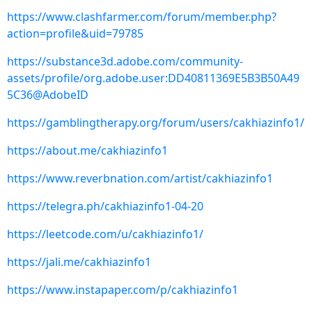
https://www.clashfarmer.com/forum/member.php?
action=profile&uid=79785
https://substance3d.adobe.com/community-
assets/profile/org.adobe.user:DD40811369E5B3B50A49
5C36@AdobeID
https://gamblingtherapy.org/forum/users/cakhiazinfo1/
https://about.me/cakhiazinfo1
https://www.reverbnation.com/artist/cakhiazinfo1
https://telegra.ph/cakhiazinfo1-04-20
https://leetcode.com/u/cakhiazinfo1/
https://jali.me/cakhiazinfo1
https://www.instapaper.com/p/cakhiazinfo1