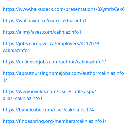
https://www.haikudeck.com/presentations/8XymrbCek6
https://wallhaven.cc/user/cakhiazinfo1
https://allmyfaves.com/cakhiazinfo1
https://jobs.caregiver.ca/employers/4117079-
cakhiazinfo1
https://onlinevetjobs.com/author/cakhiazinfo1/
https://aboutnursinghomejobs.com/author/cakhiazinfo
1/
https://www.invelos.com/UserProfile.aspx?
alias=cakhiazinfo1
https://babelcube.com/user/cakhia-tv-174
https://findaspring.org/members/cakhiazinfo1/