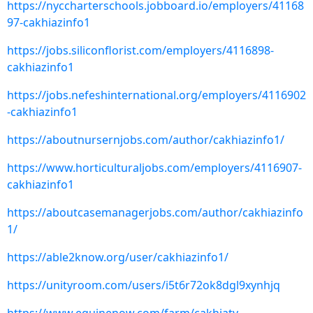
https://nyccharterschools.jobboard.io/employers/41168
97-cakhiazinfo1
https://jobs.siliconflorist.com/employers/4116898-
cakhiazinfo1
https://jobs.nefeshinternational.org/employers/4116902
-cakhiazinfo1
https://aboutnursernjobs.com/author/cakhiazinfo1/
https://www.horticulturaljobs.com/employers/4116907-
cakhiazinfo1
https://aboutcasemanagerjobs.com/author/cakhiazinfo
1/
https://able2know.org/user/cakhiazinfo1/
https://unityroom.com/users/i5t6r72ok8dgl9xynhjq