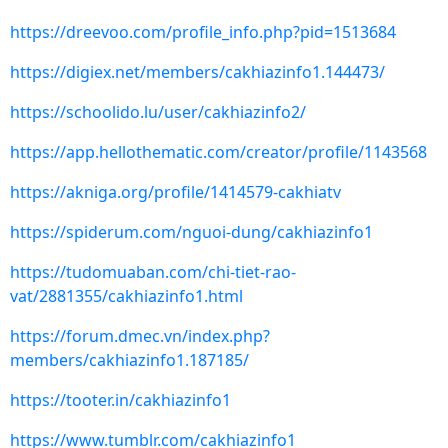
https://dreevoo.com/profile_info.php?pid=1513684
https://digiex.net/members/cakhiazinfo1.144473/
https://schoolido.lu/user/cakhiazinfo2/
https://app.hellothematic.com/creator/profile/1143568
https://akniga.org/profile/1414579-cakhiatv
https://spiderum.com/nguoi-dung/cakhiazinfo1
https://tudomuaban.com/chi-tiet-rao-
vat/2881355/cakhiazinfo1.html
https://forum.dmec.vn/index.php?
members/cakhiazinfo1.187185/
https://tooter.in/cakhiazinfo1
https://www.tumblr.com/cakhiazinfo1