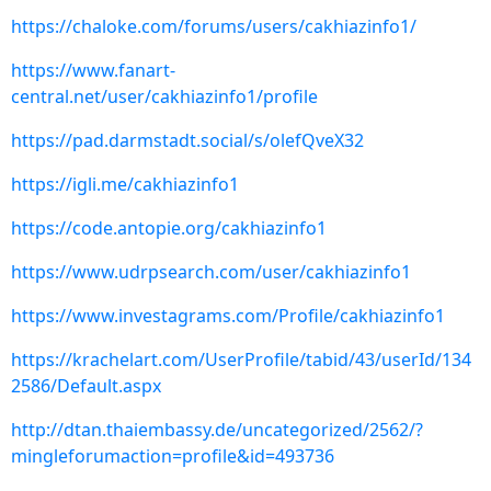
https://chaloke.com/forums/users/cakhiazinfo1/
https://www.fanart-
central.net/user/cakhiazinfo1/profile
https://pad.darmstadt.social/s/olefQveX32
https://igli.me/cakhiazinfo1
https://code.antopie.org/cakhiazinfo1
https://www.udrpsearch.com/user/cakhiazinfo1
https://www.investagrams.com/Profile/cakhiazinfo1
https://krachelart.com/UserProfile/tabid/43/userId/134
2586/Default.aspx
http://dtan.thaiembassy.de/uncategorized/2562/?
mingleforumaction=profile&id=493736