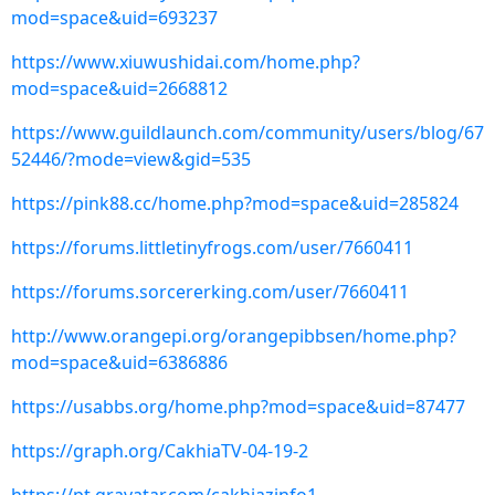
mod=space&uid=693237
https://www.xiuwushidai.com/home.php?
mod=space&uid=2668812
https://www.guildlaunch.com/community/users/blog/67
52446/?mode=view&gid=535
https://pink88.cc/home.php?mod=space&uid=285824
https://forums.littletinyfrogs.com/user/7660411
https://forums.sorcererking.com/user/7660411
http://www.orangepi.org/orangepibbsen/home.php?
mod=space&uid=6386886
https://usabbs.org/home.php?mod=space&uid=87477
https://graph.org/CakhiaTV-04-19-2