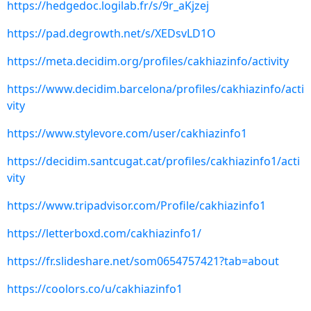
https://hedgedoc.logilab.fr/s/9r_aKjzej
https://pad.degrowth.net/s/XEDsvLD1O
https://meta.decidim.org/profiles/cakhiazinfo/activity
https://www.decidim.barcelona/profiles/cakhiazinfo/acti
vity
https://www.stylevore.com/user/cakhiazinfo1
https://decidim.santcugat.cat/profiles/cakhiazinfo1/acti
vity
https://www.tripadvisor.com/Profile/cakhiazinfo1
https://letterboxd.com/cakhiazinfo1/
https://fr.slideshare.net/som0654757421?tab=about
https://coolors.co/u/cakhiazinfo1