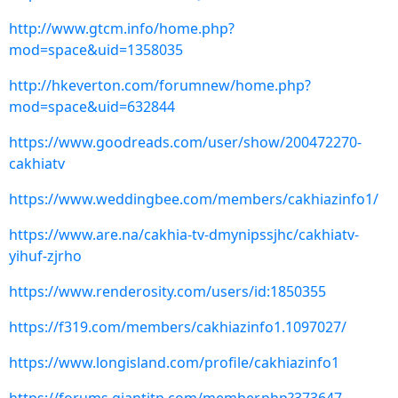
http://www.gtcm.info/home.php?
mod=space&uid=1358035
http://hkeverton.com/forumnew/home.php?
mod=space&uid=632844
https://www.goodreads.com/user/show/200472270-
cakhiatv
https://www.weddingbee.com/members/cakhiazinfo1/
https://www.are.na/cakhia-tv-dmynipssjhc/cakhiatv-
yihuf-zjrho
https://www.renderosity.com/users/id:1850355
https://f319.com/members/cakhiazinfo1.1097027/
https://www.longisland.com/profile/cakhiazinfo1