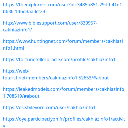
https://theexplorers.com/user?id=3485b851-29dd-41e1-
b636-1d6d3aa0cf23
http://www.biblesupport.com/user/830957-
cakhiazinfo1/
https://www.huntingnet.com/forum/members/cakhiazi
nfo1.html
https://fortunetelleroracle.com/profile/cakhiazinfo1
https://web-
tourist.net/members/cakhiazinfo1.52653/#about
https://leakedmodels.com/forum/members/cakhiazinfo
1.708519/#about
https://es.stylevore.com/user/cakhiazinfo1
https://oye.participer.lyon.fr/profiles/cakhiazinfo1/activit
y