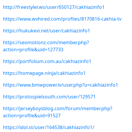
http://freestyler.ws/user/650127/cakhiazinfo1
https://www.wvhired.com/profiles/8170816-cakhia-tv
https://hukukevi.net/user/cakhiazinfo1
https://seomotionz.com/member.php?
action=profile&uid=127733
https://portfolium.com.au/cakhiazinfo1
https://homepage.ninja/cakhiazinfo1
https://www.bmwpower.lv/user.php?u=cakhiazinfo1
https://protospielsouth.com/user/129571
https://jerseyboysblog.com/forum/member.php?
action=profile&uid=91527
https://idol.st/user/164538/cakhiazinfo1/