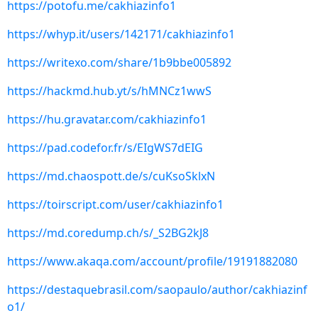
https://potofu.me/cakhiazinfo1
https://whyp.it/users/142171/cakhiazinfo1
https://writexo.com/share/1b9bbe005892
https://hackmd.hub.yt/s/hMNCz1wwS
https://hu.gravatar.com/cakhiazinfo1
https://pad.codefor.fr/s/EIgWS7dEIG
https://md.chaospott.de/s/cuKsoSklxN
https://toirscript.com/user/cakhiazinfo1
https://md.coredump.ch/s/_S2BG2kJ8
https://www.akaqa.com/account/profile/19191882080
https://destaquebrasil.com/saopaulo/author/cakhiazinf
o1/