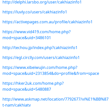
http://delphi.larsbo.org/user/cakhiazinfo1
https://luvly.co/users/cakhiazinfo1
https://activepages.com.au/profile/cakhiazinfo1
https://www.vid419.com/home.php?
mod=space&uid=3486101
http://techou.jp/index.php?cakhiazinfo1
https://egl.circlly.com/users/cakhiazinfo1
https://www.xibeiwujin.com/home.php?
mod=space&uid=2313854&do=profile&from=space
https://hker2uk.com/home.php?
mod=space&uid=5480887
http://www.askmap.net/location/7792677/vi%E1%BB%87
t-nam/cakhiatv