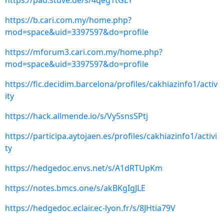
https://pad.stuve.de/s/4qeg1tGLY
https://b.cari.com.my/home.php?
mod=space&uid=3397597&do=profile
https://mforum3.cari.com.my/home.php?
mod=space&uid=3397597&do=profile
https://fic.decidim.barcelona/profiles/cakhiazinfo1/activ
ity
https://hack.allmende.io/s/Vy5snsSPtj
https://participa.aytojaen.es/profiles/cakhiazinfo1/activi
ty
https://hedgedoc.envs.net/s/A1dRTUpKm
https://notes.bmcs.one/s/akBKgIgJLE
https://hedgedoc.eclair.ec-lyon.fr/s/8JHtia79V