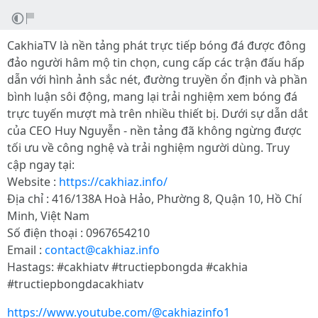
CakhiaTV là nền tảng phát trực tiếp bóng đá được đông
đảo người hâm mộ tin chọn, cung cấp các trận đấu hấp
dẫn với hình ảnh sắc nét, đường truyền ổn định và phần
bình luận sôi động, mang lại trải nghiệm xem bóng đá
trực tuyến mượt mà trên nhiều thiết bị. Dưới sự dẫn dắt
của CEO Huy Nguyễn - nền tảng đã không ngừng được
tối ưu về công nghệ và trải nghiệm người dùng. Truy
cập ngay tại:
Website :
https://cakhiaz.info/
Địa chỉ : 416/138A Hoà Hảo, Phường 8, Quận 10, Hồ Chí
Minh, Việt Nam
Số điện thoại : 0967654210
Email :
contact@cakhiaz.info
Hastags: #cakhiatv #tructiepbongda #cakhia
#tructiepbongdacakhiatv
https://www.youtube.com/@cakhiazinfo1