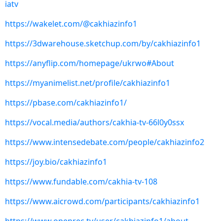
iatv
https://wakelet.com/@cakhiazinfo1
https://3dwarehouse.sketchup.com/by/cakhiazinfo1
https://anyflip.com/homepage/ukrwo#About
https://myanimelist.net/profile/cakhiazinfo1
https://pbase.com/cakhiazinfo1/
https://vocal.media/authors/cakhia-tv-66l0y0ssx
https://www.intensedebate.com/people/cakhiazinfo2
https://joy.bio/cakhiazinfo1
https://www.fundable.com/cakhia-tv-108
https://www.aicrowd.com/participants/cakhiazinfo1