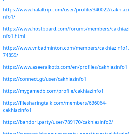
https://www.halaltrip.com/user/profile/340022/cakhiazi
nfo1/
https://www.hostboard.com/forums/members/cakhiazi
nfo1.html
https://www.vnbadminton.com/members/cakhiazinfo1.
74859/
https://www.aseeralkotb.com/en/profiles/cakhiazinfo1
https://connect.gt/user/cakhiazinfo1
https://mygamedb.com/profile/cakhiazinfo1
https://filesharingtalk.com/members/636064-
cakhiazinfo1
https://bandori.party/user/789170/cakhiazinfo2/