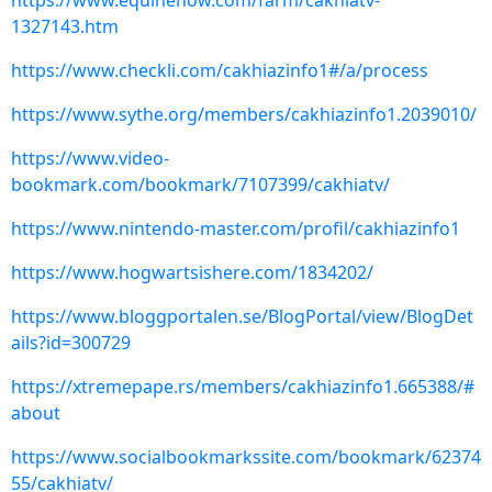
https://www.equinenow.com/farm/cakhiatv-
1327143.htm
https://www.checkli.com/cakhiazinfo1#/a/process
https://www.sythe.org/members/cakhiazinfo1.2039010/
https://www.video-
bookmark.com/bookmark/7107399/cakhiatv/
https://www.nintendo-master.com/profil/cakhiazinfo1
https://www.hogwartsishere.com/1834202/
https://www.bloggportalen.se/BlogPortal/view/BlogDet
ails?id=300729
https://xtremepape.rs/members/cakhiazinfo1.665388/#
about
https://www.socialbookmarkssite.com/bookmark/62374
55/cakhiatv/