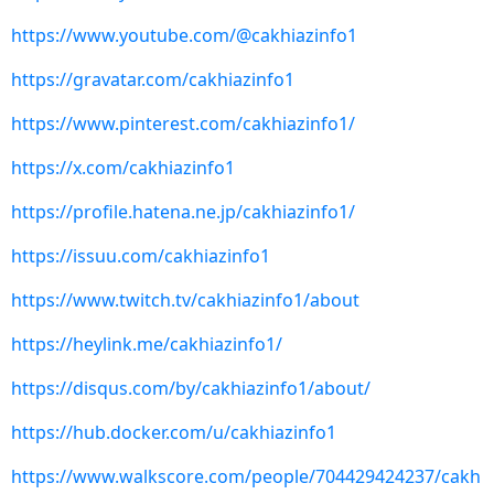
https://www.youtube.com/@cakhiazinfo1
https://gravatar.com/cakhiazinfo1
https://www.pinterest.com/cakhiazinfo1/
https://x.com/cakhiazinfo1
https://profile.hatena.ne.jp/cakhiazinfo1/
https://issuu.com/cakhiazinfo1
https://www.twitch.tv/cakhiazinfo1/about
https://heylink.me/cakhiazinfo1/
https://disqus.com/by/cakhiazinfo1/about/
https://hub.docker.com/u/cakhiazinfo1
https://www.walkscore.com/people/704429424237/cakh