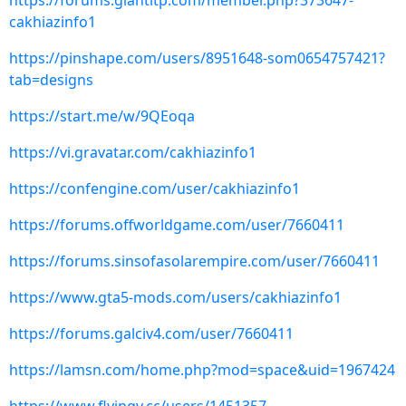
https://forums.giantitp.com/member.php?373647-
cakhiazinfo1
https://pinshape.com/users/8951648-som0654757421?
tab=designs
https://start.me/w/9QEoqa
https://vi.gravatar.com/cakhiazinfo1
https://confengine.com/user/cakhiazinfo1
https://forums.offworldgame.com/user/7660411
https://forums.sinsofasolarempire.com/user/7660411
https://www.gta5-mods.com/users/cakhiazinfo1
https://forums.galciv4.com/user/7660411
https://lamsn.com/home.php?mod=space&uid=1967424