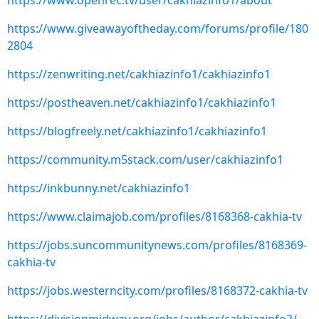
https://www.openrec.tv/user/cakhiazinfo1/about
https://www.giveawayoftheday.com/forums/profile/180
2804
https://zenwriting.net/cakhiazinfo1/cakhiazinfo1
https://postheaven.net/cakhiazinfo1/cakhiazinfo1
https://blogfreely.net/cakhiazinfo1/cakhiazinfo1
https://community.m5stack.com/user/cakhiazinfo1
https://inkbunny.net/cakhiazinfo1
https://www.claimajob.com/profiles/8168368-cakhia-tv
https://jobs.suncommunitynews.com/profiles/8168369-
cakhia-tv
https://jobs.westerncity.com/profiles/8168372-cakhia-tv