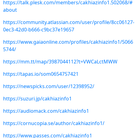
https://talk.plesk.com/members/cakhiazinfo1.502068/#
about
https://community.atlassian.com/user/profile/8cc06127-
0ec3-42d0-b666-c9bc37e19657
https://www.gaiaonline.com/profiles/cakhiazinfo1/5066
5744/
https://mm.tt/map/3987044112?t=VWCaLctMWW
https://tapas.io/som0654757421
https://newspicks.com/user/12398952/
https://suzuri.jp/cakhiazinfo1
https://audiomack.com/cakhiazinfo1
https://cornucopia.se/author/cakhiazinfo1/
https://www.passes.com/cakhiazinfo1