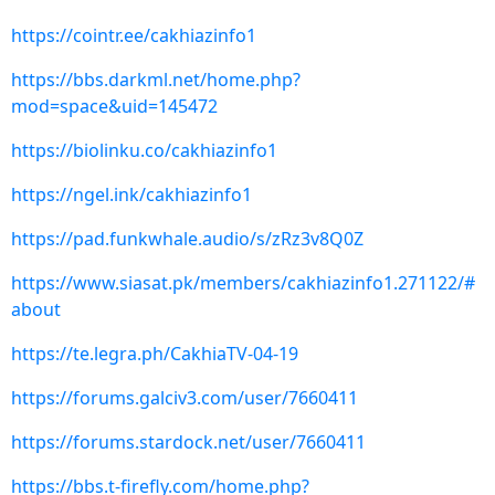
https://cointr.ee/cakhiazinfo1
https://bbs.darkml.net/home.php?
mod=space&uid=145472
https://biolinku.co/cakhiazinfo1
https://ngel.ink/cakhiazinfo1
https://pad.funkwhale.audio/s/zRz3v8Q0Z
https://www.siasat.pk/members/cakhiazinfo1.271122/#
about
https://te.legra.ph/CakhiaTV-04-19
https://forums.galciv3.com/user/7660411
https://forums.stardock.net/user/7660411
https://bbs.t-firefly.com/home.php?