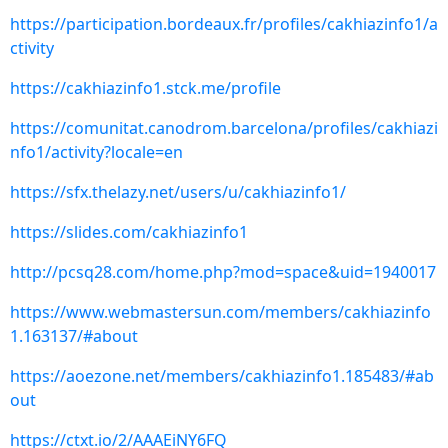
https://participation.bordeaux.fr/profiles/cakhiazinfo1/a
ctivity
https://cakhiazinfo1.stck.me/profile
https://comunitat.canodrom.barcelona/profiles/cakhiazi
nfo1/activity?locale=en
https://sfx.thelazy.net/users/u/cakhiazinfo1/
https://slides.com/cakhiazinfo1
http://pcsq28.com/home.php?mod=space&uid=1940017
https://www.webmastersun.com/members/cakhiazinfo
1.163137/#about
https://aoezone.net/members/cakhiazinfo1.185483/#ab
out
https://ctxt.io/2/AAAEiNY6FQ