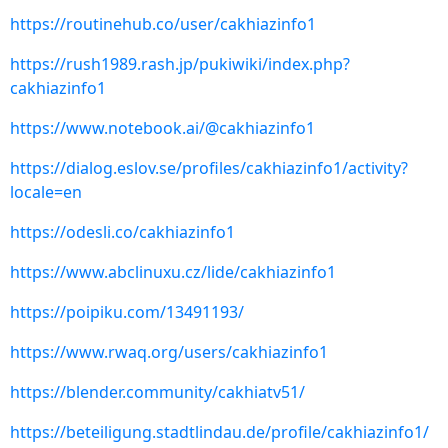
https://routinehub.co/user/cakhiazinfo1
https://rush1989.rash.jp/pukiwiki/index.php?
cakhiazinfo1
https://www.notebook.ai/@cakhiazinfo1
https://dialog.eslov.se/profiles/cakhiazinfo1/activity?
locale=en
https://odesli.co/cakhiazinfo1
https://www.abclinuxu.cz/lide/cakhiazinfo1
https://poipiku.com/13491193/
https://www.rwaq.org/users/cakhiazinfo1
https://blender.community/cakhiatv51/
https://beteiligung.stadtlindau.de/profile/cakhiazinfo1/