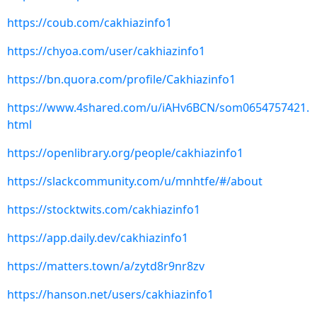
https://coub.com/cakhiazinfo1
https://chyoa.com/user/cakhiazinfo1
https://bn.quora.com/profile/Cakhiazinfo1
https://www.4shared.com/u/iAHv6BCN/som0654757421.
html
https://openlibrary.org/people/cakhiazinfo1
https://slackcommunity.com/u/mnhtfe/#/about
https://stocktwits.com/cakhiazinfo1
https://app.daily.dev/cakhiazinfo1
https://matters.town/a/zytd8r9nr8zv
https://hanson.net/users/cakhiazinfo1