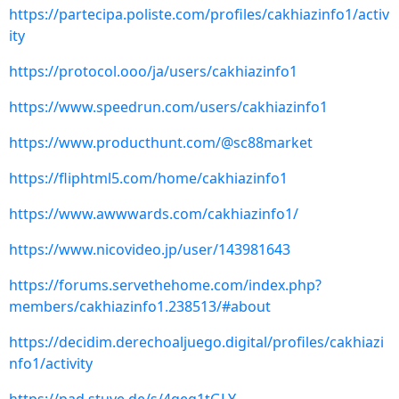
https://partecipa.poliste.com/profiles/cakhiazinfo1/activ
ity
https://protocol.ooo/ja/users/cakhiazinfo1
https://www.speedrun.com/users/cakhiazinfo1
https://www.producthunt.com/@sc88market
https://fliphtml5.com/home/cakhiazinfo1
https://www.awwwards.com/cakhiazinfo1/
https://www.nicovideo.jp/user/143981643
https://forums.servethehome.com/index.php?
members/cakhiazinfo1.238513/#about
https://decidim.derechoaljuego.digital/profiles/cakhiazi
nfo1/activity