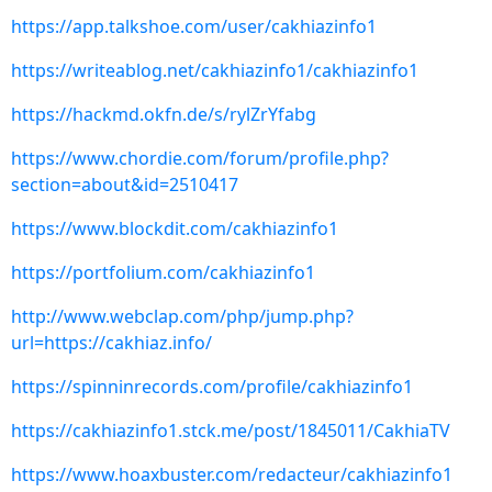
https://app.talkshoe.com/user/cakhiazinfo1
https://writeablog.net/cakhiazinfo1/cakhiazinfo1
https://hackmd.okfn.de/s/rylZrYfabg
https://www.chordie.com/forum/profile.php?
section=about&id=2510417
https://www.blockdit.com/cakhiazinfo1
https://portfolium.com/cakhiazinfo1
http://www.webclap.com/php/jump.php?
url=https://cakhiaz.info/
https://spinninrecords.com/profile/cakhiazinfo1
https://cakhiazinfo1.stck.me/post/1845011/CakhiaTV
https://www.hoaxbuster.com/redacteur/cakhiazinfo1