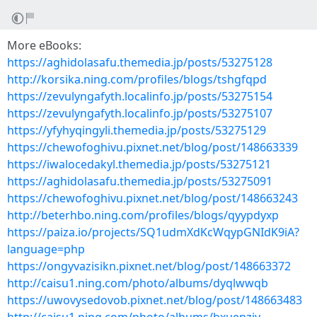
More eBooks:
https://aghidolasafu.themedia.jp/posts/53275128
http://korsika.ning.com/profiles/blogs/tshgfqpd
https://zevulyngafyth.localinfo.jp/posts/53275154
https://zevulyngafyth.localinfo.jp/posts/53275107
https://yfyhyqingyli.themedia.jp/posts/53275129
https://chewofoghivu.pixnet.net/blog/post/148663339
https://iwalocedakyl.themedia.jp/posts/53275121
https://aghidolasafu.themedia.jp/posts/53275091
https://chewofoghivu.pixnet.net/blog/post/148663243
http://beterhbo.ning.com/profiles/blogs/qyypdyxp
https://paiza.io/projects/SQ1udmXdKcWqypGNIdK9iA?
language=php
https://ongyvazisikn.pixnet.net/blog/post/148663372
http://caisu1.ning.com/photo/albums/dyqlwwqb
https://uwovysedovob.pixnet.net/blog/post/148663483