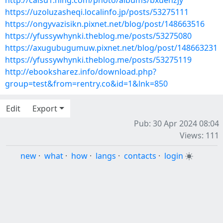
http://caisu1.ning.com/photo/albums/bxuenzjy
https://uzoluzasheqi.localinfo.jp/posts/53275111
https://ongyvazisikn.pixnet.net/blog/post/148663516
https://yfussywhynki.theblog.me/posts/53275080
https://axugubugumuw.pixnet.net/blog/post/148663231
https://yfussywhynki.theblog.me/posts/53275119
http://ebooksharez.info/download.php?
group=test&from=rentry.co&id=1&lnk=850
Edit
Export
Pub: 30 Apr 2024 08:04
Views: 111
new
·
what
·
how
·
langs
·
contacts
·
login